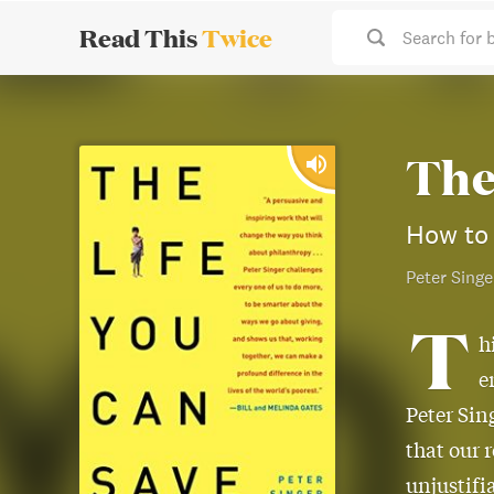
Read This
Twice
Search for 
The
How to 
Peter Singe
T
h
e
Peter Sin
that our 
unjustifi