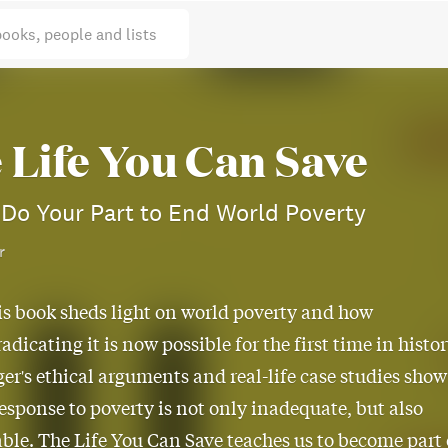
books, people and lists
 Life You Can Save
Do Your Part to End World Poverty
r
is book sheds light on world poverty and how
radicating it is now possible for the first time in histor
ger's ethical arguments and real-life case studies show
response to poverty is not only inadequate, but also
able. The Life You Can Save teaches us to become part 