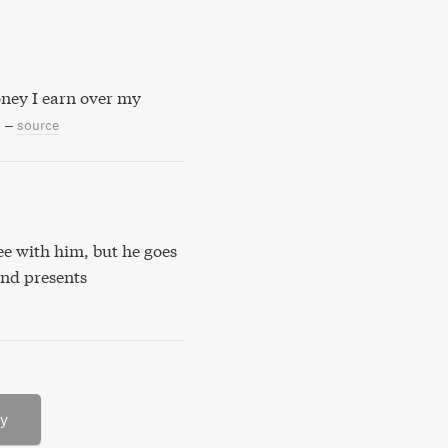
oney I earn over my
–
source
ree with him, but he goes
and presents
ry