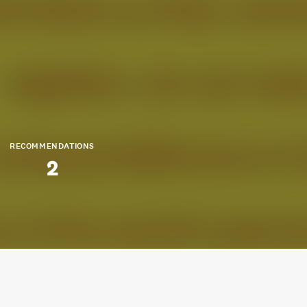
RECOMMENDATIONS
2