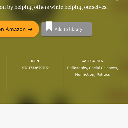
ion by helping others while helping ourselves.
on Amazon
➔
Add to library
ISBN
CATEGORIES
9781733672702
Philosophy
Social Sciences
Nonfiction
Politics