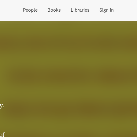
People
Books
Libraries
Sign in
y.
of