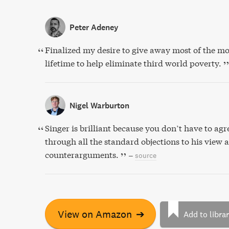
Peter Adeney
Finalized my desire to give away most of the m
lifetime to help eliminate third world poverty.
Nigel Warburton
Singer is brilliant because you don’t have to ag
through all the standard objections to his view 
counterarguments.
–
source
View on Amazon
➔
Add to libra