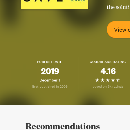
the solut
View 
PUBLISH DATE
GOODREADS RATING
2019
4.16
December 1
first published in 2009
based on 6k ratings
Recommendations