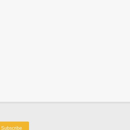
Subscribe