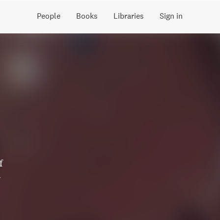
People
Books
Libraries
Sign in
f
y