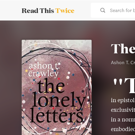
Read This
Twice
Search for 
The
Ashon T. C
"
in episto
exclusivi
in a norm
embodied 