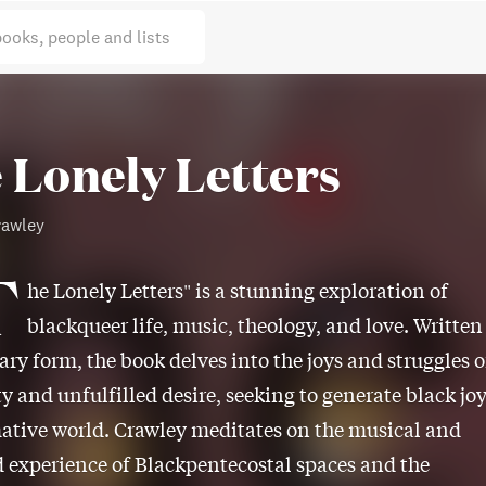
books, people and lists
 Lonely Letters
rawley
T
he Lonely Letters" is a stunning exploration of
blackqueer life, music, theology, and love. Written
lary form, the book delves into the joys and struggles o
ty and unfulfilled desire, seeking to generate black jo
ative world. Crawley meditates on the musical and
experience of Blackpentecostal spaces and the