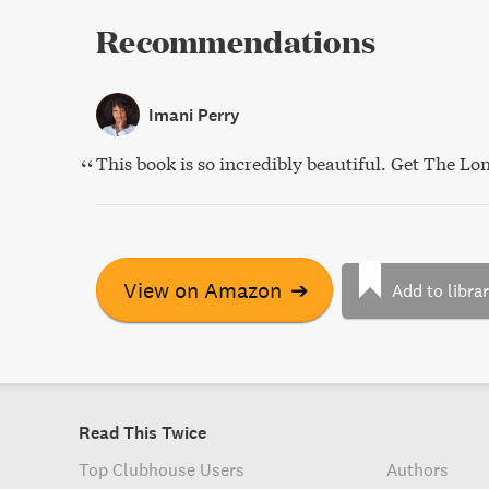
Recommendations
Imani Perry
This book is so incredibly beautiful. Get The Lon
View on Amazon
➔
Add to libra
Read This Twice
Top Clubhouse Users
Authors