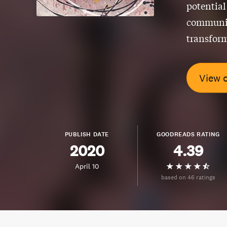
potential
community
transform
View 
PUBLISH DATE
GOODREADS RATING
2020
4.39
April 10
based on 46 ratings