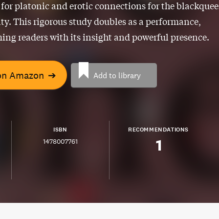
 for platonic and erotic connections for the blackquee
. This rigorous study doubles as a performance,
ing readers with its insight and powerful presence.
on Amazon
➔
Add to library
ISBN
RECOMMENDATIONS
1
1478007761