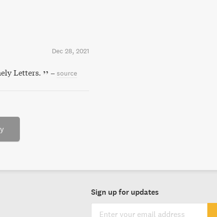
Dec 28, 2021
ely Letters.
–
source
ry
Sign up for updates