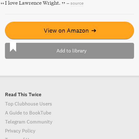
I love Lawrence Wright.
–
source
View on Amazon
➔
Add to library
Read This Twice
Top Clubhouse Users
A Guide to BookTube
Telegram Community
Privacy Policy