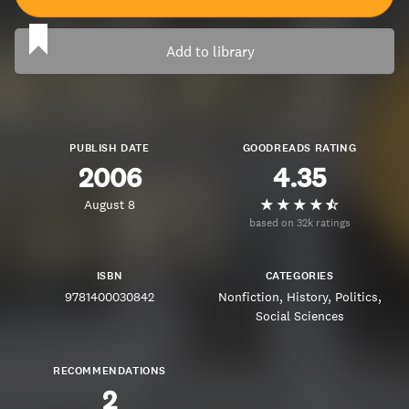
Add to library
PUBLISH DATE
GOODREADS RATING
2006
4.35
August 8
based on 32k ratings
ISBN
CATEGORIES
9781400030842
Nonfiction
History
Politics
Social Sciences
RECOMMENDATIONS
2