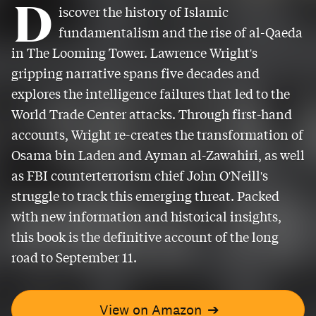
D
iscover the history of Islamic
fundamentalism and the rise of al-Qaeda
in The Looming Tower. Lawrence Wright's
gripping narrative spans five decades and
explores the intelligence failures that led to the
World Trade Center attacks. Through first-hand
accounts, Wright re-creates the transformation of
Osama bin Laden and Ayman al-Zawahiri, as well
as FBI counterterrorism chief John O'Neill's
struggle to track this emerging threat. Packed
with new information and historical insights,
this book is the definitive account of the long
road to September 11.
View on Amazon
➔