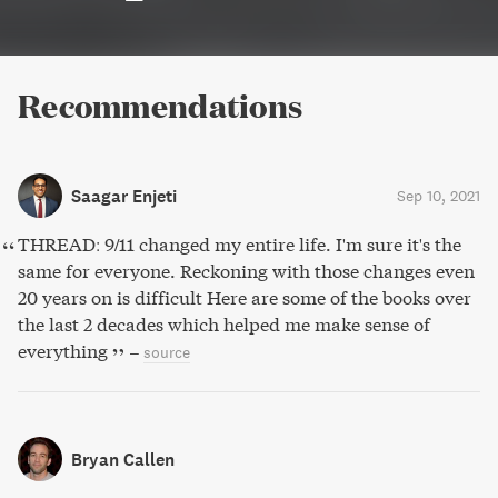
Recommendations
Saagar Enjeti
Sep 10, 2021
THREAD: 9/11 changed my entire life. I'm sure it's the
same for everyone. Reckoning with those changes even
20 years on is difficult Here are some of the books over
the last 2 decades which helped me make sense of
everything
–
source
Bryan Callen