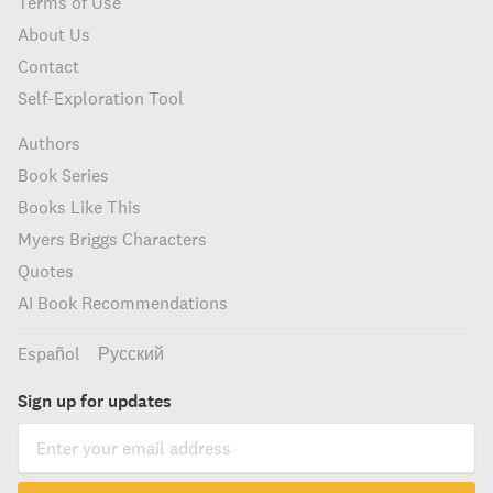
Terms of Use
About Us
Contact
Self-Exploration Tool
Authors
Book Series
Books Like This
Myers Briggs Characters
Quotes
AI Book Recommendations
Español
Русский
Sign up for updates