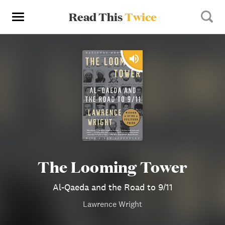
Read This
Twice
The Looming Tower
Al-Qaeda and the Road to 9/11
Lawrence Wright