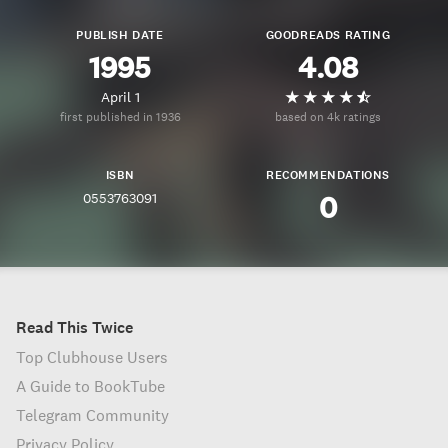
PUBLISH DATE
GOODREADS RATING
1995
4.08
April 1
first published in 1936
based on 4k ratings
ISBN
RECOMMENDATIONS
0553763091
0
Read This Twice
Top Clubhouse Users
A Guide to BookTube
Telegram Community
Privacy Policy