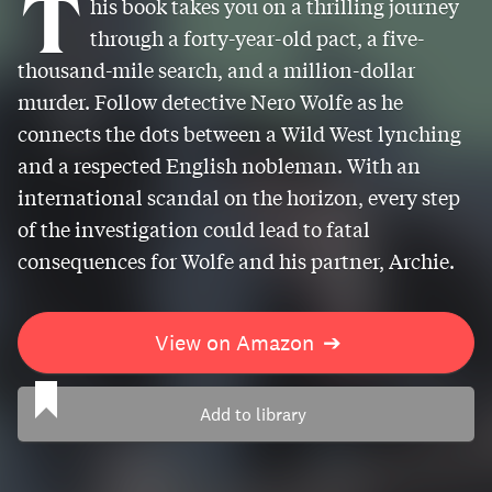
T
his book takes you on a thrilling journey
through a forty-year-old pact, a five-
thousand-mile search, and a million-dollar
murder. Follow detective Nero Wolfe as he
connects the dots between a Wild West lynching
and a respected English nobleman. With an
international scandal on the horizon, every step
of the investigation could lead to fatal
consequences for Wolfe and his partner, Archie.
View on Amazon
➔
Add to library