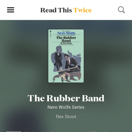
Read This
Twice
The Rubber Band
Nero Wolfe Series
Rex Stout