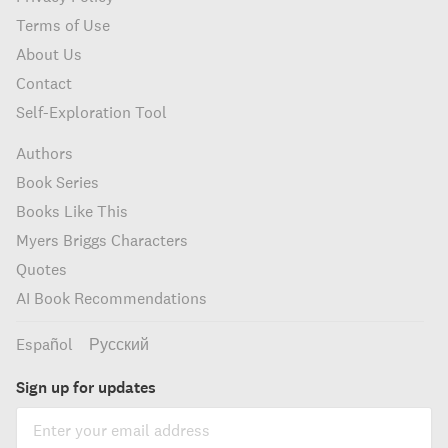
Terms of Use
About Us
Contact
Self-Exploration Tool
Authors
Book Series
Books Like This
Myers Briggs Characters
Quotes
AI Book Recommendations
Español
Русский
Sign up for updates