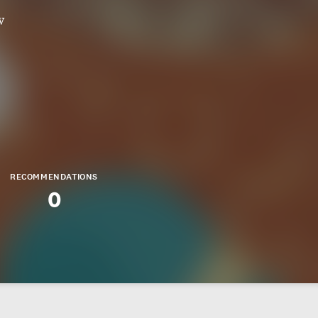
w
RECOMMENDATIONS
0