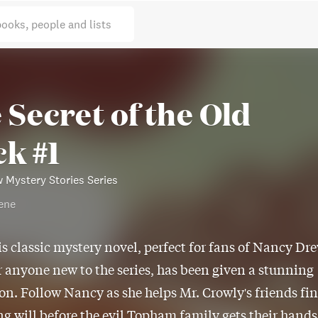
books, people and lists
 Secret of the Old
ck #1
 Mystery Stories Series
ene
is classic mystery novel, perfect for fans of Nancy Dr
r anyone new to the series, has been given a stunning
on. Follow Nancy as she helps Mr. Crowly's friends fi
ng will before the evil Topham family gets their hands