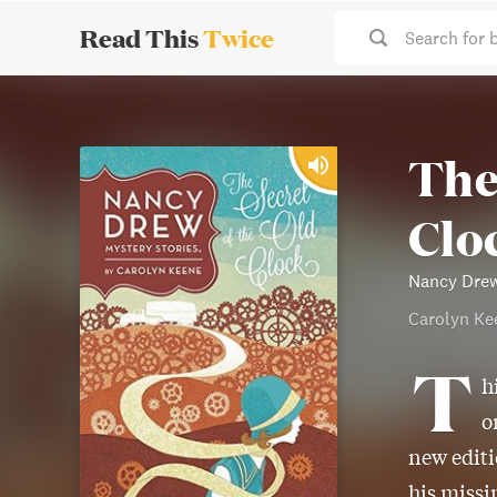
Read This
Twice
Search for 
The
Clo
Nancy Drew
Carolyn Ke
T
h
o
new editi
his missi