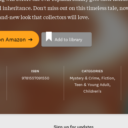
ll inheritance. Don't miss out on this timeless tale, no
and-new look that collectors will love.
on Amazon
➔
Add to library
ISBN
CATEGORIES
9781557091550
Mystery & Crime
Fiction
Teen & Young Adult
Children's
Sign up for updates