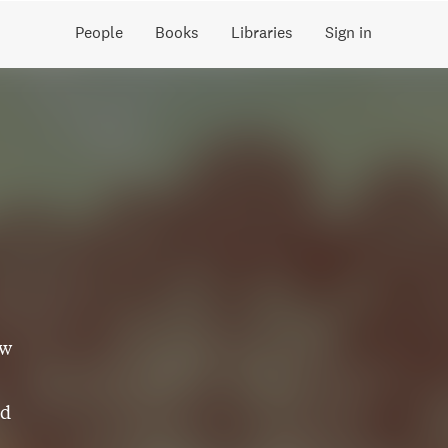
People
Books
Libraries
Sign in
ew
nd