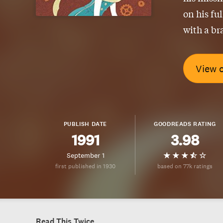
on his fu
with a br
View 
PUBLISH DATE
GOODREADS RATING
1991
3.98
September 1
first published in 1930
based on 77k ratings
Read This Twice