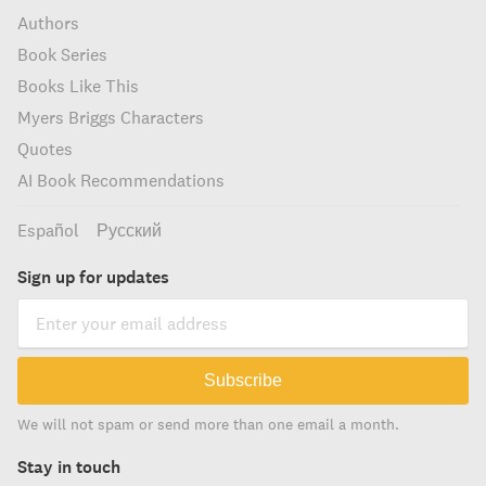
Authors
Book Series
Books Like This
Myers Briggs Characters
Quotes
AI Book Recommendations
Español
Русский
Sign up for updates
Subscribe
We will not spam or send more than one email a month.
Stay in touch