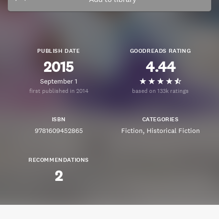
PUBLISH DATE
GOODREADS RATING
2015
4.44
September 1
first published in 2014
based on 133k ratings
ISBN
CATEGORIES
9781609452865
Fiction
Historical Fiction
RECOMMENDATIONS
2