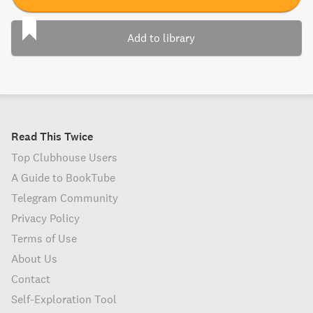
Add to library
Read This Twice
Top Clubhouse Users
A Guide to BookTube
Telegram Community
Privacy Policy
Terms of Use
About Us
Contact
Self-Exploration Tool