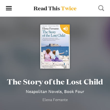
Read This
Twice
The Story of the Lost Child
Neapolitan Novels, Book Four
Elena Ferrante