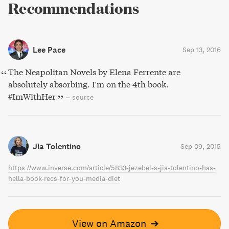
Recommendations
Lee Pace
Sep 13, 2016
The Neapolitan Novels by Elena Ferrente are
absolutely absorbing. I'm on the 4th book.
#ImWithHer
–
source
Jia Tolentino
Sep 09, 2015
https://www.inverse.com/article/5833-jezebel-s-jia-tolentino-has-
hella-book-recs-for-you-media-diet
View on Amazon
➔