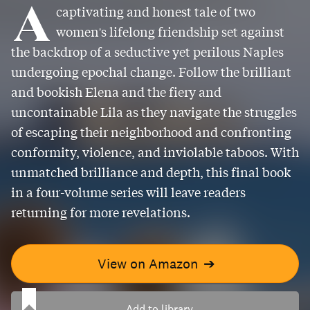
A
captivating and honest tale of two
women's lifelong friendship set against
the backdrop of a seductive yet perilous Naples
undergoing epochal change. Follow the brilliant
and bookish Elena and the fiery and
uncontainable Lila as they navigate the struggles
of escaping their neighborhood and confronting
conformity, violence, and inviolable taboos. With
unmatched brilliance and depth, this final book
in a four-volume series will leave readers
returning for more revelations.
View on Amazon
➔
Add to library