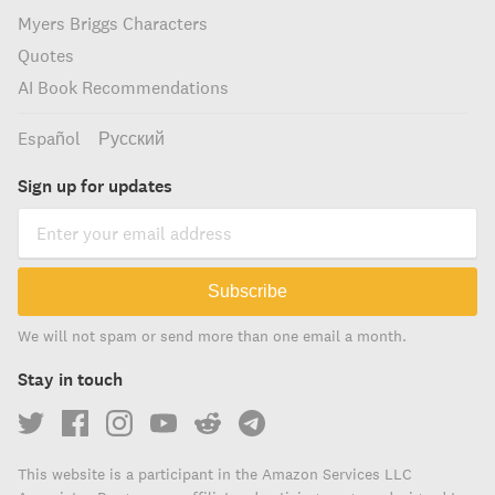
Myers Briggs Characters
Quotes
AI Book Recommendations
Español
Русский
Sign up for updates
Subscribe
We will not spam or send more than one email a month.
Stay in touch
This website is a participant in the Amazon Services LLC