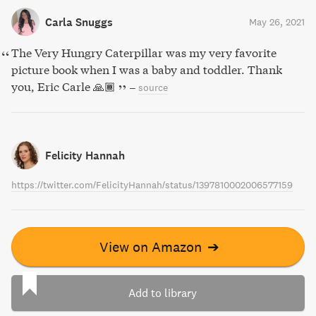
Carla Snuggs
May 26, 2021
The Very Hungry Caterpillar was my very favorite
picture book when I was a baby and toddler. Thank
you, Eric Carle 🙏🏾
–
source
Felicity Hannah
https://twitter.com/FelicityHannah/status/1397810002006577159
View on Amazon
➔
Add to library