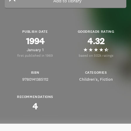
Add to library
PUBLISH DATE
GOODREADS RATING
1994
4.32
January 1
first published in 1969
based on 502k ratings
ISBN
CATEGORIES
9780141385112
Children's
Fiction
RECOMMENDATIONS
4