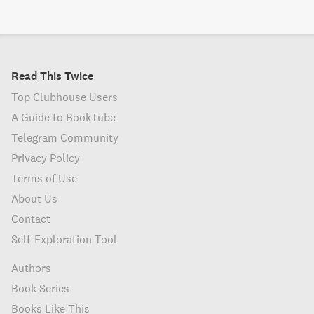
Read This Twice
Top Clubhouse Users
A Guide to BookTube
Telegram Community
Privacy Policy
Terms of Use
About Us
Contact
Self-Exploration Tool
Authors
Book Series
Books Like This