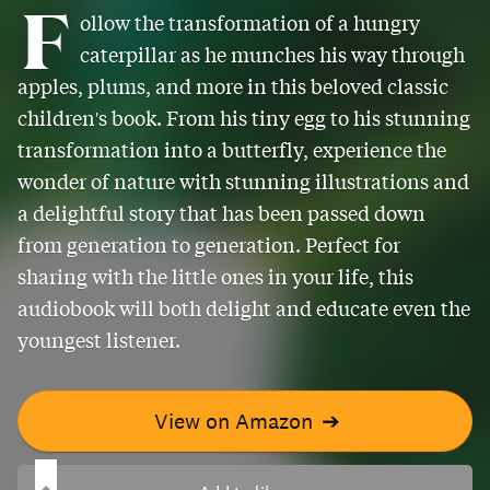
F
ollow the transformation of a hungry
caterpillar as he munches his way through
apples, plums, and more in this beloved classic
children's book. From his tiny egg to his stunning
transformation into a butterfly, experience the
wonder of nature with stunning illustrations and
a delightful story that has been passed down
from generation to generation. Perfect for
sharing with the little ones in your life, this
audiobook will both delight and educate even the
youngest listener.
View on Amazon
➔