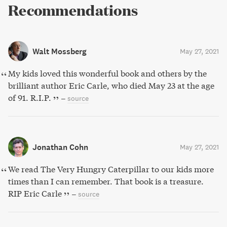
Recommendations
Walt Mossberg
May 27, 2021
My kids loved this wonderful book and others by the
brilliant author Eric Carle, who died May 23 at the age
of 91. R.I.P.
–
source
Jonathan Cohn
May 27, 2021
We read The Very Hungry Caterpillar to our kids more
times than I can remember. That book is a treasure.
RIP Eric Carle
–
source