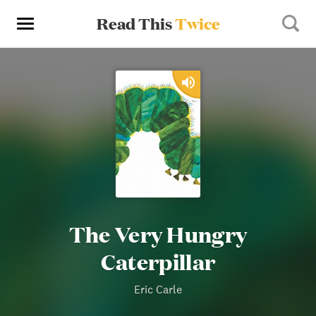
Read This
Twice
The Very Hungry
Caterpillar
Eric Carle