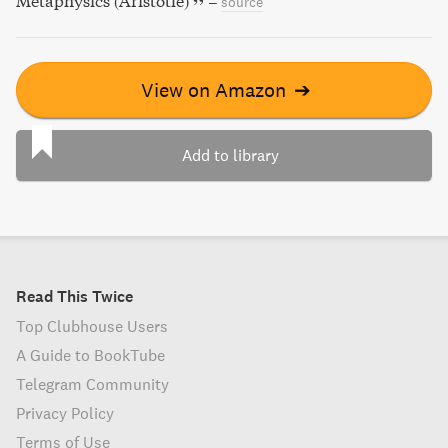
Metaphysics (Aristotle)
–
source
View on Amazon
➔
Add to library
Read This Twice
Top Clubhouse Users
A Guide to BookTube
Telegram Community
Privacy Policy
Terms of Use