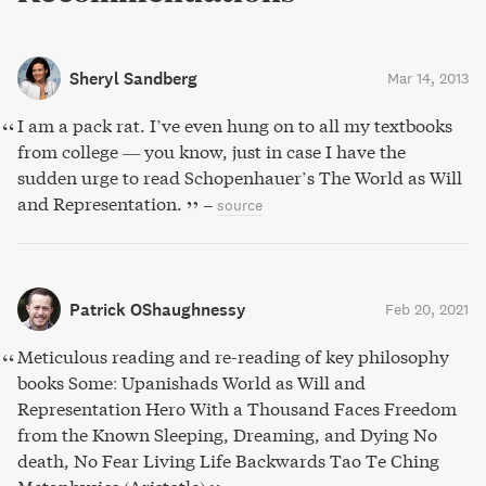
Sheryl Sandberg
Mar 14, 2013
I am a pack rat. I’ve even hung on to all my textbooks
from college — you know, just in case I have the
sudden urge to read Schopenhauer’s The World as Will
and Representation.
–
source
Patrick OShaughnessy
Feb 20, 2021
Meticulous reading and re-reading of key philosophy
books Some: Upanishads World as Will and
Representation Hero With a Thousand Faces Freedom
from the Known Sleeping, Dreaming, and Dying No
death, No Fear Living Life Backwards Tao Te Ching