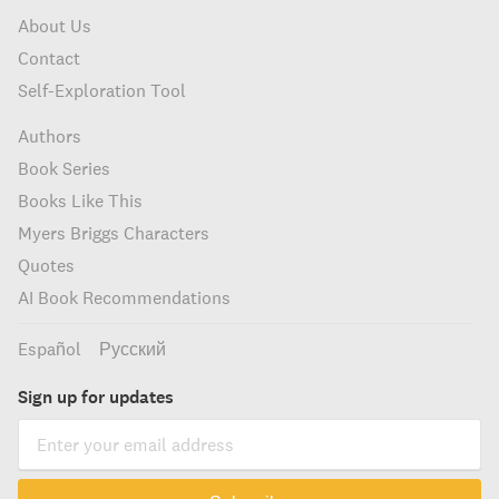
About Us
Contact
Self-Exploration Tool
Authors
Book Series
Books Like This
Myers Briggs Characters
Quotes
AI Book Recommendations
Español
Русский
Sign up for updates