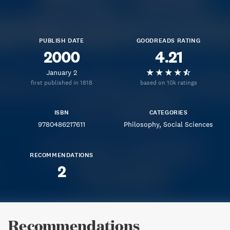
PUBLISH DATE
GOODREADS RATING
2000
4.21
January 2
first published in 1818
based on 10k ratings
ISBN
CATEGORIES
9780486217611
Philosophy
Social Sciences
RECOMMENDATIONS
2
Recommendations