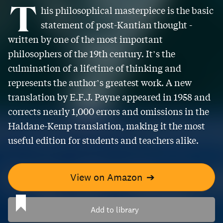
T
his philosophical masterpiece is the basic
statement of post-Kantian thought -
written by one of the most important
philosophers of the 19th century. It’s the
culmination of a lifetime of thinking and
represents the author’s greatest work. A new
translation by E.F.J. Payne appeared in 1958 and
corrects nearly 1,000 errors and omissions in the
Haldane-Kemp translation, making it the most
useful edition for students and teachers alike.
View on Amazon
➔
Add to library