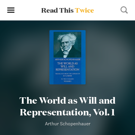
Read This
Twice
The World as Will and
Representation, Vol. 1
Arthur Schopenhauer