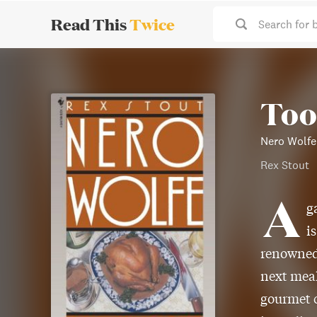
Read This
Twice
Search for 
Too
Nero Wolfe
Rex Stout
A
g
i
renowned 
next meal
gourmet c