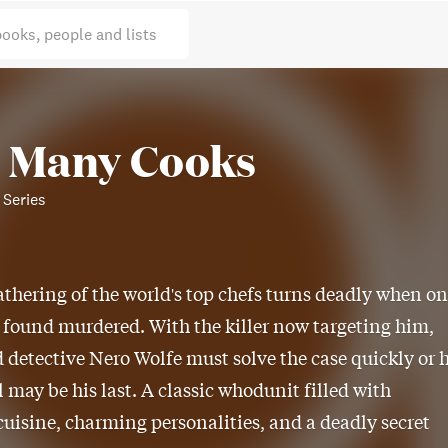
books, people and lists
 Many Cooks
 Series
athering of the world's top chefs turns deadly when o
s found murdered. With the killer now targeting him,
detective Nero Wolfe must solve the case quickly or h
 may be his last. A classic whodunit filled with
uisine, charming personalities, and a deadly secret