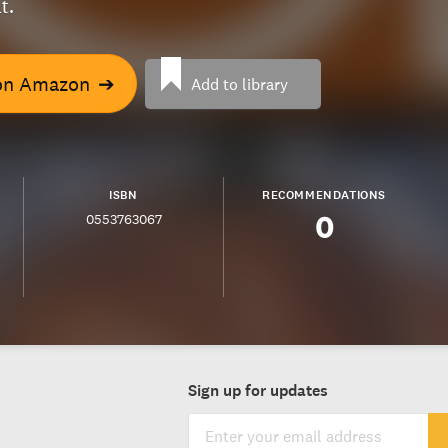
t.
on Amazon
➔
Add to library
ISBN
RECOMMENDATIONS
0
0553763067
Sign up for updates