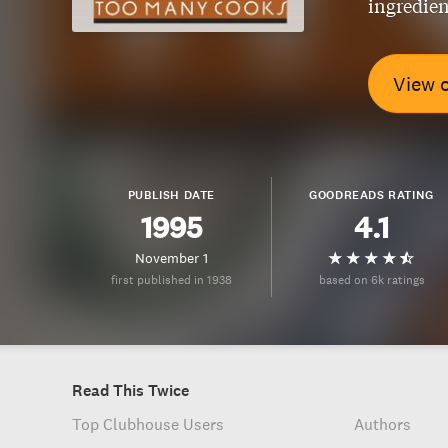
ingredien
View 
PUBLISH DATE
GOODREADS RATING
1995
4.1
November 1
first published in 1938
based on 6k ratings
Read This Twice
Top Clubhouse Users
Authors