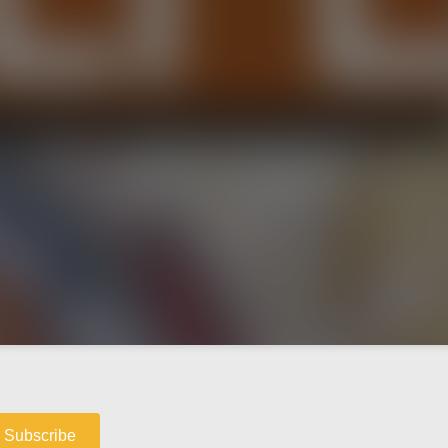
Subscribe