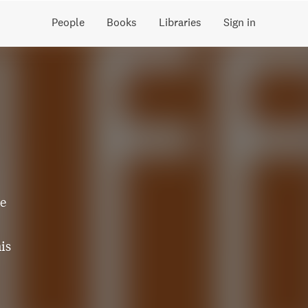
People
Books
Libraries
Sign in
ne
is