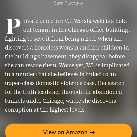
Sara Paretsky
P
rivate detective V.I. Warshawski is a hold-
out tenant in her Chicago office building,
fighting to save it from being razed. When she
discovers a homeless woman and her children in
the building's basement, they disappear before
she can rescue them. Worse yet, V.I. is implicated
in a murder that she believes is linked to an
upper-class domestic violence case. Her search
for the truth leads her through the abandoned
tunnels under Chicago, where she discovers
corruption at the highest levels.
View on Amazon
➔