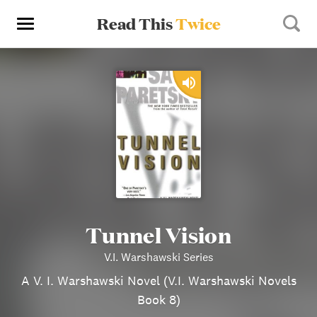
Read This
Twice
Tunnel Vision
V.I. Warshawski Series
A V. I. Warshawski Novel (V.I. Warshawski Novels
Book 8)