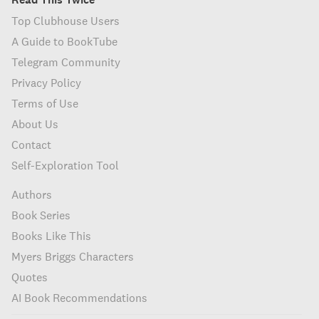
Top Clubhouse Users
A Guide to BookTube
Telegram Community
Privacy Policy
Terms of Use
About Us
Contact
Self-Exploration Tool
Authors
Book Series
Books Like This
Myers Briggs Characters
Quotes
AI Book Recommendations