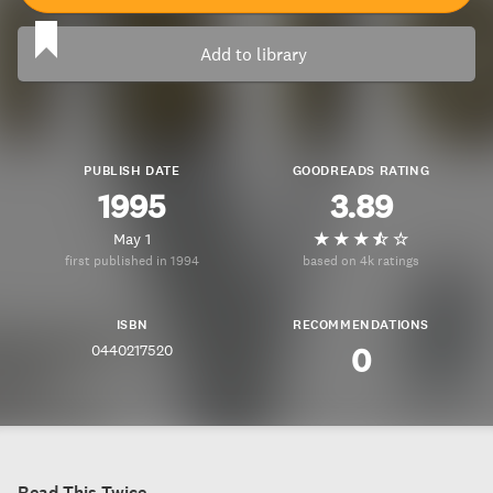
Add to library
PUBLISH DATE
GOODREADS RATING
1995
3.89
May 1
first published in 1994
based on 4k ratings
ISBN
RECOMMENDATIONS
0440217520
0
Read This Twice