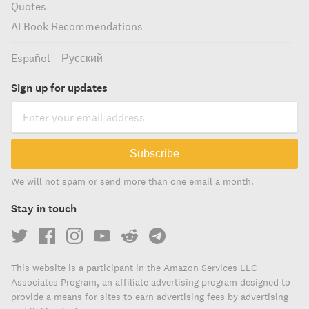
Quotes
AI Book Recommendations
Español
Русский
Sign up for updates
Subscribe
We will not spam or send more than one email a month.
Stay in touch
This website is a participant in the Amazon Services LLC
Associates Program, an affiliate advertising program designed to
provide a means for sites to earn advertising fees by advertising