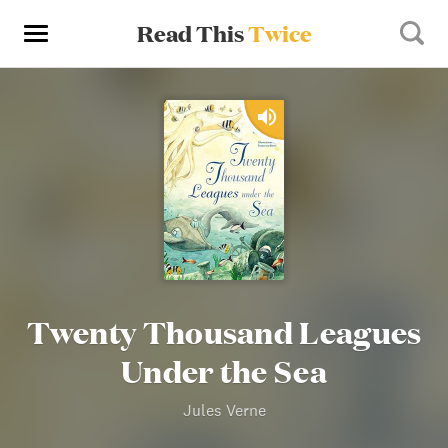
Read This
Twice
Twenty Thousand Leagues
Under the Sea
Jules Verne