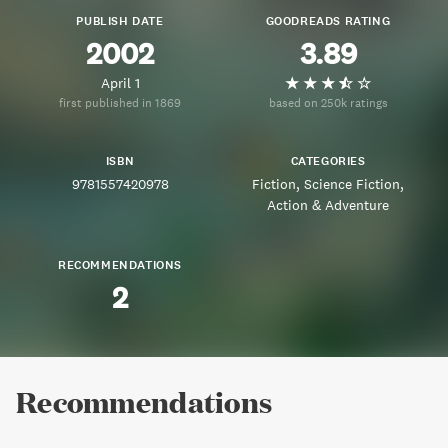
PUBLISH DATE
GOODREADS RATING
2002
3.89
April 1
first published in 1869
based on 250k ratings
ISBN
CATEGORIES
9781557420978
Fiction
Science Fiction
Action & Adventure
RECOMMENDATIONS
2
Recommendations