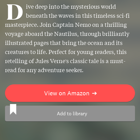
D
ive deep into the mysterious world
beneath the waves in this timeless sci-fi
masterpiece. Join Captain Nemo on a thrilling
voyage aboard the Nautilus, through brilliantly
illustrated pages that bring the ocean and its
creatures to life. Perfect for young readers, this
retelling of Jules Verne's classic tale is a must-
read for any adventure seeker.
View on Amazon
➔
Add to library