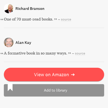
Richard Branson
One of 70 must-read books.
–
source
Alan Kay
A formative book in so many ways.
–
source
View on Amazon
➔
Add to library