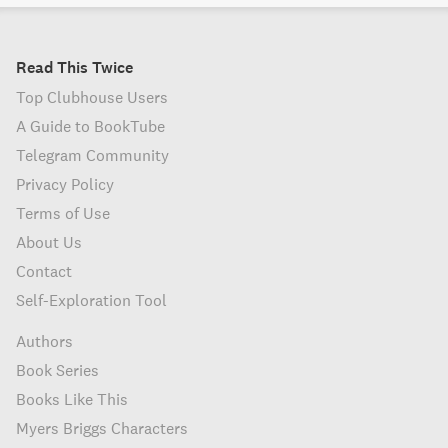
Read This Twice
Top Clubhouse Users
A Guide to BookTube
Telegram Community
Privacy Policy
Terms of Use
About Us
Contact
Self-Exploration Tool
Authors
Book Series
Books Like This
Myers Briggs Characters