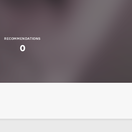
RECOMMENDATIONS
0