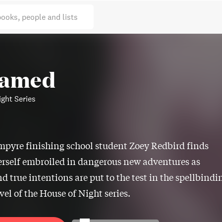
books, people and lists
tamed
ght Series
mpyre finishing school student Zoey Redbird finds
erself embroiled in dangerous new adventures as
nd true intentions are put to the test in the spellbindi
vel of the House of Night series.