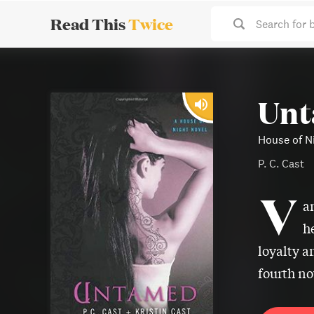
Read This
Twice
Search for 
Un
House of Ni
P. C. Cast
V
a
h
loyalty a
fourth no