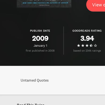
View 
PUBLISH DATE
GOODREADS RATING
2009
3.94
January 1
first published in 2008
based on 234k ratings
Untamed Quotes