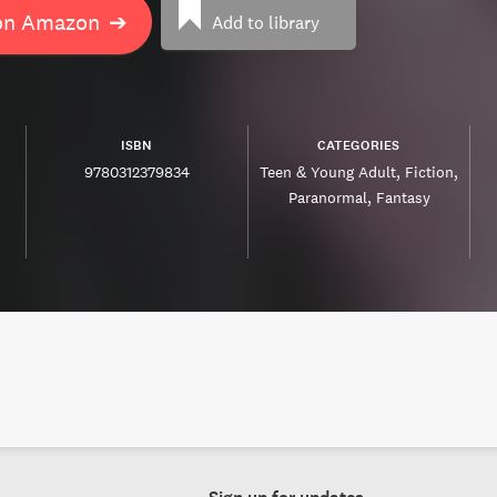
on Amazon
➔
Add to library
ISBN
CATEGORIES
9780312379834
Teen & Young Adult
Fiction
Paranormal
Fantasy