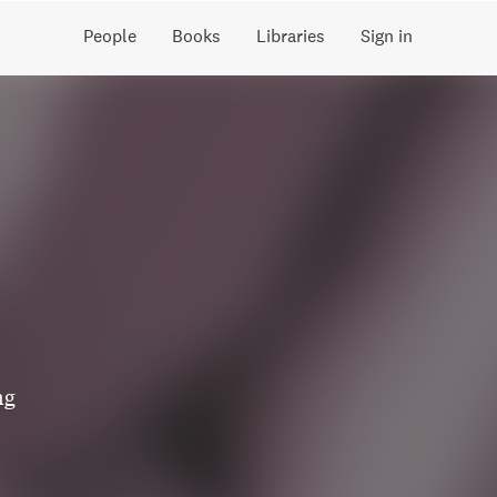
People
Books
Libraries
Sign in
ng