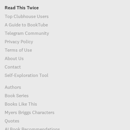
Read This Twice
Top Clubhouse Users
A Guide to BookTube
Telegram Community
Privacy Policy
Terms of Use
About Us
Contact
Self-Exploration Tool
Authors
Book Series
Books Like This
Myers Briggs Characters
Quotes
AI Book Recommendations