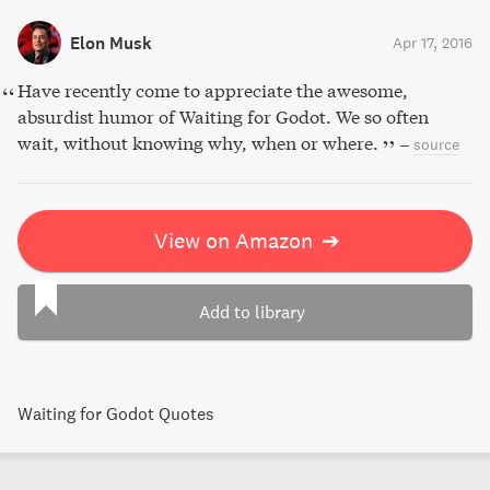
Elon Musk
Apr 17, 2016
Have recently come to appreciate the awesome,
absurdist humor of Waiting for Godot. We so often
wait, without knowing why, when or where.
–
source
View on Amazon
➔
Add to library
Waiting for Godot Quotes