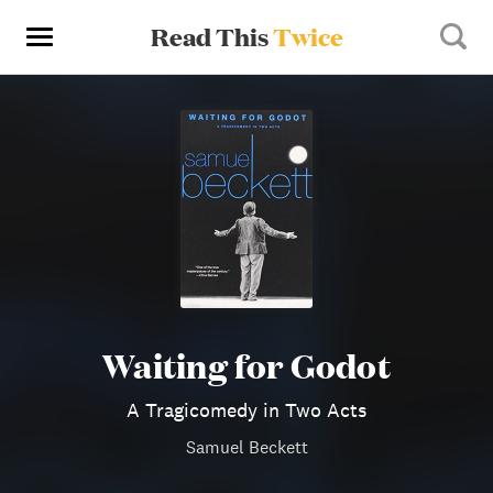
Read This
Twice
Waiting for Godot
A Tragicomedy in Two Acts
Samuel Beckett