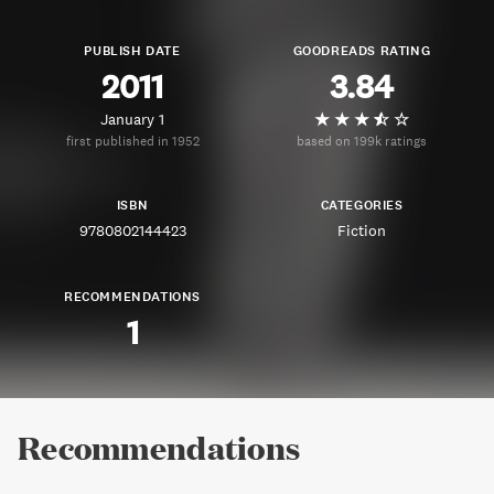
PUBLISH DATE
GOODREADS RATING
2011
3.84
January 1
first published in 1952
based on 199k ratings
ISBN
CATEGORIES
9780802144423
Fiction
RECOMMENDATIONS
1
Recommendations