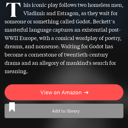
T
his iconic play follows two homeless men,
Vladimir and Estragon, as they wait for
someone or something called Godot. Beckett’s
masterful language captures an existential post-
WWII Europe, with a comical wordplay of poetry,
dreams, and nonsense. Waiting for Godot has
become a cornerstone of twentieth-century
drama and an allegory of mankind's search for
meaning.
View on Amazon
➔
Add to library