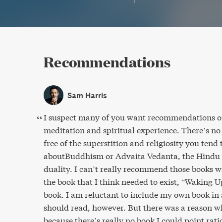
Recommendations
Sam Harris
I suspect many of you want recommendations o
meditation and spiritual experience. There’s no 
free of the superstition and religiosity you tend
aboutBuddhism or Advaita Vedanta, the Hindu 
duality. I can’t really recommend those books w
the book that I think needed to exist, “Waking 
book. I am reluctant to include my own book in a
should read, however. But there was a reason wh
because there’s really no book I could point rati