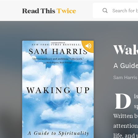
Read This
Twice
Search for 
Wak
A Guide
Sam Harris
D
i
s
Written b
attention
life, and