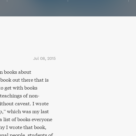
Jul 08, 2015
n books about
book out there that is
 to get with books
teachings of non-
ithout caveat. I wrote
Up,” which was my last
 list of books everyone
y I wrote that book,
onal people, students of