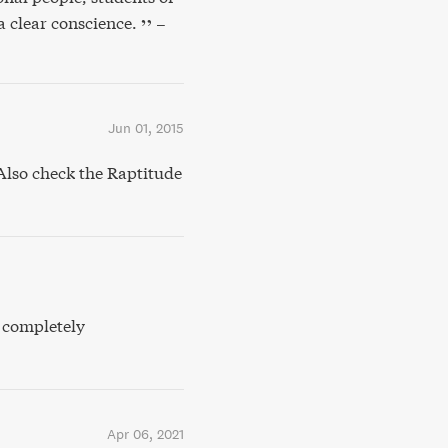
a clear conscience.
–
Jun 01, 2015
lso check the Raptitude
, completely
Apr 06, 2021