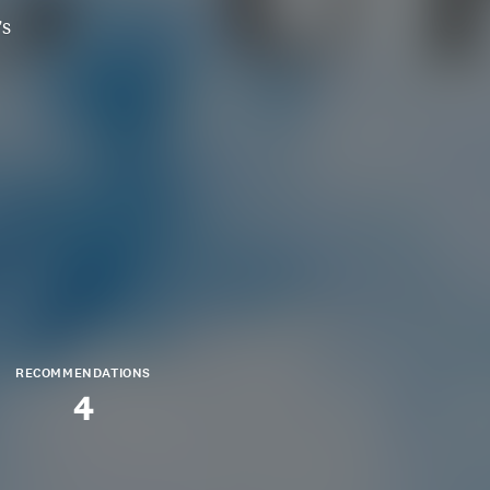
's
RECOMMENDATIONS
4