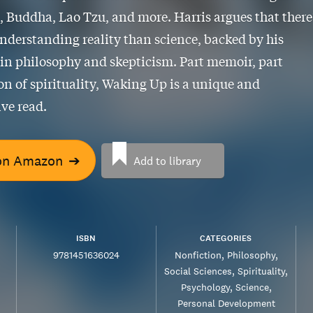
s, Buddha, Lao Tzu, and more. Harris argues that there
nderstanding reality than science, backed by his
 in philosophy and skepticism. Part memoir, part
on of spirituality, Waking Up is a unique and
ve read.
on Amazon
➔
Add to library
ISBN
CATEGORIES
9781451636024
Nonfiction
Philosophy
Social Sciences
Spirituality
Psychology
Science
Personal Development