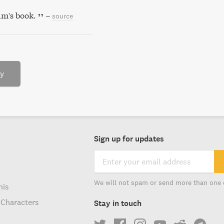
m's book.
–
source
ry
Sign up for updates
We will not spam or send more than one 
his
 Characters
Stay in touch