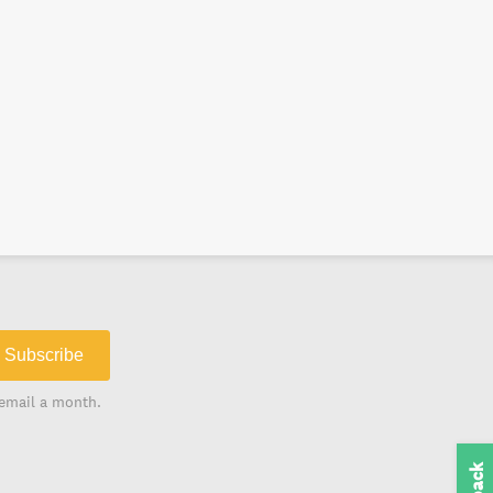
Subscribe
email a month.