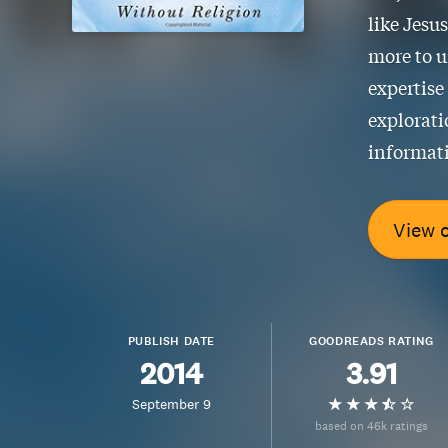
like Jesu
more to u
expertise
explorati
informati
View 
PUBLISH DATE
GOODREADS RATING
2014
3.91
September 9
based on 46k ratings