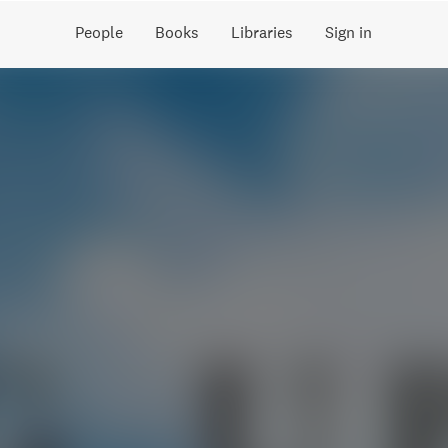
People
Books
Libraries
Sign in