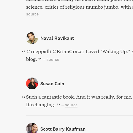
science, critics of religious mumbo jumbo, with 
source
Naval Ravikant
@rneppalli @BrianGrazer Loved "Waking Up." A
blog.
–
source
Susan Cain
Such a fantastic book. And it was really, for me
lifechanging.
–
source
Scott Barry Kaufman