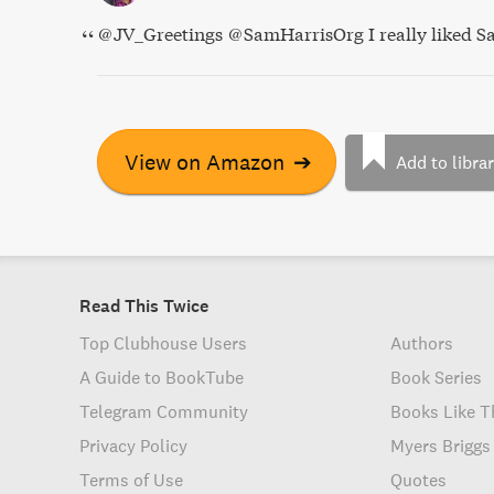
@JV_Greetings @SamHarrisOrg I really liked Sa
View on Amazon
➔
Add to libra
Read This Twice
Top Clubhouse Users
Authors
A Guide to BookTube
Book Series
Telegram Community
Books Like T
Privacy Policy
Myers Briggs
Terms of Use
Quotes