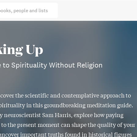
books, people and lists
ing Up
 to Spirituality Without Religion
scover the scientific and contemplative approach to
pirituality in this groundbreaking meditation guide.
y neuroscientist Sam Harris, explore how paying
 to the present moment can shape the quality of your
 uncover important truths found in historical figures