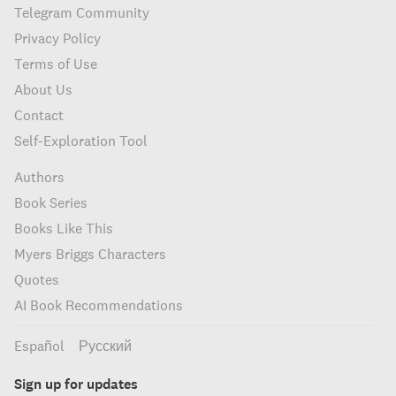
Telegram Community
Privacy Policy
Terms of Use
About Us
Contact
Self-Exploration Tool
Authors
Book Series
Books Like This
Myers Briggs Characters
Quotes
AI Book Recommendations
Español
Русский
Sign up for updates