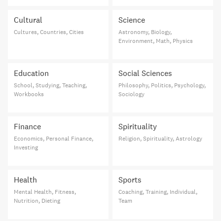
Cultural
Science
Cultures, Countries, Cities
Astronomy, Biology,
Environment, Math, Physics
Education
Social Sciences
School, Studying, Teaching,
Philosophy, Politics, Psychology,
Workbooks
Sociology
Finance
Spirituality
Economics, Personal Finance,
Religion, Spirituality, Astrology
Investing
Health
Sports
Mental Health, Fitness,
Coaching, Training, Individual,
Nutrition, Dieting
Team