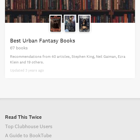
Best Urban Fantasy Books
67 books
Recommendations from
40 articles
,
Stephen King,
Neil Gaiman,
Ezra
Klein
and 19 others
.
Updated
3 years ago
Read This Twice
Top Clubhouse Users
A Guide to BookTube