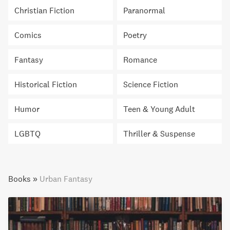
Christian Fiction
Paranormal
Comics
Poetry
Fantasy
Romance
Historical Fiction
Science Fiction
Humor
Teen & Young Adult
LGBTQ
Thriller & Suspense
Books
»
Urban Fantasy