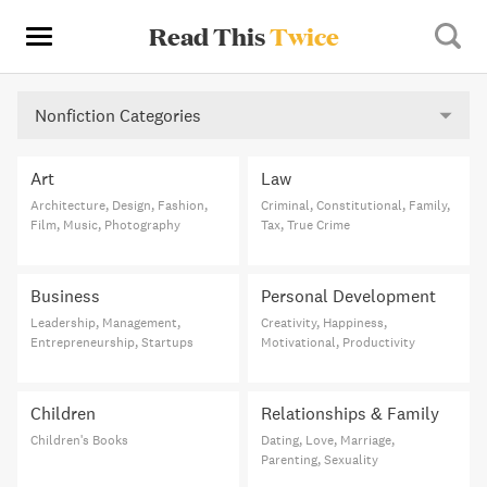
Read This
Twice
Nonfiction Categories
Art
Law
Architecture, Design, Fashion,
Criminal, Constitutional, Family,
Film, Music, Photography
Tax, True Crime
Business
Personal Development
Leadership, Management,
Creativity, Happiness,
Entrepreneurship, Startups
Motivational, Productivity
Children
Relationships & Family
Children's Books
Dating, Love, Marriage,
Parenting, Sexuality