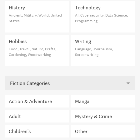
History
Technology
Ancient, Military, World, United
AI, Cybersecurity, Data Science,
States
Programming
Hobbies
Writing
Food, Travel, Nature, Crafts,
Language, Journalism,
Gardening, Woodworking
Screenwriting
Fiction Categories
Action & Adventure
Manga
Adult
Mystery & Crime
Children's
Other