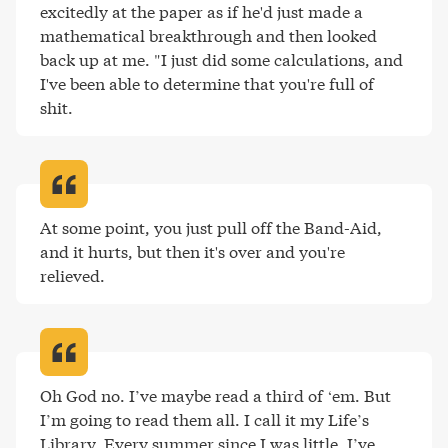
excitedly at the paper as if he'd just made a 
mathematical breakthrough and then looked 
back up at me. "I just did some calculations, and 
I've been able to determine that you're full of 
shit
.
At some point, you just pull off the Band-Aid, 
and it hurts, but then it's over and you're 
relieved
.
Oh God no. I’ve maybe read a third of ‘em. But 
I’m going to read them all. I call it my Life’s 
Library. Every summer since I was little, I’ve 