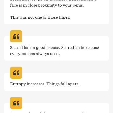
face is in close proximity to your penis.

This was not one of those times
.
Scared isn't a good excuse. Scared is the excuse 
everyone has always used
.
Entropy increases. Things fall apart
.