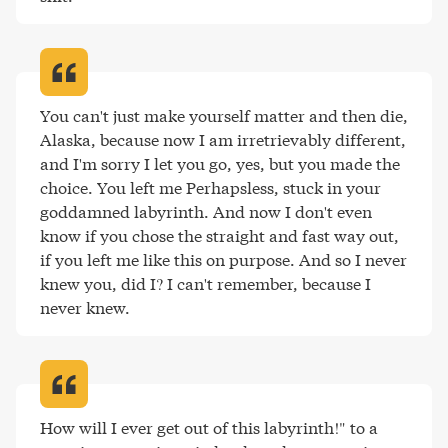
You can't just make yourself matter and then die, 
Alaska, because now I am irretrievably different, 
and I'm sorry I let you go, yes, but you made the 
choice. You left me Perhapsless, stuck in your 
goddamned labyrinth. And now I don't even 
know if you chose the straight and fast way out, 
if you left me like this on purpose. And so I never 
knew you, did I? I can't remember, because I 
never knew
.
How will I ever get out of this labyrinth!" to a 