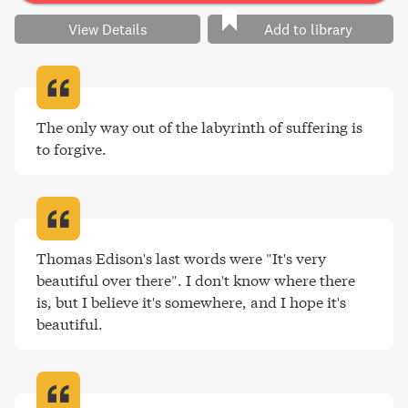
View Details
Add to library
The only way out of the labyrinth of suffering is 
to forgive
.
Thomas Edison's last words were "It's very 
beautiful over there". I don't know where there 
is, but I believe it's somewhere, and I hope it's 
beautiful
.