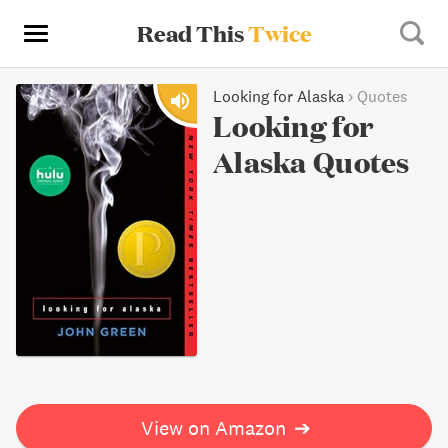
Read This
Twice
Looking for Alaska
›
Quotes
Looking for
Alaska Quotes
View on Amazon
➔