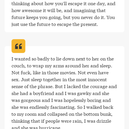
thinking about how you'll escape it one day, and 
how awesome it will be, and imagining that 
future keeps you going, but you never do it. You 
just use the future to escape the present
.
I wanted so badly to lie down next to her on the 
couch, to wrap my arms around her and sleep. 
Not fuck, like in those movies. Not even have 
sex. Just sleep together in the most innocent 
sense of the phrase. But I lacked the courage and 
she had a boyfriend and I was gawky and she 
was gorgeous and I was hopelessly boring and 
she was endlessly fascinating. So I walked back 
to my room and collapsed on the bottom bunk, 
thinking that if people were rain, I was drizzle 
and she was hurricane
.