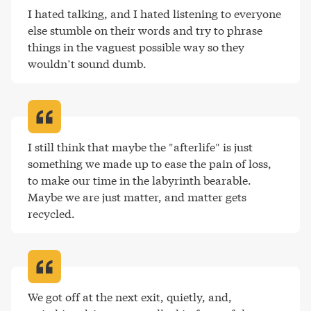
I hated talking, and I hated listening to everyone 
else stumble on their words and try to phrase 
things in the vaguest possible way so they 
wouldn’t sound dumb
.
I still think that maybe the "afterlife" is just 
something we made up to ease the pain of loss, 
to make our time in the labyrinth bearable. 
Maybe we are just matter, and matter gets 
recycled
.
We got off at the next exit, quietly, and, 