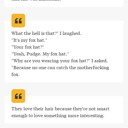
What the hell is that?" I laughed.

"It's my fox hat."

"Your fox hat?"

"Yeah, Pudge. My fox hat."

"Why are you wearing your fox hat?" I asked.

"Because no one can catch the motherfucking 
fox
.
They love their hair because they're not smart 
enough to love something more interesting
.