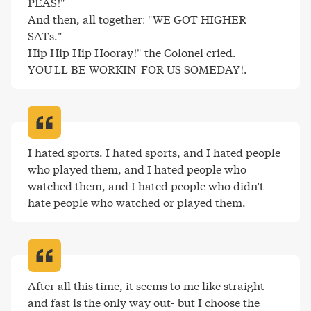
PEAS!"

And then, all together: "WE GOT HIGHER 
SATs."

Hip Hip Hip Hooray!" the Colonel cried.

YOU'LL BE WORKIN' FOR US SOMEDAY!
.
I hated sports. I hated sports, and I hated people 
who played them, and I hated people who 
watched them, and I hated people who didn't 
hate people who watched or played them
.
After all this time, it seems to me like straight 
and fast is the only way out- but I choose the 