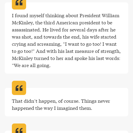
I found myself thinking about President William 
McKinley, the third American president to be 
assassinated. He lived for several days after he 
was shot, and towards the end, his wife started 
crying and screaming, "I want to go too! I want 
to go too!" And with his last measure of strength, 
McKinley turned to her and spoke his last words: 
"We are all going
.
That didn’t happen, of course. Things never 
happened the way I imagined them
.