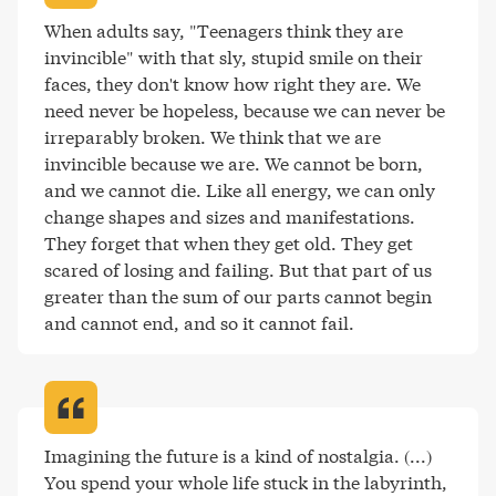
When adults say, "Teenagers think they are 
invincible" with that sly, stupid smile on their 
faces, they don't know how right they are. We 
need never be hopeless, because we can never be 
irreparably broken. We think that we are 
invincible because we are. We cannot be born, 
and we cannot die. Like all energy, we can only 
change shapes and sizes and manifestations. 
They forget that when they get old. They get 
scared of losing and failing. But that part of us 
greater than the sum of our parts cannot begin 
and cannot end, and so it cannot fail
.
Imagining the future is a kind of nostalgia. (...) 
You spend your whole life stuck in the labyrinth, 