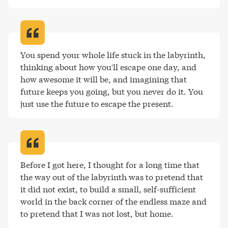
You spend your whole life stuck in the labyrinth, 
thinking about how you'll escape one day, and 
how awesome it will be, and imagining that 
future keeps you going, but you never do it. You 
just use the future to escape the present
.
Before I got here, I thought for a long time that 
the way out of the labyrinth was to pretend that 
it did not exist, to build a small, self-sufficient 
world in the back corner of the endless maze and 
to pretend that I was not lost, but home
.