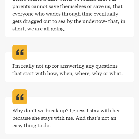
parents cannot save themselves or save us, that 
everyone who wades through time eventually 
gets dragged out to sea by the undertow- that, in 
short, we are all going
.
I'm really not up for answering any questions 
that start with how, when, where, why or what
.
Why don’t we break up? I guess I stay with her 
because she stays with me. And that’s not an 
easy thing to do
.