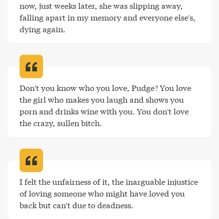
now, just weeks later, she was slipping away, 
falling apart in my memory and everyone else's, 
dying again
.
Don't you know who you love, Pudge? You love 
the girl who makes you laugh and shows you 
porn and drinks wine with you. You don't love 
the crazy, sullen bitch
.
I felt the unfairness of it, the inarguable injustice 
of loving someone who might have loved you 
back but can't due to deadness
.