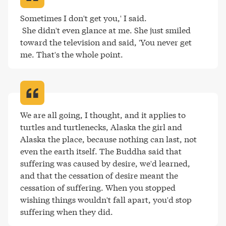
Sometimes I don't get you,' I said.

 She didn't even glance at me. She just smiled 
toward the television and said, 'You never get 
me. That's the whole point
.
We are all going, I thought, and it applies to 
turtles and turtlenecks, Alaska the girl and 
Alaska the place, because nothing can last, not 
even the earth itself. The Buddha said that 
suffering was caused by desire, we'd learned, 
and that the cessation of desire meant the 
cessation of suffering. When you stopped 
wishing things wouldn't fall apart, you'd stop 
suffering when they did
.