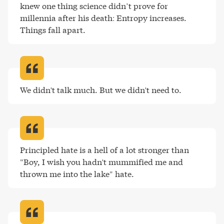
knew one thing science didn’t prove for 
millennia after his death: Entropy increases. 
Things fall apart
.
We didn't talk much. But we didn't need to
.
Principled hate is a hell of a lot stronger than 
"Boy, I wish you hadn't mummified me and 
thrown me into the lake" hate
.