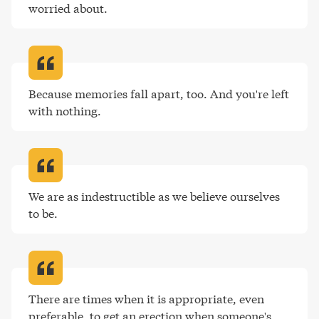
worried about
.
Because memories fall apart, too. And you're left 
with nothing
.
We are as indestructible as we believe ourselves 
to be
.
There are times when it is appropriate, even 
preferable, to get an erection when someone's 