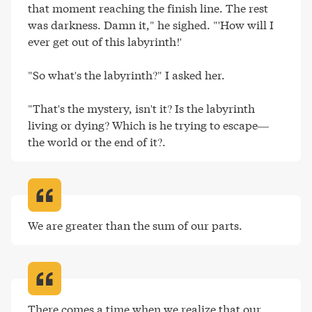
that moment reaching the finish line. The rest 
was darkness. Damn it," he sighed. "'How will I 
ever get out of this labyrinth!'

"So what's the labyrinth?" I asked her.

"That's the mystery, isn't it? Is the labyrinth 
living or dying? Which is he trying to escape—
the world or the end of it?
.
We are greater than the sum of our parts
.
There comes a time when we realize that our 