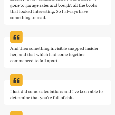
gone to garage sales and bought all the books 
that looked interesting. So I always have 
something to read
.
And then something invisible snapped insider 
her, and that which had come together 
commenced to fall apart
.
I just did some calculations and I've been able to 
determine that you're full of shit
.