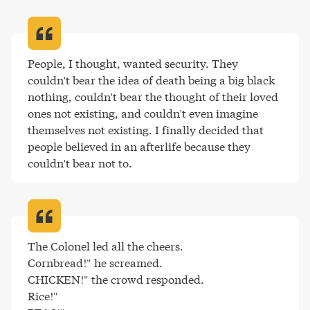
People, I thought, wanted security. They 
couldn't bear the idea of death being a big black 
nothing, couldn't bear the thought of their loved 
ones not existing, and couldn't even imagine 
themselves not existing. I finally decided that 
people believed in an afterlife because they 
couldn't bear not to
.
The Colonel led all the cheers.

Cornbread!" he screamed.

CHICKEN!" the crowd responded.

Rice!"
