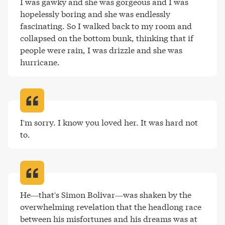
I was gawky and she was gorgeous and I was 
hopelessly boring and she was endlessly 
fascinating. So I walked back to my room and 
collapsed on the bottom bunk, thinking that if 
people were rain, I was drizzle and she was 
hurricane
.
I'm sorry. I know you loved her. It was hard not 
to
.
He—that's Simon Bolivar—was shaken by the 
overwhelming revelation that the headlong race 
between his misfortunes and his dreams was at 