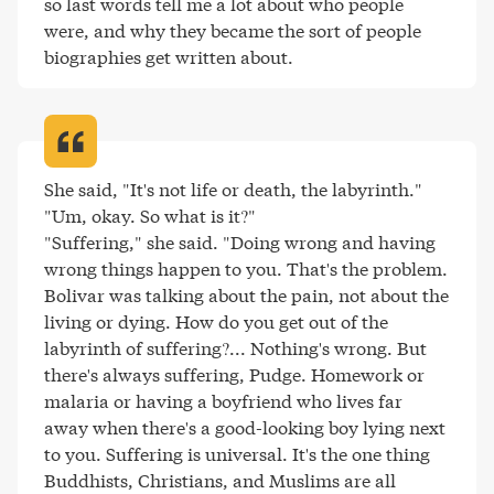
so last words tell me a lot about who people 
were, and why they became the sort of people 
biographies get written about
.
She said, "It's not life or death, the labyrinth."

"Um, okay. So what is it?"

"Suffering," she said. "Doing wrong and having 
wrong things happen to you. That's the problem. 
Bolivar was talking about the pain, not about the 
living or dying. How do you get out of the 
labyrinth of suffering?... Nothing's wrong. But 
there's always suffering, Pudge. Homework or 
malaria or having a boyfriend who lives far 
away when there's a good-looking boy lying next 
to you. Suffering is universal. It's the one thing 
Buddhists, Christians, and Muslims are all 