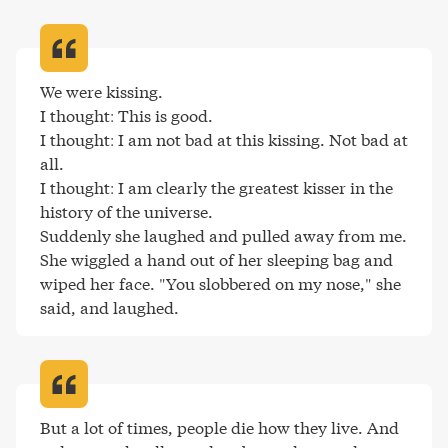
We were kissing.

I thought: This is good.

I thought: I am not bad at this kissing. Not bad at 
all.

I thought: I am clearly the greatest kisser in the 
history of the universe.

Suddenly she laughed and pulled away from me. 
She wiggled a hand out of her sleeping bag and 
wiped her face. "You slobbered on my nose," she 
said, and laughed
.
But a lot of times, people die how they live. And 