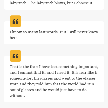
labyrinth. The labyrinth blows, but I choose it
.
I know so many last words. But I will never know 
hers
.
That is the fear: I have lost something important, 
and I cannot find it, and I need it. It is fear like if 
someone lost his glasses and went to the glasses 
store and they told him that the world had run 
out of glasses and he would just have to do 
without
.