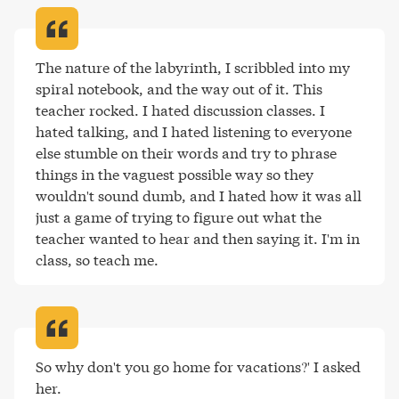
The nature of the labyrinth, I scribbled into my 
spiral notebook, and the way out of it. This 
teacher rocked. I hated discussion classes. I 
hated talking, and I hated listening to everyone 
else stumble on their words and try to phrase 
things in the vaguest possible way so they 
wouldn't sound dumb, and I hated how it was all 
just a game of trying to figure out what the 
teacher wanted to hear and then saying it. I'm in 
class, so teach me
.
So why don't you go home for vacations?' I asked 
her.
