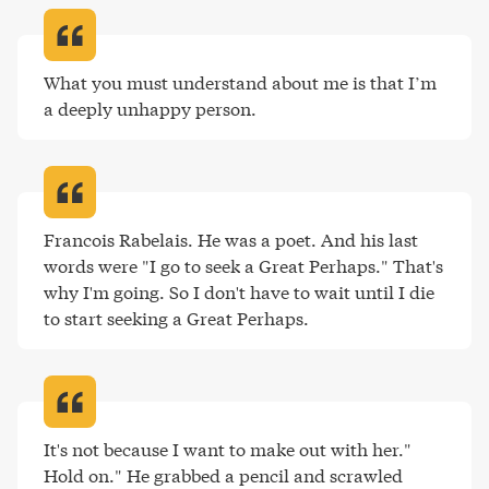
What you must understand about me is that I’m 
a deeply unhappy person
.
Francois Rabelais. He was a poet. And his last 
words were "I go to seek a Great Perhaps." That's 
why I'm going. So I don't have to wait until I die 
to start seeking a Great Perhaps
.
It's not because I want to make out with her."

Hold on." He grabbed a pencil and scrawled 