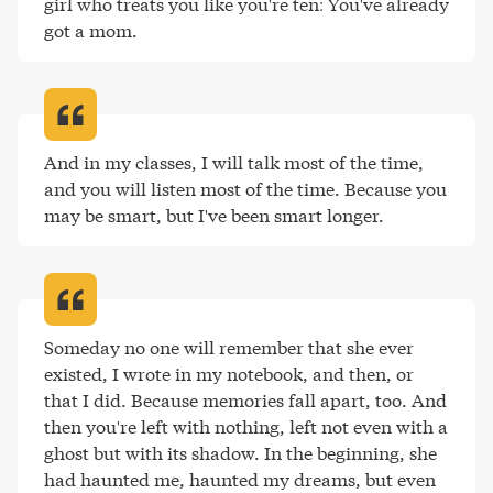
girl who treats you like you're ten: You've already 
got a mom
.
And in my classes, I will talk most of the time, 
and you will listen most of the time. Because you 
may be smart, but I've been smart longer
.
Someday no one will remember that she ever 
existed, I wrote in my notebook, and then, or 
that I did. Because memories fall apart, too. And 
then you're left with nothing, left not even with a 
ghost but with its shadow. In the beginning, she 
had haunted me, haunted my dreams, but even 