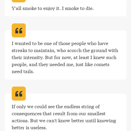
Y'all smoke to enjoy it. I smoke to die
.
I wanted to be one of those people who have 
streaks to maintain, who scorch the ground with 
their intensity. But for now, at least I knew such 
people, and they needed me, just like comets 
need tails
.
If only we could see the endless string of 
consequences that result from our smallest 
actions. But we can't know better until knowing 
better is useless
.