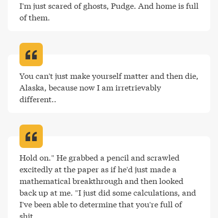
I'm just scared of ghosts, Pudge. And home is full 
of them
.
You can't just make yourself matter and then die, 
Alaska, because now I am irretrievably 
different.
.
Hold on." He grabbed a pencil and scrawled 
excitedly at the paper as if he'd just made a 
mathematical breakthrough and then looked 
back up at me. "I just did some calculations, and 
I've been able to determine that you're full of 
shit
.