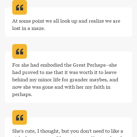
At some point we all look up and realize we are 
lost in a maze
.
For she had embodied the Great Perhaps--she 
had proved to me that it was worth it to leave 
behind my minor life for grander maybes, and 
now she was gone and with her my faith in 
perhaps
.
She's cute, I thought, but you don't need to like a 