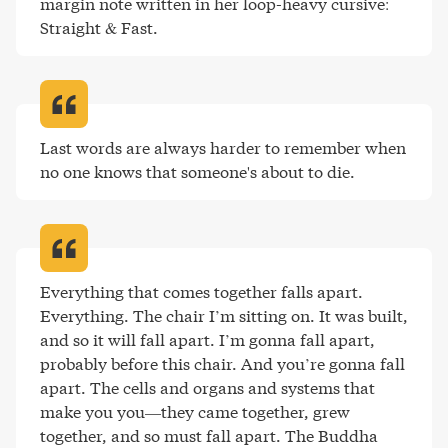
margin note written in her loop-heavy cursive: 
Straight & Fast
.
Last words are always harder to remember when 
no one knows that someone's about to die
.
Everything that comes together falls apart. 
Everything. The chair I’m sitting on. It was built, 
and so it will fall apart. I’m gonna fall apart, 
probably before this chair. And you’re gonna fall 
apart. The cells and organs and systems that 
make you you—they came together, grew 
together, and so must fall apart. The Buddha 