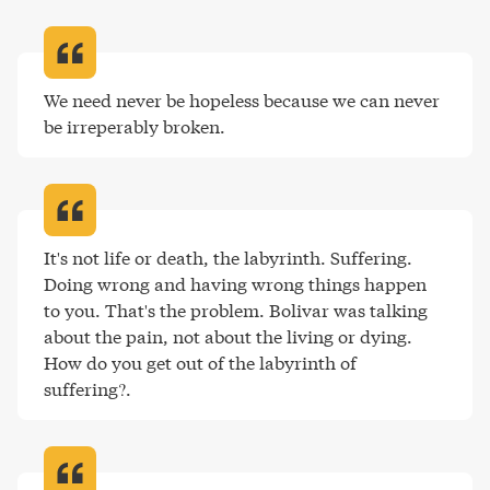
We need never be hopeless because we can never 
be irreperably broken
.
It's not life or death, the labyrinth. Suffering. 
Doing wrong and having wrong things happen 
to you. That's the problem. Bolivar was talking 
about the pain, not about the living or dying. 
How do you get out of the labyrinth of 
suffering?
.