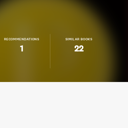
RECOMMENDATIONS
SIMILAR BOOKS
1
22