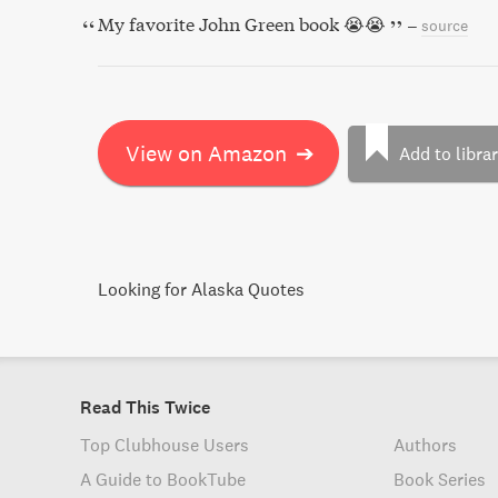
My favorite John Green book 😭😭
–
source
View on Amazon
➔
Add to libra
Looking for Alaska Quotes
Read This Twice
Top Clubhouse Users
Authors
A Guide to BookTube
Book Series