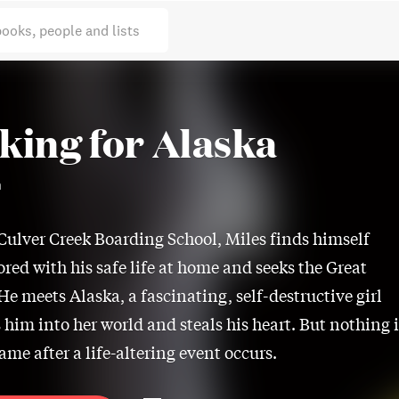
books, people and lists
king for Alaska
n
 Culver Creek Boarding School, Miles finds himself
ored with his safe life at home and seeks the Great
He meets Alaska, a fascinating, self-destructive girl
 him into her world and steals his heart. But nothing i
ame after a life-altering event occurs.