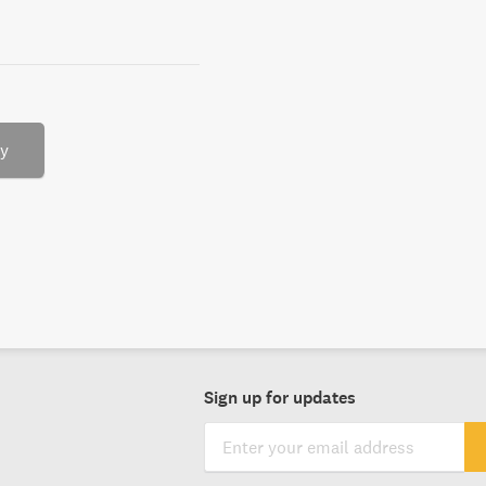
ry
Sign up for updates