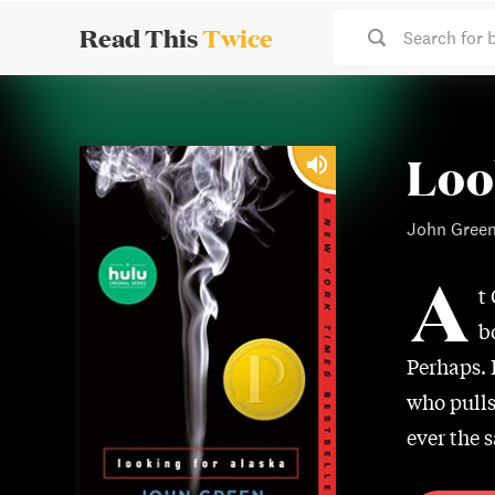
Read This
Twice
Search for 
Loo
John Gree
A
t
b
Perhaps. 
who pulls
ever the s