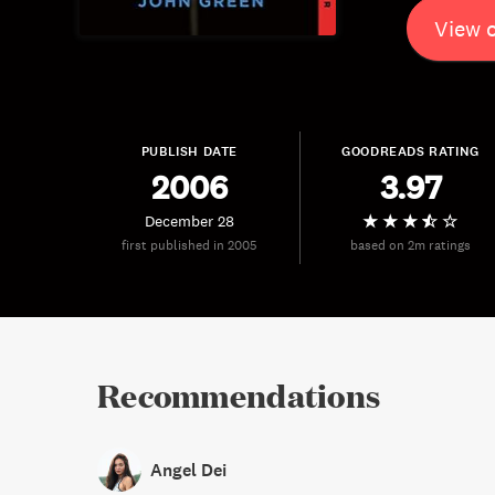
View 
PUBLISH DATE
GOODREADS RATING
2006
3.97
December 28
first published in 2005
based on 2m ratings
Recommendations
Angel Dei