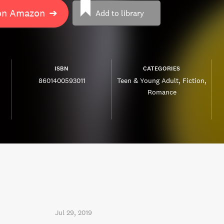
on Amazon
➔
Add to library
ISBN
CATEGORIES
8601400593011
Teen & Young Adult
Fiction
Romance
Jul 29, 2019