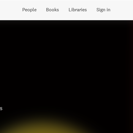
People
Books
Libraries
Sign in
s