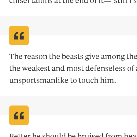
chisel talons at the end of it—"still I
The reason the beasts give among them
the weakest and most defenseless of all
unsportsmanlike to touch him
.
Better he should be bruised from head