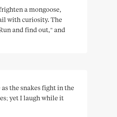
 frighten a mongoose, 
il with curiosity. The 
Run and find out," and 
as the snakes fight in the 
; yet I laugh while it 