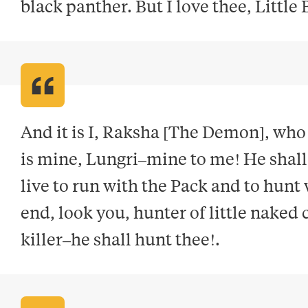
black panther. But I love thee, Little
And it is I, Raksha [The Demon], who
is mine, Lungri–mine to me! He shall n
live to run with the Pack and to hunt 
end, look you, hunter of little naked 
killer–he shall hunt thee!
.