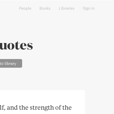
People
Books
Libraries
Sign in
uotes
to library
f, and the strength of the 