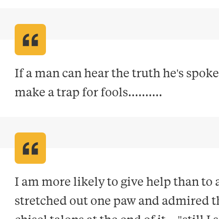
If a man can hear the truth he's spoke
make a trap for fools.........
.
I am more likely to give help than to
stretched out one paw and admired th