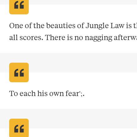
One of the beauties of Jungle Law is 
all scores. There is no nagging after
To each his own fear';
.