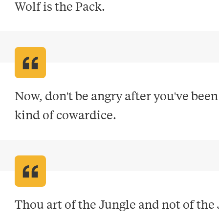
Wolf is the Pack
.
Now, don't be angry after you've been 
kind of cowardice
.
Thou art of the Jungle and not of the 