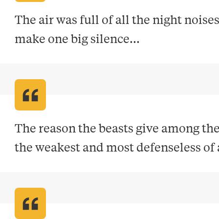
The air was full of all the night noises
make one big silence..
.
The reason the beasts give among them
the weakest and most defenseless of a