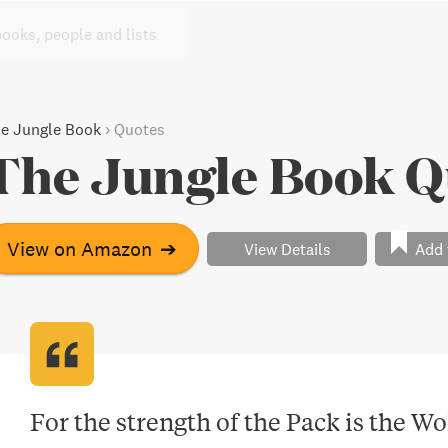
books, people and lists
e Jungle Book
›
Quotes
The Jungle Book Q
View on Amazon
➔
View Details
Add 
For the strength of the Pack is the Wol