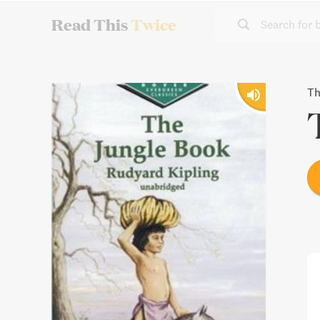
Read This
Twice
Search for 
Th