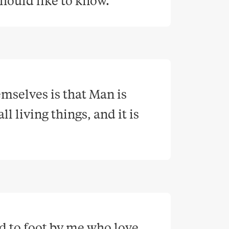
 should like to know
.
selves is that Man is 
 living things, and it is 
 to foot by me who love 