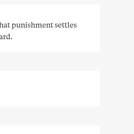
that punishment settles 
ward
.