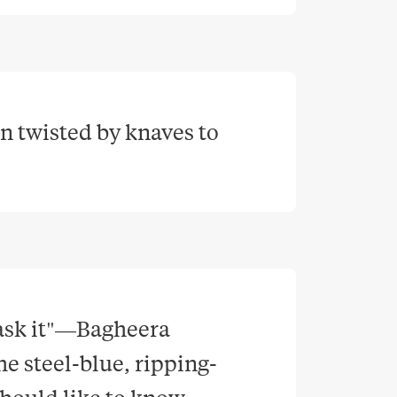
n twisted by knaves to 
 ask it"—Bagheera 
e steel-blue, ripping-