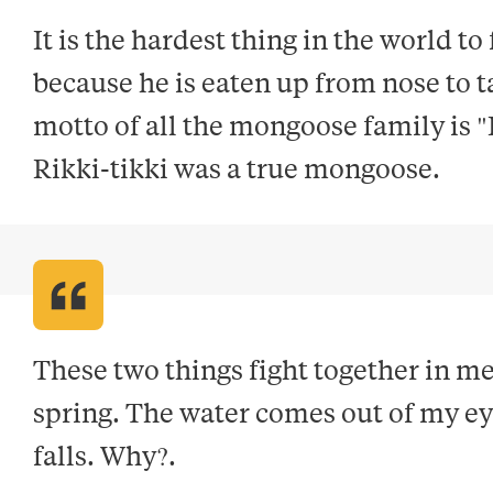
It is the hardest thing in the world to
because he is eaten up from nose to ta
motto of all the mongoose family is "
Rikki-tikki was a true mongoose
.
These two things fight together in me 
spring. The water comes out of my eyes
falls. Why?
.