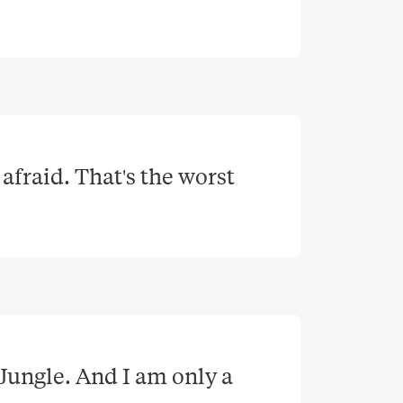
afraid. That's the worst 
Jungle. And I am only a 