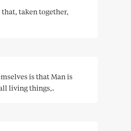
 that, taken together, 
selves is that Man is 
ll living things,
.