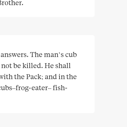
 Brother
.
 answers. The man’s cub 
ot be killed. He shall 
with the Pack; and in the 
cubs–frog-eater– fish-