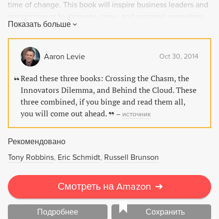
time of change. This book will inspire business leaders and
entrepreneurs to innovate, grow, and succeed, regardless
Показать больше
of economic climate.
Aaron Levie
Oct 30, 2014
Read these three books: Crossing the Chasm, the
Innovators Dilemma, and Behind the Cloud. These
three combined, if you binge and read them all,
you will come out ahead.
–
источник
Рекомендовано
Tony Robbins
Eric Schmidt
Russell Brunson
Смотреть на Amazon
➔
Подробнее
Сохранить