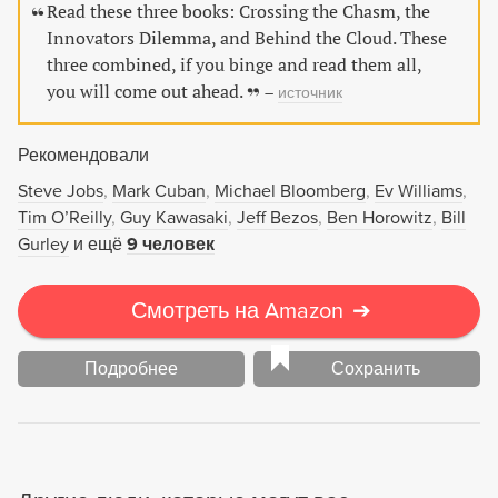
консалтинга, менеджеров высшего и среднего звена,
Read these three books: Crossing the Chasm, the
предпринимателей, студентов и преподавателей
Innovators Dilemma, and Behind the Cloud. These
экономических вузов.
three combined, if you binge and read them all,
you will come out ahead.
–
источник
Рекомендовали
Steve Jobs
Mark Cuban
Michael Bloomberg
Ev Williams
Tim O’Reilly
Guy Kawasaki
Jeff Bezos
Ben Horowitz
Bill
Gurley
и ещё
9 человек
Смотреть на Amazon
➔
Подробнее
Сохранить