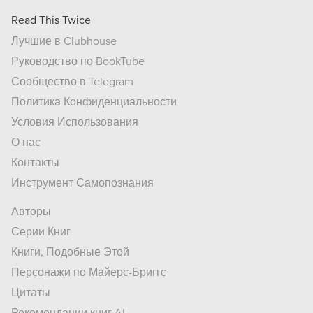
Read This Twice
Лучшие в Clubhouse
Руководство по BookTube
Сообщество в Telegram
Политика Конфиденциальности
Условия Использования
О нас
Контакты
Инструмент Самопознания
Авторы
Серии Книг
Книги, Подобные Этой
Персонажи по Майерс-Бриггс
Цитаты