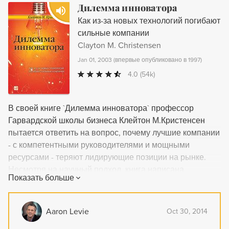
information in an engaging, readable tone.
Дилемма инноватора
Как из-за новых технологий погибают
сильные компании
Clayton M. Christensen
Jan 01, 2003
(
впервые опубликовано в 1997
)
4.0
(54k)
В своей книге `Дилемма инноватора` профессор
Гарвардской школы бизнеса Клейтон М.Кристенсен
пытается ответить на вопрос, почему лучшие компании
- с компетентными руководителями и мощными
ресурсами - теряют лидирующие позиции на рынке.
Несмотря на научный подход, книга написана
Показать больше
доступным языком, а поиск ответа оказывается не
менее увлекательным, чем детективное
расследование. Книга предназначена для
Aaron Levie
Oct 30, 2014
специалистов, работающих в сфере бизнес-