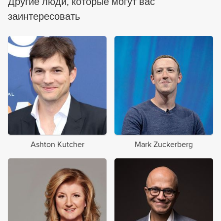
Другие люди, которые могут вас
заинтересовать
Ashton Kutcher
Mark Zuckerberg