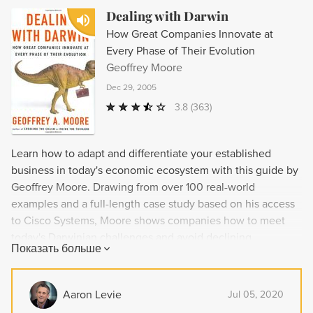
Dealing with Darwin
How Great Companies Innovate at
Every Phase of Their Evolution
Geoffrey Moore
Dec 29, 2005
3.8
(363)
Learn how to adapt and differentiate your established
business in today's economic ecosystem with this guide by
Geoffrey Moore. Drawing from over 100 real-world
examples and a full-length case study based on his access
to Cisco Systems, Moore shows companies how to meet
today's Darwinian challenges and avoid declining
Показать больше
performance and eventual extinction. He offers strategies
for choosing the right innovation approach and overcoming
internal resistance, as well as demonstrating how
Aaron Levie
Jul 05, 2020
innovations in execution can help boost productivity in any