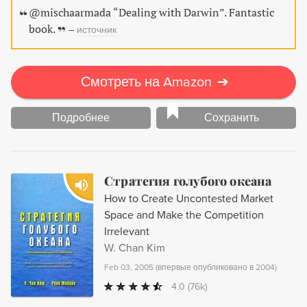
market. For businesses competing in today's cutthroat
@mischaarmada “Dealing with Darwin”. Fantastic
economy, this groundbreaking guide shows how to not
book.
–
источник
only survive but thrive.
Смотреть на Amazon
➔
Подробнее
Сохранить
Стратегия голубого океана
How to Create Uncontested Market
Space and Make the Competition
Irrelevant
W. Chan Kim
Feb 03, 2005
(
впервые опубликовано в 2004
)
4.0
(76k)