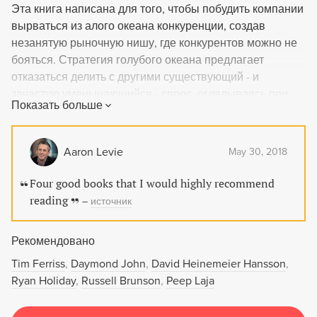
Эта книга написана для того, чтобы побудить компании
вырваться из алого океана конкуренции, создав
незанятую рыночную нишу, где конкурентов можно не
бояться. Стратегия голубого океана предлагает
отказаться делить с другими существующий - и
зачастую уменьшающийся - спрос, оглядываясь при
Показать больше
этом на конкурентов, и вместо этого посвятить себя
созданию растущего спроса и уходу от конкуренции.
Книга не только призывает компании к такому шагу, но
Aaron Levie
May 30, 2018
и объясняет, что для этого нужно сделать.
Four good books that I would highly recommend
reading
–
источник
Рекомендовано
Tim Ferriss
Daymond John
David Heinemeier Hansson
Ryan Holiday
Russell Brunson
Peep Laja