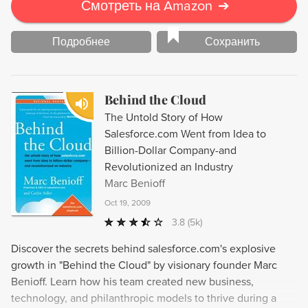
Смотреть на Amazon
➔
Подробнее
Сохранить
Behind the Cloud
The Untold Story of How
Salesforce.com Went from Idea to
Billion-Dollar Company-and
Revolutionized an Industry
Marc Benioff
Oct 19, 2009
3.8
(5k)
Discover the secrets behind salesforce.com's explosive
growth in "Behind the Cloud" by visionary founder Marc
Benioff. Learn how his team created new business,
technology, and philanthropic models to thrive during a