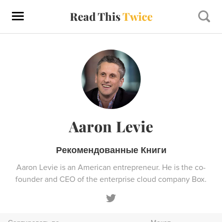
Read This
Twice
Aaron Levie
Рекомендованные Книги
Aaron Levie is an American entrepreneur. He is the co-
founder and CEO of the enterprise cloud company Box.