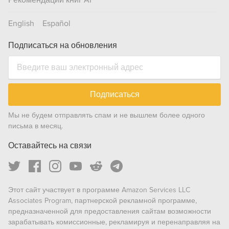
Рекомендации книг AI
English
Español
Подписаться на обновления
Подписаться
Мы не будем отправлять спам и не вышлем более одного
письма в месяц.
Оставайтесь на связи
Этот сайт участвует в программе Amazon Services LLC
Associates Program, партнерской рекламной программе,
предназначенной для предоставления сайтам возможности
зарабатывать комиссионные, рекламируя и перенаправляя на