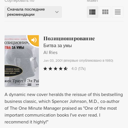
Сортировать по
Макет
Сначала последние
рекомендации
Позиционирование
Битва за умы
Al Ries
Jan 03, 2001
(
впервые опубликовано в 1980
)
4.0
(17k)
A dynamic new cover heralds the reissue of this bestselling
business classic, which Spencer Johnson, M.D., co-author
of The One Minute Manager praised as "One of the most
important communication books I've ever read. I
recommend it highly!"