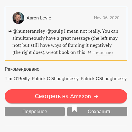
Aaron Levie
Nov 06, 2020
@hunteransley @paulg I mean not really. You can
simultaneously have a great message (the left may
not) but still have ways of framing it negatively
(the right does). Great book on this:
–
источник
Рекомендовано
Tim O’Reilly
Patrick O'Shaughnessy
Patrick OShaughnessy
Смотреть на Amazon
➔
Подробнее
Сохранить