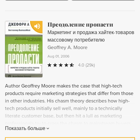
Преодоление пропасти
Маркетинг и продажа хайтек-товаров
массовому потребителю
Geoffrey A. Moore
Aug 01, 2006
4.0
(29k)
Author Geoffrey Moore makes the case that high-tech
products require marketing strategies that differ from those
in other industries. His chasm theory describes how high-
tech products initially sell well, mainly to a technically
literate customer base, but then hit a lull as marketing
professionals try to cross the chasm to mainstream buyers.
Показать больше
This pattern, says Moore, is unique to the high-tech
industry. Moore suggests remedies for the problem that can