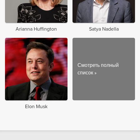
Arianna Huffington
Satya Nadella
Смотреть полный
список
»
Elon Musk