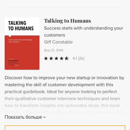
Talking to Humans
Success starts with understanding your
customers
Giff Constable
Sep 21, 2014
4.1
(2k)
Discover how to improve your new startup or innovation by
mastering the skill of customer development with this
practical guidebook. Ideal for anyone looking to perfect
their qualitative customer interview techniques and learn
how to transform insights into actionable steps, this book
includes a foreword from Steve Blank and is a must-read for
Показать больше
entrepreneurs.