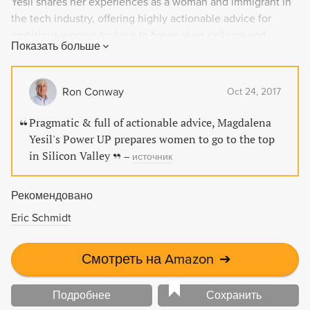
Yesil shares her experiences as a woman and immigrant in
the tech industry, offering highly actionable advice for
ambitious women looking to break glass ceilings and
Показать больше
succeed in the New Silicon Valley and beyond. Topics
covered include managing risk, getting credit for your work,
and recruiting allies in the movement towards a supportive
Ron Conway
Oct 24, 2017
workplace for everyone.
Pragmatic & full of actionable advice, Magdalena
Yesil's Power UP prepares women to go to the top
in Silicon Valley
–
источник
Рекомендовано
Eric Schmidt
Смотреть на Amazon
➔
Подробнее
Сохранить