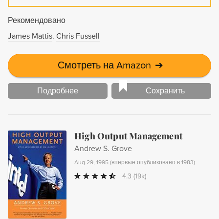
Рекомендовано
James Mattis
Chris Fussell
Смотреть на Amazon
➔
Подробнее
Сохранить
High Output Management
Andrew S. Grove
Aug 29, 1995
(
впервые опубликовано в 1983
)
4.3
(19k)