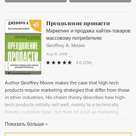
Преодоление пропасти
Маркетинг и продажа хайтек-товаров
массовому потребителю
Geoffrey A. Moore
Aug 01, 2006
4.0
(29k)
Author Geoffrey Moore makes the case that high-tech
products require marketing strategies that differ from those
in other industries. His chasm theory describes how high-
tech products initially sell well, mainly to a technically
literate customer base, but then hit a lull as marketing
professionals try to cross the chasm to mainstream buyers.
Показать больше
This pattern, says Moore, is unique to the high-tech
industry. Moore suggests remedies for the problem that can