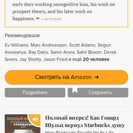
работает «быстрое» мышление - автоматическое,
early days working oncognitive bias, his work on
мгновенное и неосознаваемое…
prospect theory, and his later work on
happiness.
–
источник
Рекомендовали
Ev Williams
Marc Andreessen
Scott Adams
Segun
Awosanya
Ray Dalio
Samir Arora
Sahil Bloom
Derek
Sivers
Jay Shetty
Jason Fried
и ещё
20 человек
Смотреть на Amazon
➔
Подробнее
Сохранить
Полный вперед! Как Говард
Шульц вернул Starbucks душу
How Starbucks Fought for Its Life