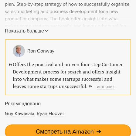
plan. Step-by-step strategy of how to successfully organize
sales, marketing and business development for a new
product or company. The book offers insight into what
makes some startups successful and leaves others selling
Показать больше
off their furniture. Packed with concrete examples, the
book will leave you with new skills to organize sales,
marketing and your business for success.
Ron Conway
Offers the practical and proven four-step Customer
Development process for search and offers insight
into what makes some startups successful and
leaves some startups unsuccessful.
–
источник
Рекомендовано
Guy Kawasaki
Ryan Hoover
Смотреть на Amazon
➔