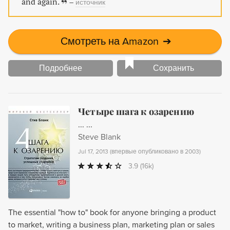
and again.
–
источник
Смотреть на Amazon
➔
Подробнее
Сохранить
Четыре шага к озарению
... ...
Steve Blank
Jul 17, 2013
(
впервые опубликовано в 2003
)
3.9
(16k)
The essential "how to" book for anyone bringing a product
to market, writing a business plan, marketing plan or sales