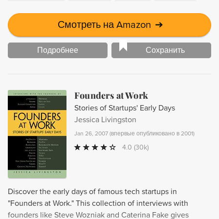
Смотреть на Amazon
➔
Подробнее
Сохранить
Founders at Work
Stories of Startups' Early Days
Jessica Livingston
Jan 26, 2007
(
впервые опубликовано в 2001
)
4.0
(30k)
Discover the early days of famous tech startups in
"Founders at Work." This collection of interviews with
founders like Steve Wozniak and Caterina Fake gives