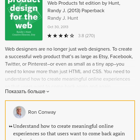
Web Products 1st edition by Hunt,
Randy J. (2013) Paperback
Randy J. Hunt
Oct 30, 2013
3.8
(270)
Web designers are no longer just web designers. To create
a successful web product that’s as large as Etsy, Facebook,
Twitter, or Pinterest–or even as small as a tiny app–you
need to know more than just HTML and CSS. You need to
understand how to create meaningful online experiences
so that users want to come back again and again....
Показать больше
Ron Conway
Understand how to create meaningful online
experiences so that users want to come back again