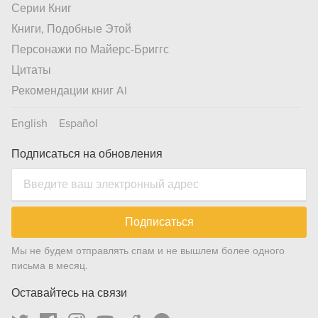
Серии Книг
Книги, Подобные Этой
Персонажи по Майерс-Бриггс
Цитаты
Рекомендации книг AI
English
Español
Подписаться на обновления
Подписаться
Мы не будем отправлять спам и не вышлем более одного
письма в месяц.
Оставайтесь на связи