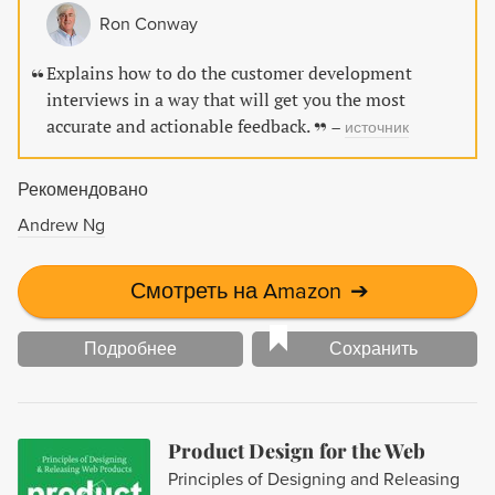
Ron Conway
Explains how to do the customer development
interviews in a way that will get you the most
accurate and actionable feedback.
–
источник
Рекомендовано
Andrew Ng
Смотреть на Amazon
➔
Подробнее
Сохранить
Product Design for the Web
Principles of Designing and Releasing