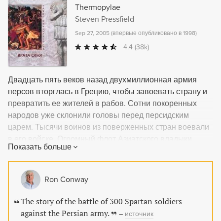
information in an engaging, readable tone.
Thermopylae
Steven Pressfield
Sep 27, 2005
(
впервые опубликовано в 1998
)
4.4
(38k)
Двадцать пять веков назад двухмиллионная армия
персов вторглась в Грецию, чтобы завоевать страну и
превратить ее жителей в рабов. Сотни покоренных
народов уже склонили головы перед персидским
царем. Тысячи воинов из поверженных стран воевали
в его войске. Огромный флот Азиатского владыки
Показать больше
приближался к берегам Греции. Только триста
спартанцев и их немногочисленные союзники стояли
на пути врага.
Ron Conway
The story of the battle of 300 Spartan soldiers
against the Persian army.
–
источник