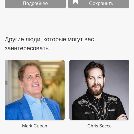
Подробнее
Сохранить
Другие люди, которые могут вас
заинтересовать
Mark Cuban
Chris Sacca