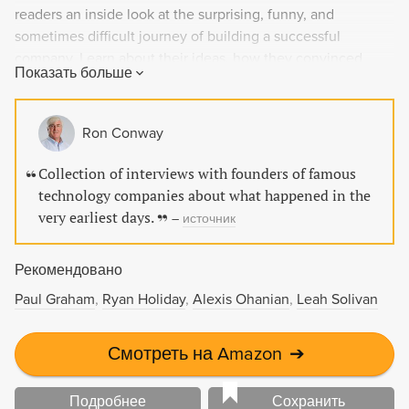
readers an inside look at the surprising, funny, and
sometimes difficult journey of building a successful
company. Learn about their ideas, how they convinced
Показать больше
investors, and how they recovered from failures. Whether
you're a technical person thinking about starting a startup
or someone interested in understanding business, this
Ron Conway
book is required reading for anyone looking to create value
and productivity.
Collection of interviews with founders of famous
technology companies about what happened in the
very earliest days.
–
источник
Рекомендовано
Paul Graham
Ryan Holiday
Alexis Ohanian
Leah Solivan
Смотреть на Amazon
➔
Подробнее
Сохранить