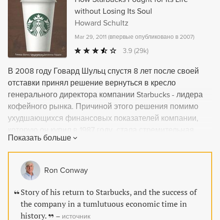
without Losing Its Soul
Howard Schultz
Mar 29, 2011
(
впервые опубликовано в 2007
)
3.9
(29k)
В 2008 году Говард Шульц спустя 8 лет после своей
отставки принял решение вернуться в кресло
генерального директора компании Starbucks - лидера
кофейного рынка. Причиной этого решения помимо
ухудшающихся финансовых показателей компании,
которую он купил в 1987 году, стала стремительная
Показать больше
потеря фирмой за время его отсутствия тех традиций и
стандартов обслуживания, которые были заложены
изначально. В книге - история успешной реорганизации
Ron Conway
компании в условиях тяжелейшего экономического
кризиса и секреты эффективного менеджмента от
Story of his return to Starbucks, and the success of
главного инициатора и участника всех событий -
the company in a tumlutuous economic time in
Говарда Шульца.
history.
–
источник