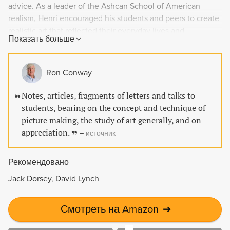
advice. As a leader of the Ashcan School of American
realism, Henri encouraged his students and peers to create
realistic art that reflected their everyday lives and
Показать больше
experiences. This classic work is a must-read for art
enthusiasts and is printed on premium acid-free paper.
Ron Conway
Notes, articles, fragments of letters and talks to
students, bearing on the concept and technique of
picture making, the study of art generally, and on
appreciation.
–
источник
Рекомендовано
Jack Dorsey
David Lynch
Смотреть на Amazon
➔