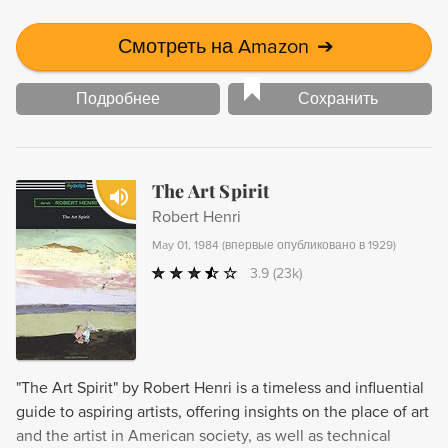
Смотреть на Amazon
➔
Подробнее
Сохранить
The Art Spirit
Robert Henri
May 01, 1984
(
впервые опубликовано в 1929
)
3.9
(23k)
"The Art Spirit" by Robert Henri is a timeless and influential
guide to aspiring artists, offering insights on the place of art
and the artist in American society, as well as technical