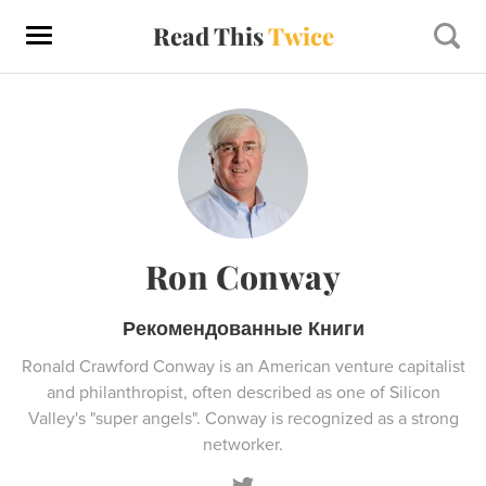
Read This
Twice
Ron Conway
Рекомендованные Книги
Ronald Crawford Conway is an American venture capitalist
and philanthropist, often described as one of Silicon
Valley's "super angels". Conway is recognized as a strong
networker.