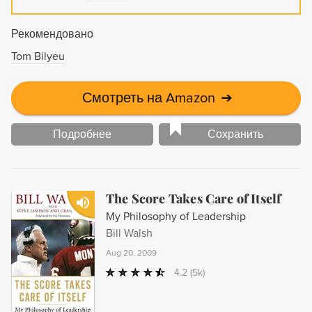
Рекомендовано
Tom Bilyeu
Смотреть на Amazon
➔
Подробнее
Сохранить
The Score Takes Care of Itself
My Philosophy of Leadership
Bill Walsh
Aug 20, 2009
4.2
(5k)