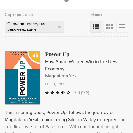
Сортировать по
Макет
Сначала последние
рекомендации
Power Up
How Smart Women Win in the New
Economy
Magdalena Yesil
Oct 31, 2017
3.9
(136)
This inspiring book, Power Up, follows the journey of
Magdalena Yesil, a pioneering Silicon Valley entrepreneur
and first investor of Salesforce. With candor and insight,