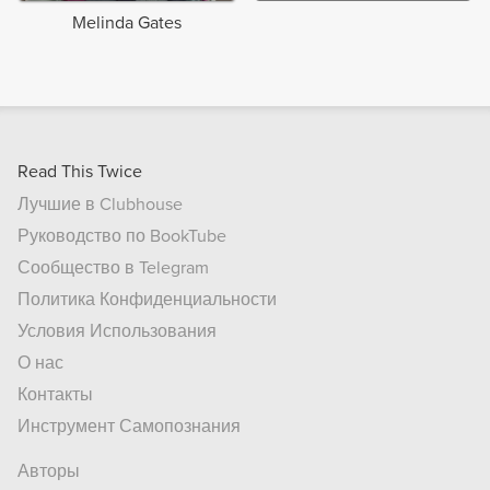
Melinda Gates
Read This Twice
Лучшие в Clubhouse
Руководство по BookTube
Сообщество в Telegram
Политика Конфиденциальности
Условия Использования
О нас
Контакты
Инструмент Самопознания
Авторы