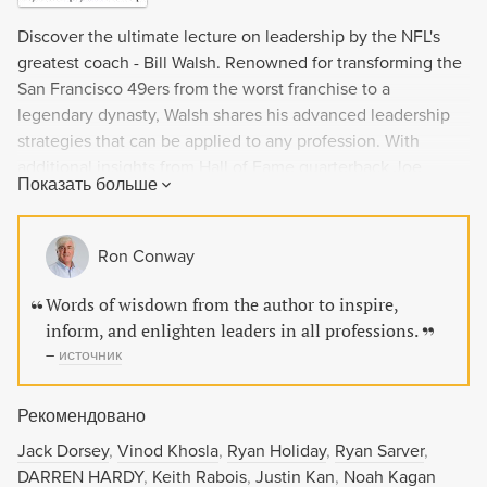
Discover the ultimate lecture on leadership by the NFL's
greatest coach - Bill Walsh. Renowned for transforming the
San Francisco 49ers from the worst franchise to a
legendary dynasty, Walsh shares his advanced leadership
strategies that can be applied to any profession. With
additional insights from Hall of Fame quarterback Joe
Показать больше
Montana and others, this book will inspire and enlighten
leaders seeking to improve their skills.
Ron Conway
Words of wisdown from the author to inspire,
inform, and enlighten leaders in all professions.
–
источник
Рекомендовано
Jack Dorsey
Vinod Khosla
Ryan Holiday
Ryan Sarver
DARREN HARDY
Keith Rabois
Justin Kan
Noah Kagan