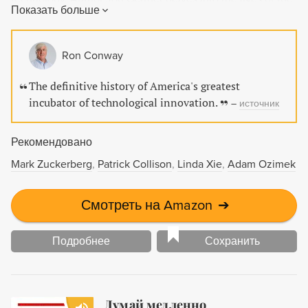
Показать больше
brilliant and eccentric men behind these innovations and
explores the management of innovation that Bell Labs
pioneered. A must-read for anyone interested in the history
Ron Conway
of technology and innovation.
The definitive history of America's greatest
incubator of technological innovation.
–
источник
Рекомендовано
Mark Zuckerberg
Patrick Collison
Linda Xie
Adam Ozimek
Смотреть на Amazon
➔
Подробнее
Сохранить
Думай медленно