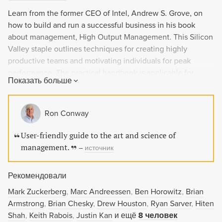
Learn from the former CEO of Intel, Andrew S. Grove, on
how to build and run a successful business in his book
about management, High Output Management. This Silicon
Valley staple outlines techniques for creating highly
productive teams and motivating individuals for peak
performance. The practical handbook is applicable for
Показать больше
everyone from sales managers to startup founders and has
the power to revolutionize the way we work. Don't miss out
on this legendary management manifesto.
Ron Conway
User-friendly guide to the art and science of
management.
–
источник
Рекомендовали
Mark Zuckerberg
Marc Andreessen
Ben Horowitz
Brian
Armstrong
Brian Chesky
Drew Houston
Ryan Sarver
Hiten
Shah
Keith Rabois
Justin Kan
и ещё
8 человек