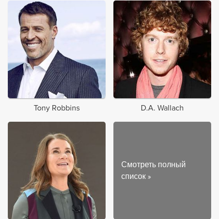
Tony Robbins
D.A. Wallach
Смотреть полный
список
»