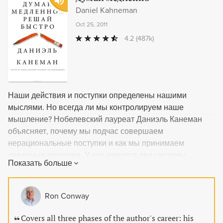
Daniel Kahneman
Oct 25, 2011
4.2
(487k)
Наши действия и поступки определены нашими
мыслями. Но всегда ли мы контролируем наше
мышление? Нобелевский лауреат Даниэль Канеман
объясняет, почему мы подчас совершаем
нерациональные поступки и как мы принимаем
неверные решения. У нас имеется две системы
Показать больше
мышления. «Медленное» мышление включается, когда
мы решаем задачу или выбираем товар в магазине.
Обычно нам кажется, что мы уверенно контролируем
Ron Conway
эти процессы, но не будем забывать, что позади
нашего сознания в фоновом режиме постоянно
Covers all three phases of the author's career: his