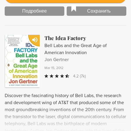
Подробнее
Сохранить
The Idea Factory
Bell Labs and the Great Age of
American Innovation
Jon Gertner
Mar 15, 2012
4.2
(7k)
Discover the fascinating history of Bell Labs, the research
and development wing of AT&T that produced some of the
most groundbreaking inventions of the 20th century. From
the transistor to the laser, digital communications to cellular
telephony, Bell Labs was the birthplace of modern
technology. Author Jon Gertner delves into the lives of the