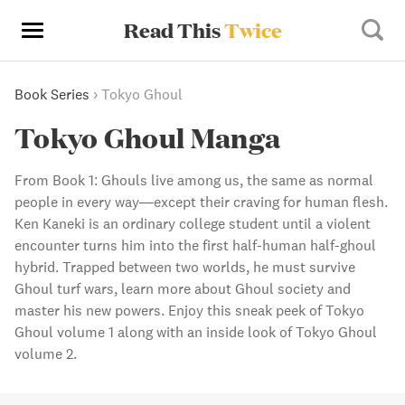
Read This
Twice
Book Series
›
Tokyo Ghoul
Tokyo Ghoul Manga
From Book 1: Ghouls live among us, the same as normal
people in every way—except their craving for human flesh.
Ken Kaneki is an ordinary college student until a violent
encounter turns him into the first half-human half-ghoul
hybrid. Trapped between two worlds, he must survive
Ghoul turf wars, learn more about Ghoul society and
master his new powers. Enjoy this sneak peek of Tokyo
Ghoul volume 1 along with an inside look of Tokyo Ghoul
volume 2.