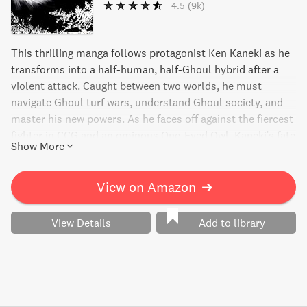
4.5
(9k)
This thrilling manga follows protagonist Ken Kaneki as he
transforms into a half-human, half-Ghoul hybrid after a
violent attack. Caught between two worlds, he must
navigate Ghoul turf wars, understand Ghoul society, and
master his new powers. As he faces off against the fiercest
fighter in CCG and an ominous One-Eyed Owl, Kaneki's fate
Show More
- and that of the CCG - hangs in the balance.
View on Amazon
➔
View Details
Add to library