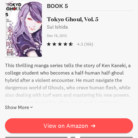
BOOK 5
Tokyo Ghoul, Vol. 5
Sui Ishida
Dec 19, 2012
4.3
(16k)
This thrilling manga series tells the story of Ken Kaneki, a
college student who becomes a half-human half-ghoul
hybrid after a violent encounter. He must navigate the
dangerous world of Ghouls, who crave human flesh, while
also dealing with turf wars and mastering his new powers.
In Vol. 5, Kaneki and his allies must work together to
Show More
rescue their human friend while Ghoul Investigator deaths
rise in the city. With tension and stakes at an all-time high,
this manga will keep readers on the edge of their seats.
View on Amazon
➔