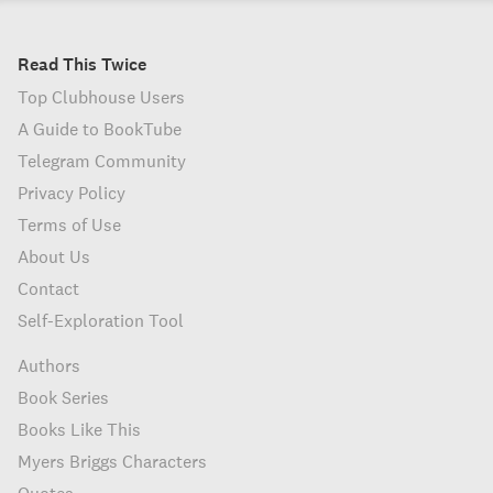
Read This Twice
Top Clubhouse Users
A Guide to BookTube
Telegram Community
Privacy Policy
Terms of Use
About Us
Contact
Self-Exploration Tool
Authors
Book Series
Books Like This
Myers Briggs Characters