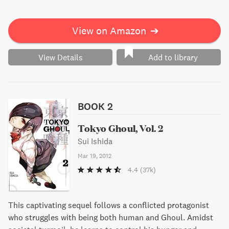
View on Amazon
➔
View Details
Add to library
BOOK 2
Tokyo Ghoul, Vol. 2
Sui Ishida
Mar 19, 2012
4.4
(37k)
This captivating sequel follows a conflicted protagonist
who struggles with being both human and Ghoul. Amidst