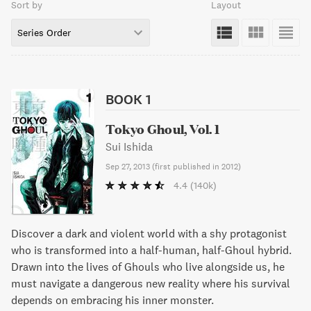
Sort by
Layout
Series Order
BOOK 1
Tokyo Ghoul, Vol. 1
Sui Ishida
Sep 27, 2013
(
first published in 2012
)
4.4
(140k)
Discover a dark and violent world with a shy protagonist
who is transformed into a half-human, half-Ghoul hybrid.
Drawn into the lives of Ghouls who live alongside us, he
must navigate a dangerous new reality where his survival
depends on embracing his inner monster.