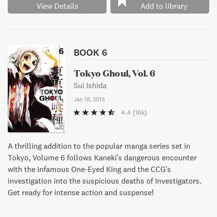
View Details
Add to library
BOOK 6
Tokyo Ghoul, Vol. 6
Sui Ishida
Jan 18, 2013
4.4
(16k)
A thrilling addition to the popular manga series set in
Tokyo, Volume 6 follows Kaneki's dangerous encounter
with the infamous One-Eyed King and the CCG's
investigation into the suspicious deaths of Investigators.
Get ready for intense action and suspense!