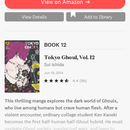
View on Amazon
➔
View Details
Add to library
BOOK 12
Tokyo Ghoul, Vol. 12
Sui Ishida
Jun 19, 2014
4.4
(9k)
This thrilling manga explores the dark world of Ghouls,
who live among humans but crave human flesh. After a
violent encounter, ordinary college student Ken Kaneki
becomes the first half-human half-Ghoul hybrid. He must
navigate Ghoul society, survive turf wars, and learn to