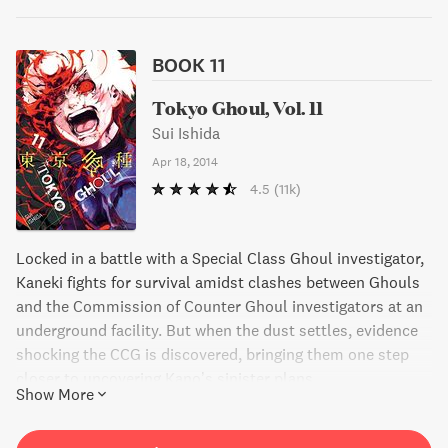
BOOK 11
Tokyo Ghoul, Vol. 11
Sui Ishida
Apr 18, 2014
4.5
(11k)
Locked in a battle with a Special Class Ghoul investigator,
Kaneki fights for survival amidst clashes between Ghouls
and the Commission of Counter Ghoul investigators at an
underground facility. But when the dust settles, evidence
shocking the CCG is discovered, bringing them one step
closer to uncovering Kano’s sinister plans.
Show More