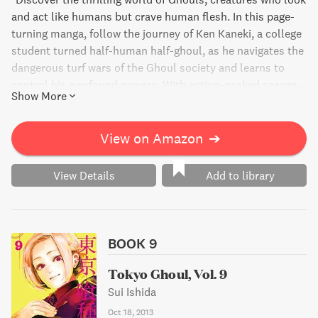
and act like humans but crave human flesh. In this page-
turning manga, follow the journey of Ken Kaneki, a college
student turned half-human half-ghoul, as he navigates the
dangerous turf wars of the Ghoul society and learns to
control his newfound powers. With action-packed scenes
Show More
and unexpected plot twists, Tokyo Ghoul, Vol. 8 will keep
you on the edge of your seat as Kaneki unleashes his
monstrous strength and uncovers the truth behind his
View on Amazon
➔
transformation."
View Details
Add to library
BOOK 9
Tokyo Ghoul, Vol. 9
Sui Ishida
Oct 18, 2013