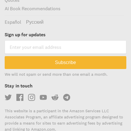
Quotes
AI Book Recommendations
Español
Русский
Sign up for updates
Subscribe
We will not spam or send more than one email a month.
Stay in touch
This website is a participant in the Amazon Services LLC
Associates Program, an affiliate advertising program designed to
provide a means for sites to earn advertising fees by advertising
and linking to Amazon.com.