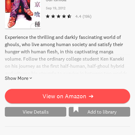
Sep 19, 2012
4.4
(19k)
Experience the thrilling and darkly fascinating world of
ghouls, who live among human society and satisfy their
hunger with human flesh, in this captivating manga
volume. Follow the ordinary college student Ken Kaneki
on his journey as the first half-human, half-ghoul hybrid
and witness his struggle to survive in between two worlds
Show More
amidst the intense turf wars of the ghouls. Meet the
sadistic and intriguing Shu Tsukiyama, also known as The
Gourmet, and discover the gripping history of Rize. Enter
View on Amazon
➔
the world of Tokyo Ghoul, where the line between good
and evil is blurred, and even the most ordinary people can
View Details
Add to library
become monsters.