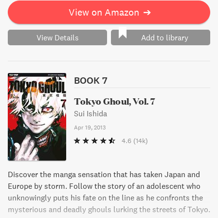
View on Amazon
➔
View Details
Add to library
BOOK 7
Tokyo Ghoul, Vol. 7
Sui Ishida
Apr 19, 2013
4.6
(14k)
Discover the manga sensation that has taken Japan and
Europe by storm. Follow the story of an adolescent who
unknowingly puts his fate on the line as he confronts the
mysterious and deadly ghouls lurking the streets of Tokyo.