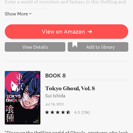
Enter a world of monsters and fantasy in this thrilling and
gripping manga series.
Show More
View on Amazon
➔
View Details
Add to library
BOOK 8
Tokyo Ghoul, Vol. 8
Sui Ishida
Jul 19, 2013
4.5
(13k)
"Discover the thrilling world of Ghouls, creatures who look