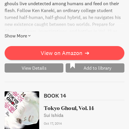
ghouls live undetected among humans and feed on their
flesh. Follow Ken Kaneki, an ordinary college student
turned half-human, half-ghoul hybrid, as he navigates his
new existence caught between two worlds. Prepare for
Ghoul turf wars, investigations, and battles in Vol. 13 as
Show More
Ken and others launch an assault on a dangerous Ghoul
known as the One-Eyed Owl.
View on Amazon
➔
View Details
Add to library
BOOK 14
Tokyo Ghoul, Vol. 14
Sui Ishida
Oct 17, 2014