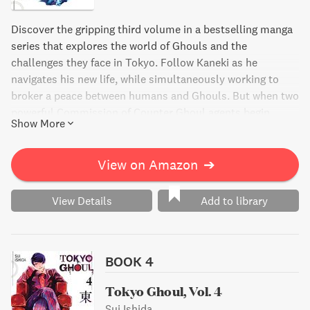
Discover the gripping third volume in a bestselling manga
series that explores the world of Ghouls and the
challenges they face in Tokyo. Follow Kaneki as he
navigates his new life, while simultaneously working to
broker a peace between humans and Ghouls. But when two
powerful Commission of Counter Ghoul agents begin
Show More
hunting down a young Ghoul named Hinami, Kaneki and
his friends must act fast to protect her. Join the action-
packed adventure as Kaneki and Touka battle to save
View on Amazon
➔
Hinami and keep the fragile truce intact.
View Details
Add to library
BOOK 4
Tokyo Ghoul, Vol. 4
Sui Ishida