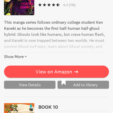
4.3
(11k)
This manga series follows ordinary college student Ken
Kaneki as he becomes the first half-human half-ghoul
hybrid. Ghouls look like humans, but crave human flesh,
and Kaneki is now trapped between two worlds. He must
survive Ghoul turf wars, learn about Ghoul society, and
master his new powers. In the ninth volume, Kaneki and
Show More
his colleagues search for the true identity of Rize and
come face-to-face with Madame A.
View on Amazon
➔
View Details
Add to library
BOOK 10