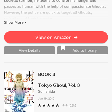
societal turmoil, he learns to control his hunger and
passes as human with the help of compassionate Ghouls.
However, the police are quick to target all Ghouls,
regardless of their behavior.
Show More
View on Amazon
➔
View Details
Add to library
BOOK 3
Tokyo Ghoul, Vol. 3
Sui Ishida
Jun 19, 2012
4.4
(22k)