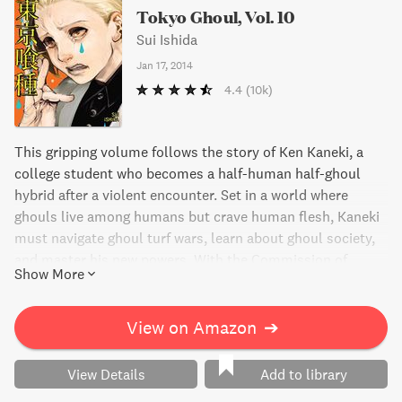
Tokyo Ghoul, Vol. 10
Sui Ishida
Jan 17, 2014
4.4
(10k)
This gripping volume follows the story of Ken Kaneki, a
college student who becomes a half-human half-ghoul
hybrid after a violent encounter. Set in a world where
ghouls live among humans but crave human flesh, Kaneki
must navigate ghoul turf wars, learn about ghoul society,
and master his new powers. With the Commission of
Show More
Counter Ghoul hot on his trail, Kaneki's secret may be
discovered. Don't miss the intense action and thrilling plot
twists in Tokyo Ghoul, Vol. 10.
View on Amazon
➔
View Details
Add to library