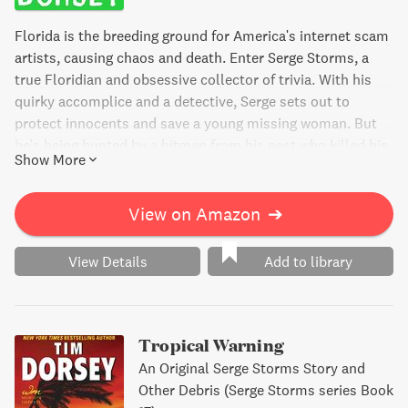
Florida is the breeding ground for America's internet scam
artists, causing chaos and death. Enter Serge Storms, a
true Floridian and obsessive collector of trivia. With his
quirky accomplice and a detective, Serge sets out to
protect innocents and save a young missing woman. But
he's being hunted by a hitman from his past who killed his
Show More
love years ago. A frenzied cat-and-mouse game ensues in
the heart of Florida, set to the beat of the Tiger Shrimp
Tango.
View on Amazon
➔
View Details
Add to library
Tropical Warning
An Original Serge Storms Story and
Other Debris (Serge Storms series Book