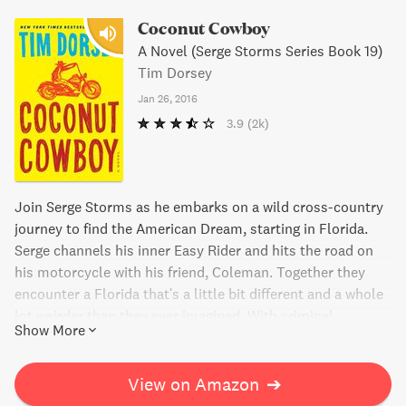
Coconut Cowboy
A Novel (Serge Storms Series Book 19)
Tim Dorsey
Jan 26, 2016
3.9
(2k)
Join Serge Storms as he embarks on a wild cross-country
journey to find the American Dream, starting in Florida.
Serge channels his inner Easy Rider and hits the road on
his motorcycle with his friend, Coleman. Together they
encounter a Florida that's a little bit different and a whole
lot weirder than they ever imagined. With criminal
Show More
politicians and bizarre towns, Serge and Coleman find
themselves in a state of madness, mayhem, and mind-
altering pharmaceuticals. Get ready for an epic, lethal, and
View on Amazon
➔
hilarious adventure!