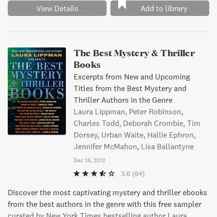
View Details
Add to library
The Best Mystery & Thriller
Books
Excerpts from New and Upcoming
Titles from the Best Mystery and
Thriller Authors in the Genre
Laura Lippman, Peter Robinson,
Charles Todd, Deborah Crombie, Tim
Dorsey, Urban Waite, Hallie Ephron,
Jennifer McMahon, Lisa Ballantyne
Dec 18, 2012
3.6
(64)
Discover the most captivating mystery and thriller ebooks
from the best authors in the genre with this free sampler
curated by New York Times bestselling author Laura