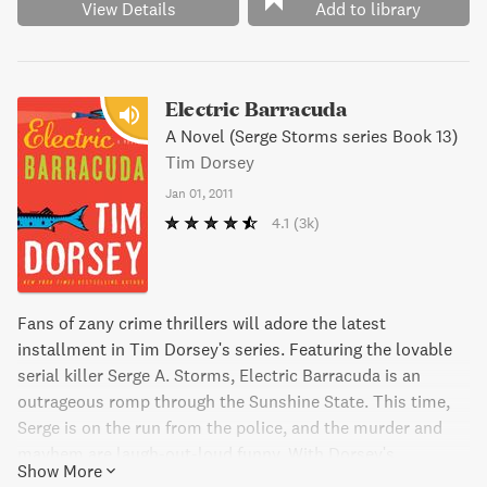
put down.
View Details
Add to library
Electric Barracuda
A Novel (Serge Storms series Book 13)
Tim Dorsey
Jan 01, 2011
4.1
(3k)
Fans of zany crime thrillers will adore the latest
installment in Tim Dorsey's series. Featuring the lovable
serial killer Serge A. Storms, Electric Barracuda is an
outrageous romp through the Sunshine State. This time,
Serge is on the run from the police, and the murder and
mayhem are laugh-out-loud funny. With Dorsey's
Show More
signature style and humor, Electric Barracuda is not to be