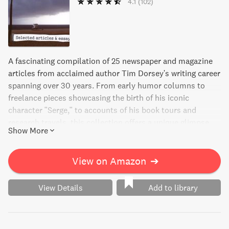
4.1
(102)
A fascinating compilation of 25 newspaper and magazine
articles from acclaimed author Tim Dorsey's writing career
spanning over 30 years. From early humor columns to
freelance pieces showcasing the birth of his iconic
character "Serge," to accounts of his book tours and
research travels, this collection offers a unique glimpse
Show More
into the mind of a brilliant writer.
View on Amazon
➔
View Details
Add to library