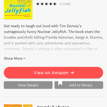
4.1
(4k)
Get ready to laugh out loud with Tim Dorsey’s
outrageously funny Nuclear Jellyfish. The book stars the
lovable and thrill-killing Florida historian, Serge A. Storms,
and is packed with zany adventures and uproarious
moments. Dorsey’s writing is often compared to that of
P.G. Wodehouse, Carl Hiaasen, and Christopher Moore,
Show More
making him one of the top American humorists. Don’t
miss out on this veritable WMD of radioactive hilarity that
is guaranteed to leave you in stitches!
View on Amazon
➔
View Details
Add to library
Atomic Lobster