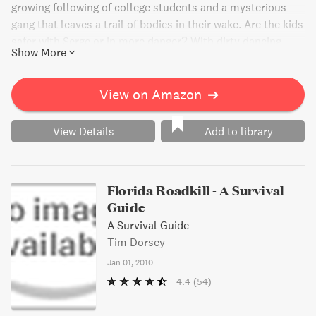
growing following of college students and a mysterious
gang that leaves a trail of bodies in their wake. Are the kids
safer with Serge or in more danger? With dirty dancing
Show More
contests, illegal drugs, and dangerous bartenders, this
vacation is anything but ordinary. Will Serge survive the
carnage and create his most excellent documentary ever?
View on Amazon
➔
Pack your cooler and join the party!
View Details
Add to library
Florida Roadkill - A Survival
Guide
A Survival Guide
Tim Dorsey
Jan 01, 2010
4.4
(54)