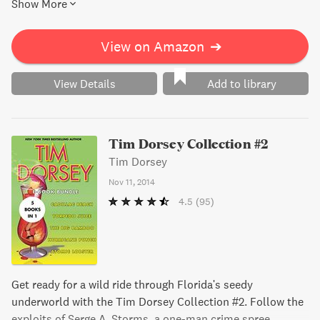
Show More
courthouse trial, Serge and his team will stop at nothing to
save the day. Get ready for a madcap, hilarious adventure.
View on Amazon
➔
View Details
Add to library
Tim Dorsey Collection #2
Tim Dorsey
Nov 11, 2014
4.5
(95)
Get ready for a wild ride through Florida's seedy
underworld with the Tim Dorsey Collection #2. Follow the
exploits of Serge A. Storms, a one-man crime spree,