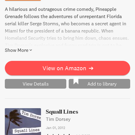
A hilarious and outrageous crime comedy, Pineapple
Grenade follows the adventures of unrepentant Florida
serial killer Serge Storms, who becomes a secret agent in
Miami for the president of a banana republic. When
Homeland Security tries to bring him down, chaos ensues.
Tim Dorsey's explosive and funny road trip is not to be
Show More
missed.
View on Amazon
➔
View Details
Add to library
Squall Lines
Tim Dorsey
Jan 01, 2012