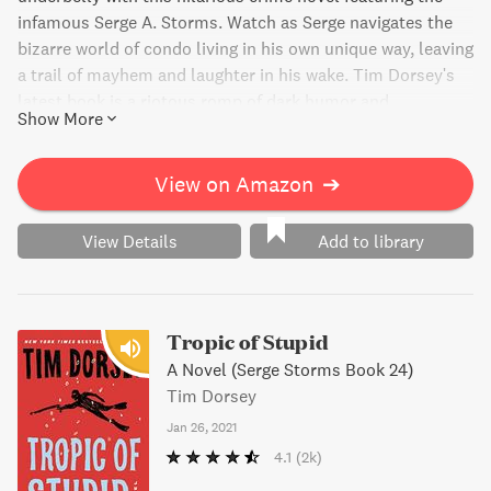
infamous Serge A. Storms. Watch as Serge navigates the
bizarre world of condo living in his own unique way, leaving
a trail of mayhem and laughter in his wake. Tim Dorsey's
latest book is a riotous romp of dark humor and
Show More
outrageous antics that should not be missed.
View on Amazon
➔
View Details
Add to library
Tropic of Stupid
A Novel (Serge Storms Book 24)
Tim Dorsey
Jan 26, 2021
4.1
(2k)