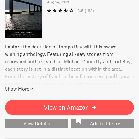
Aug 04, 2020
3.5
(183)
Explore the dark side of Tampa Bay with this award-
winning anthology. Featuring all-new stories from
renowned authors such as Michael Connelly and Lori Roy,
each story is set in a distinct location within the area.
From the history of fraud to the infamous Gasparilla pirate
parade, this book uncovers the darker aspects of the
Show More
Sunshine State. Join in on this thrilling journey into the
shadows of Tampa Bay.
View on Amazon
➔
View Details
Add to library