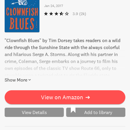
Jan 24, 2017
3.9
(2k)
"Clownfish Blues" by Tim Dorsey takes readers on a wild
ride through the Sunshine State with the always colorful
and hilarious Serge A. Storms. Along with his partner in
crime, Coleman, Serge embarks on a journey to film his
own episodes of the classic TV show Route 66, only to
stumble upon a twisted plot to rig the Florida state
Show More
lottery. As the stakes get higher, Serge and his crew must
navigate danger around every turn. This insanely funny
novel is the perfect mix of mayhem, humor, and suspense.
View on Amazon
➔
Get ready for a wild and deadly adventure that's sure to
keep you hooked from start to finish!
View Details
Add to library