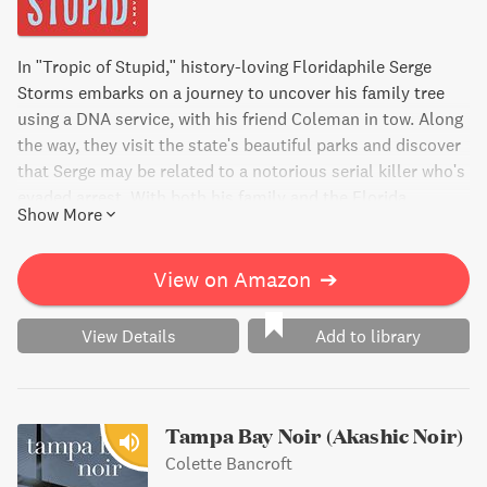
In "Tropic of Stupid," history-loving Floridaphile Serge
Storms embarks on a journey to uncover his family tree
using a DNA service, with his friend Coleman in tow. Along
the way, they visit the state's beautiful parks and discover
that Serge may be related to a notorious serial killer who's
evaded arrest. With both his family and the Florida
Show More
Department of Law Enforcement on the case, Serge's
search for his past takes a dangerous turn. Will Serge's
newfound understanding of family lead to deadly
View on Amazon
➔
consequences?
View Details
Add to library
Tampa Bay Noir (Akashic Noir)
Colette Bancroft