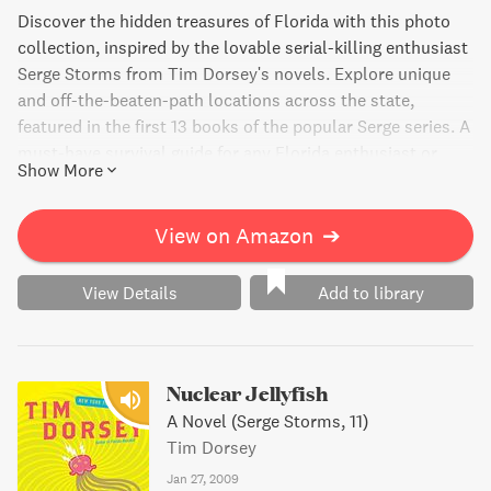
Discover the hidden treasures of Florida with this photo
collection, inspired by the lovable serial-killing enthusiast
Serge Storms from Tim Dorsey's novels. Explore unique
and off-the-beaten-path locations across the state,
featured in the first 13 books of the popular Serge series. A
must-have survival guide for any Florida enthusiast or
Show More
curious traveler.
View on Amazon
➔
View Details
Add to library
Nuclear Jellyfish
A Novel (Serge Storms, 11)
Tim Dorsey
Jan 27, 2009