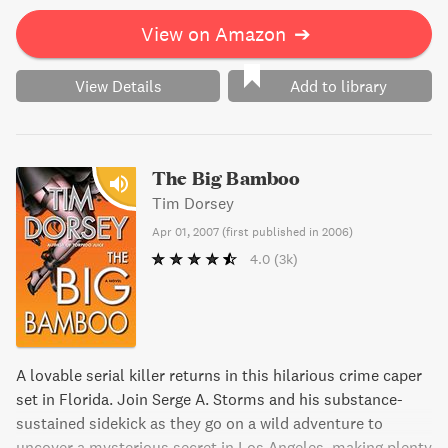
Sunshine State, "Hurricane Punch" is a must-read for fans
of crime fiction.
View on Amazon
➔
View Details
Add to library
The Big Bamboo
Tim Dorsey
Apr 01, 2007
(
first published in 2006
)
4.0
(3k)
A lovable serial killer returns in this hilarious crime caper
set in Florida. Join Serge A. Storms and his substance-
sustained sidekick as they go on a wild adventure to
uncover a mysterious secret in Los Angeles, making plenty