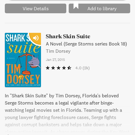
View Details
Add to library
Shark Skin Suite
A Novel (Serge Storms series Book 18)
Tim Dorsey
Jan 27, 2015
4.0
(2k)
In "Shark Skin Suite" by Tim Dorsey, Florida's beloved
Serge Storms becomes a legal vigilante after binge-
watching legal movies set in Florida. Teaming up with a
young lawyer fighting foreclosure cases, Serge fights
against corrupt banksters and helps take down a major
class-action lawsuit. As chaos ensues during the Key West