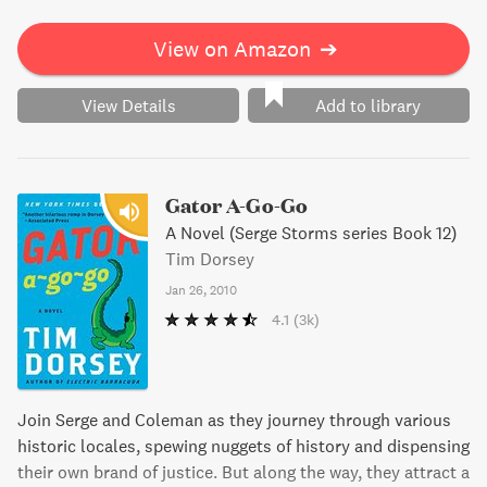
missed.
View on Amazon
➔
View Details
Add to library
Gator A-Go-Go
A Novel (Serge Storms series Book 12)
Tim Dorsey
Jan 26, 2010
4.1
(3k)
Join Serge and Coleman as they journey through various
historic locales, spewing nuggets of history and dispensing
their own brand of justice. But along the way, they attract a