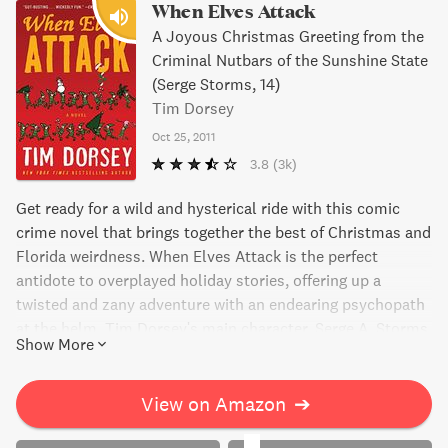
When Elves Attack
A Joyous Christmas Greeting from the
Criminal Nutbars of the Sunshine State
(Serge Storms, 14)
Tim Dorsey
Oct 25, 2011
3.8
(3k)
Get ready for a wild and hysterical ride with this comic
crime novel that brings together the best of Christmas and
Florida weirdness. When Elves Attack is the perfect
antidote to overplayed holiday stories, offering up a
twisted and zany adventure with an endearing psychopath
at the helm. Tim Dorsey's main character, Serge A. Storms,
Show More
delivers his special brand of Christmas cheer in this
outrageous tale that mixes crime fiction and black
comedy. For a gift that packs a punch, this bestselling
View on Amazon
➔
author delivers pure gonzo humor that you won't want to