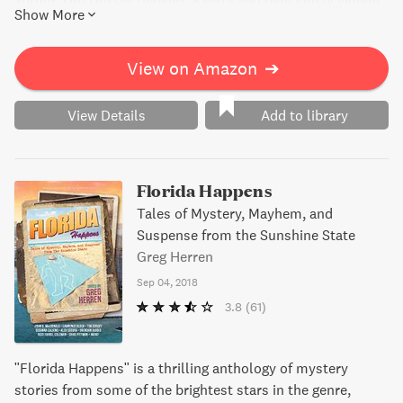
author Tim Dorsey delivers a witty and deliciously violent
Show More
mystery that will keep readers hooked.
View on Amazon
➔
View Details
Add to library
Florida Happens
Tales of Mystery, Mayhem, and
Suspense from the Sunshine State
Greg Herren
Sep 04, 2018
3.8
(61)
"Florida Happens" is a thrilling anthology of mystery
stories from some of the brightest stars in the genre,