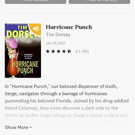
Hurricane Punch
Tim Dorsey
Jan 23, 2007
4.1
(4k)
In "Hurricane Punch," our beloved dispenser of truth,
Serge, navigates through a barrage of hurricanes
pummeling his beloved Florida. Joined by his drug-addled
friend Coleman, they soon discover a dark side to the
storm as bodies begin piling up. Serge's moral code is put
to the test as he vows to uncover the identity of this new
Show More
serial killer. A hilarious and thrilling romp through the