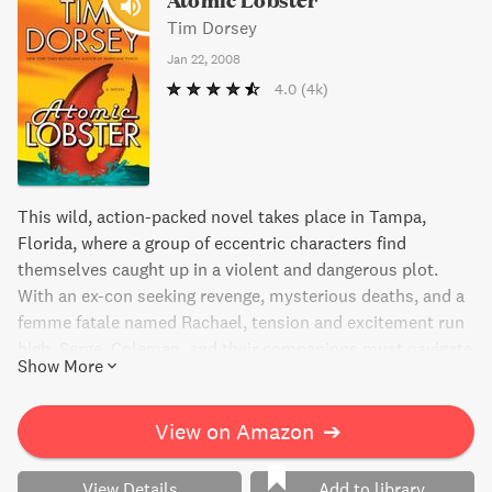
Tim Dorsey
Jan 22, 2008
4.0
(4k)
This wild, action-packed novel takes place in Tampa,
Florida, where a group of eccentric characters find
themselves caught up in a violent and dangerous plot.
With an ex-con seeking revenge, mysterious deaths, and a
femme fatale named Rachael, tension and excitement run
high. Serge, Coleman, and their companions must navigate
Show More
their way through the chaos, all while dealing with
personal demons and indulging in some serious partying.
Will they come out on top? Find out in this thrilling read.
View on Amazon
➔
View Details
Add to library