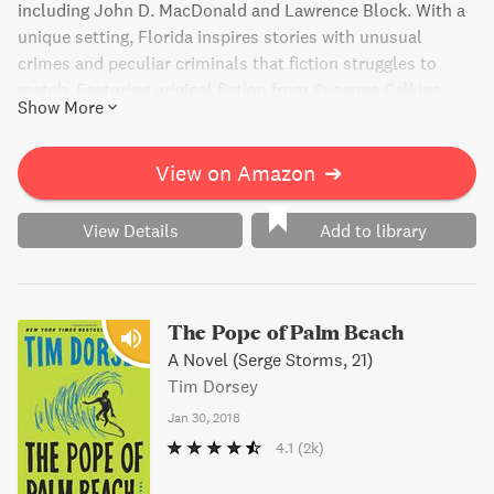
including John D. MacDonald and Lawrence Block. With a
unique setting, Florida inspires stories with unusual
crimes and peculiar criminals that fiction struggles to
match. Featuring original fiction from Susanna Calkins,
Show More
Alex Segura, and others, this anthology is a must-read for
lovers of mystery and suspense. A portion of the book's
proceeds go to support Dolly Parton's Imagination Library,
View on Amazon
➔
fostering literacy and a love of reading among children.
View Details
Add to library
The Pope of Palm Beach
A Novel (Serge Storms, 21)
Tim Dorsey
Jan 30, 2018
4.1
(2k)