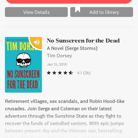
humor and suspense.
View Details
Add to library
No Sunscreen for the Dead
A Novel (Serge Storms)
Tim Dorsey
Jan 15, 2019
4.1
(2k)
Retirement villages, sex scandals, and Robin Hood-like
crusades. Join Serge and Coleman on their latest
adventure through the Sunshine State as they fight to
recover the funds of swindled seniors. With epic jumps
between present day and the Vietnam war, bestselling