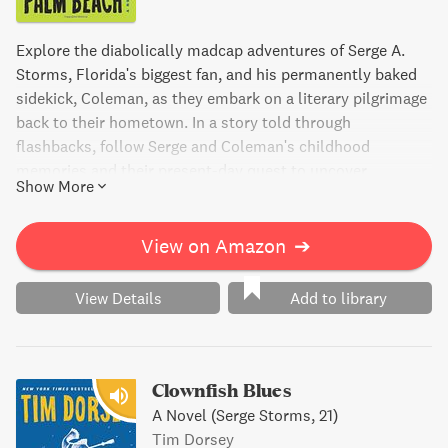
Explore the diabolically madcap adventures of Serge A.
Storms, Florida's biggest fan, and his permanently baked
sidekick, Coleman, as they embark on a literary pilgrimage
back to their hometown. In a story told through
flashbacks, follow Serge and Coleman's childhood
memories and their present-day quest to uncover
Show More
forgotten legends and Floridian arcana. As the body count
grows, so does the list of bizarre questions that only
Florida can produce. With wit and dark humor, The Pope of
View on Amazon
➔
Palm Beach is a delightfully violent adventure from the
twisted imagination of Tim Dorsey.
View Details
Add to library
Clownfish Blues
A Novel (Serge Storms, 21)
Tim Dorsey