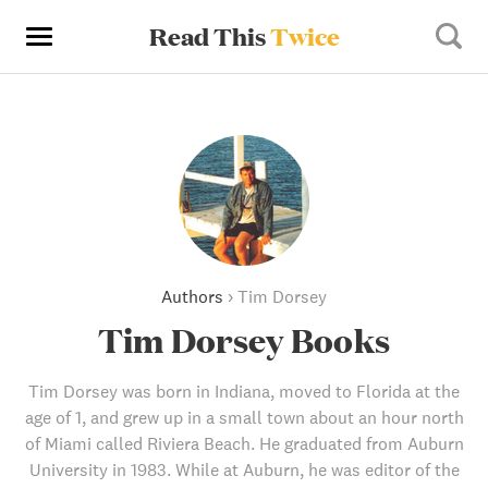
Read This
Twice
Authors
›
Tim Dorsey
Tim Dorsey Books
Tim Dorsey was born in Indiana, moved to Florida at the
age of 1, and grew up in a small town about an hour north
of Miami called Riviera Beach. He graduated from Auburn
University in 1983. While at Auburn, he was editor of the