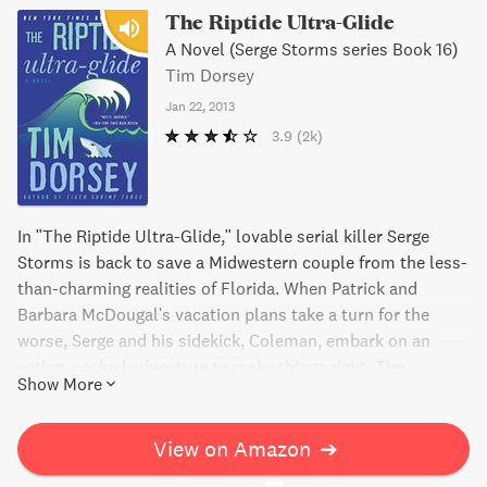
The Riptide Ultra-Glide
A Novel (Serge Storms series Book 16)
Tim Dorsey
Jan 22, 2013
3.9
(2k)
In "The Riptide Ultra-Glide," lovable serial killer Serge
Storms is back to save a Midwestern couple from the less-
than-charming realities of Florida. When Patrick and
Barbara McDougal's vacation plans take a turn for the
worse, Serge and his sidekick, Coleman, embark on an
action-packed adventure to make things right. Tim
Show More
Dorsey's sixteenth installment in this bestselling series is
an outrageous crime thriller you won't soon forget.
View on Amazon
➔