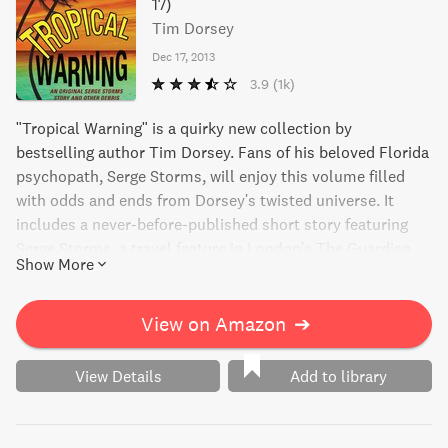
17)
Tim Dorsey
Dec 17, 2013
3.9
(1k)
"Tropical Warning" is a quirky new collection by
bestselling author Tim Dorsey. Fans of his beloved Florida
psychopath, Serge Storms, will enjoy this volume filled
with odds and ends from Dorsey's twisted universe. It
includes a never-before-published short story featuring
Serge Storms, a travel feature in London's The Guardian
Show More
detailing Florida's most offbeat hidden corners, and an
exclusive teaser chapter from the next installment in the
never-ending adventures of Serge Storms.
View on Amazon
➔
View Details
Add to library