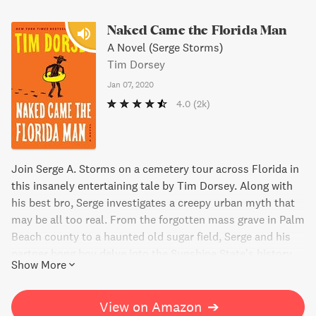
Naked Came the Florida Man
A Novel (Serge Storms)
Tim Dorsey
Jan 07, 2020
4.0
(2k)
Join Serge A. Storms on a cemetery tour across Florida in
this insanely entertaining tale by Tim Dorsey. Along with
his best bro, Serge investigates a creepy urban myth that
may be all too real. From the forgotten mass grave in Palm
Beach county to a haunted old sugar field, Serge and his
partner bong boy delve into the Sunshine State’s history
Show More
and lore, all while trying to solve a mystery involving the
infamous Naked Florida man. Packed with hilariously
violent antics, this book is a must-read for fans of dark
View on Amazon
➔