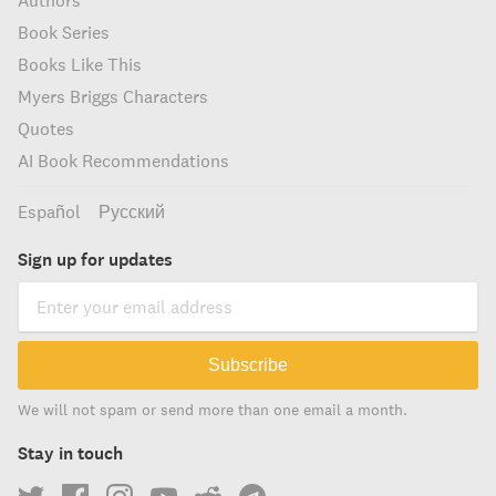
Authors
Book Series
Books Like This
Myers Briggs Characters
Quotes
AI Book Recommendations
Español
Русский
Sign up for updates
Subscribe
We will not spam or send more than one email a month.
Stay in touch