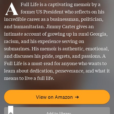
A
Full Life is a captivating memoir by a
former US President who reflects on his
incredible career as a businessman, politician,
and humanitarian. Jimmy Carter gives an
intimate account of growing up in rural Georgia,
racism, and his experience serving on
submarines. His memoir is authentic, emotional,
and discusses his pride, regrets, and passions. A
Full Life is a must-read for anyone who wants to
learn about dedication, perseverance, and what it
means to live a full life.
View on Amazon
➔
Add to library