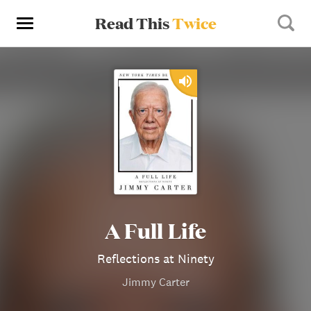
Read This
Twice
A Full Life
Reflections at Ninety
Jimmy Carter