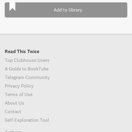
Add to library
Read This Twice
Top Clubhouse Users
A Guide to BookTube
Telegram Community
Privacy Policy
Terms of Use
About Us
Contact
Self-Exploration Tool