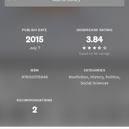
PUBLISH DATE
GOODREADS RATING
2015
3.84
July 7
based on 6k ratings
ISBN
CATEGORIES
9781501115646
Nonfiction
History
Politics
Social Sciences
RECOMMENDATIONS
2