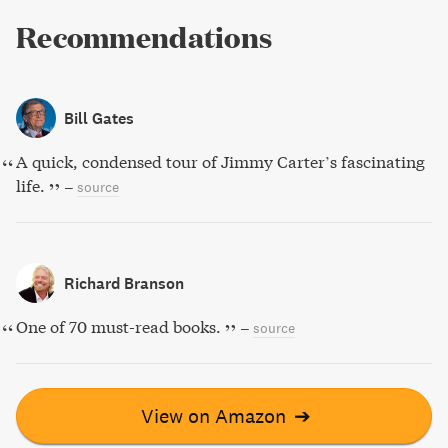
Recommendations
Bill Gates
A quick, condensed tour of Jimmy Carter’s fascinating
life.
–
source
Richard Branson
One of 70 must-read books.
–
source
View on Amazon
➔