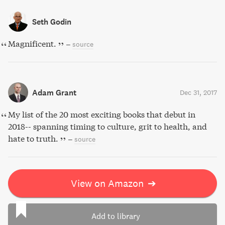
Seth Godin
Magnificent.
–
source
Adam Grant
Dec 31, 2017
My list of the 20 most exciting books that debut in
2018-- spanning timing to culture, grit to health, and
hate to truth.
–
source
View on Amazon
➔
Add to library