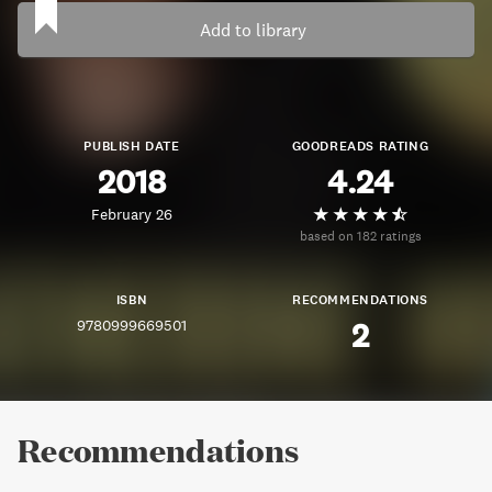
Add to library
PUBLISH DATE
GOODREADS RATING
2018
4.24
February 26
based on 182 ratings
ISBN
RECOMMENDATIONS
9780999669501
2
Recommendations