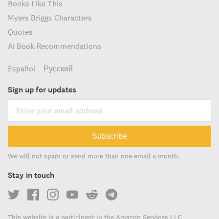
Books Like This
Myers Briggs Characters
Quotes
AI Book Recommendations
Español
Русский
Sign up for updates
Subscribe
We will not spam or send more than one email a month.
Stay in touch
This website is a participant in the Amazon Services LLC