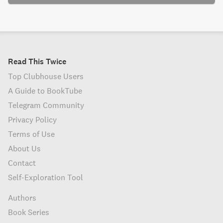
Read This Twice
Top Clubhouse Users
A Guide to BookTube
Telegram Community
Privacy Policy
Terms of Use
About Us
Contact
Self-Exploration Tool
Authors
Book Series