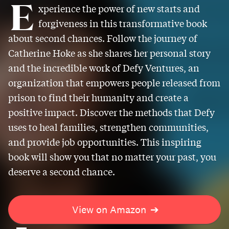
E
xperience the power of new starts and
forgiveness in this transformative book
about second chances. Follow the journey of
Catherine Hoke as she shares her personal story
and the incredible work of Defy Ventures, an
organization that empowers people released from
prison to find their humanity and create a
positive impact. Discover the methods that Defy
uses to heal families, strengthen communities,
and provide job opportunities. This inspiring
book will show you that no matter your past, you
deserve a second chance.
View on Amazon
➔