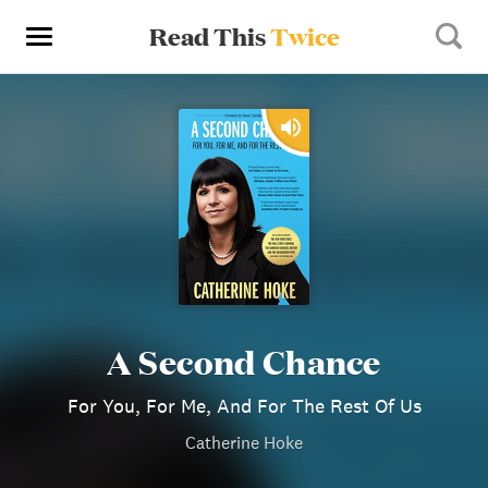
Read This
Twice
A Second Chance
For You, For Me, And For The Rest Of Us
Catherine Hoke