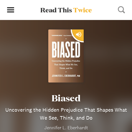
Read This
Twice
Biased
Uncovering the Hidden Prejudice That Shapes What
We See, Think, and Do
Jennifer L. Eberhardt