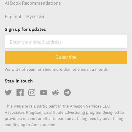
AI Book Recommendations
Español
Русский
Sign up for updates
Subscribe
We will not spam or send more than one email a month.
Stay in touch
This website is a participant in the Amazon Services LLC
Associates Program, an affiliate advertising program designed to
provide a means for sites to earn advertising fees by advertising
and linking to Amazon.com.