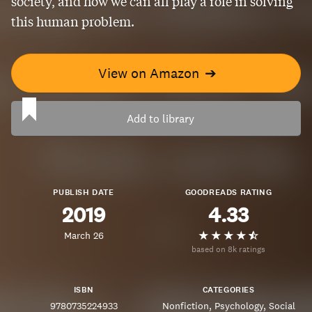
society, and how we can all play a role in solving
this human problem.
View on Amazon
➔
Add to library
PUBLISH DATE
GOODREADS RATING
2019
4.33
March 26
based on 8k ratings
ISBN
CATEGORIES
9780735224933
Nonfiction
Psychology
Social