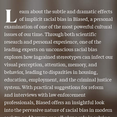
L
earn about the subtle and dramatic effects
of implicit racial bias in Biased, a personal
examination of one of the most powerful cultural
issues of our time. Through both scientific
research and personal experience, one of the
leading experts on unconscious racial bias
explores how ingrained stereotypes can infect our
visual perception, attention, memory, and
behavior, leading to disparities in housing,
education, employment, and the criminal justice
system. With practical suggestions for reform
and interviews with law enforcement
professionals, Biased offers an insightful look
into the pervasive nature of racial bias in modern