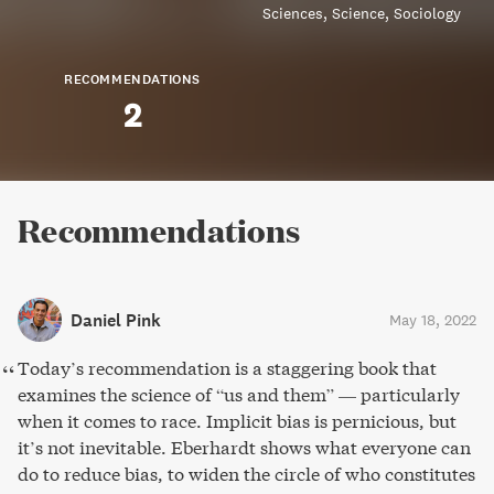
Sciences
Science
Sociology
RECOMMENDATIONS
2
Recommendations
Daniel Pink
May 18, 2022
Today’s recommendation is a staggering book that
examines the science of “us and them” — particularly
when it comes to race. Implicit bias is pernicious, but
it’s not inevitable. Eberhardt shows what everyone can
do to reduce bias, to widen the circle of who constitutes