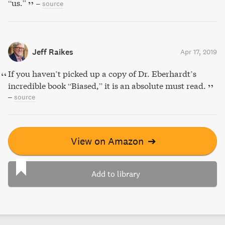
“us.”
–
source
Jeff Raikes
Apr 17, 2019
If you haven’t picked up a copy of Dr. Eberhardt’s
incredible book “Biased,” it is an absolute must read.
–
source
View on Amazon
➔
Add to library