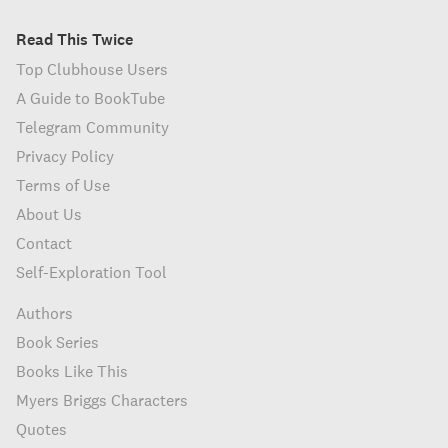
Read This Twice
Top Clubhouse Users
A Guide to BookTube
Telegram Community
Privacy Policy
Terms of Use
About Us
Contact
Self-Exploration Tool
Authors
Book Series
Books Like This
Myers Briggs Characters
Quotes