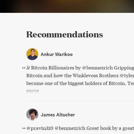
Recommendations
Ankur Warikoo
3/ Bitcoin Billionaires by @benmezrich Gripping
Bitcoin and how the Winklevoss Brothers @tyl
become one of the biggest holders of Bitcoin. Terr
source
James Altucher
@pravin310 @benmezrich Great book by a great 