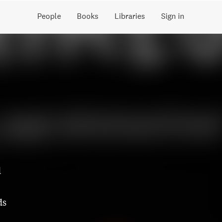
People
Books
Libraries
Sign in
d
ds