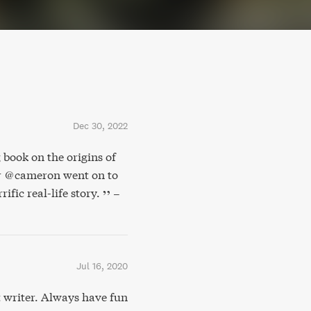
Dec 30, 2022
 book on the origins of
er @cameron went on to
ific real-life story.
–
Jul 16, 2020
writer. Always have fun