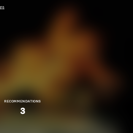
om
RECOMMENDATIONS
3