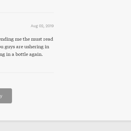
Aug 02, 2019
ending me the must read
u guys are ushering in
g in a bottle again.
ry