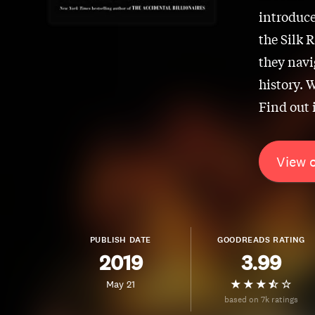
introduce
the Silk 
they navi
history. W
Find out 
View 
PUBLISH DATE
GOODREADS RATING
2019
3.99
May 21
based on 7k ratings