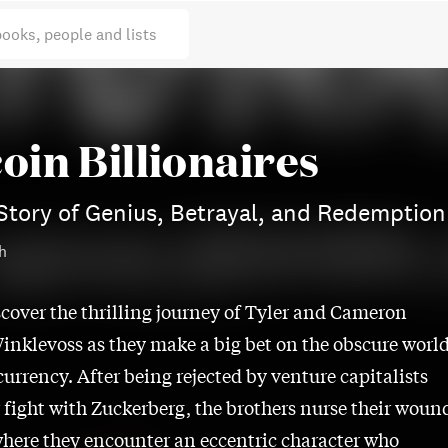
books, people and lists
oin Billionaires
Story of Genius, Betrayal, and Redemption
h
scover the thrilling journey of Tyler and Cameron
inklevoss as they make a big bet on the obscure worl
currency. After being rejected by venture capitalists
r fight with Zuckerberg, the brothers nurse their woun
where they encounter an eccentric character who