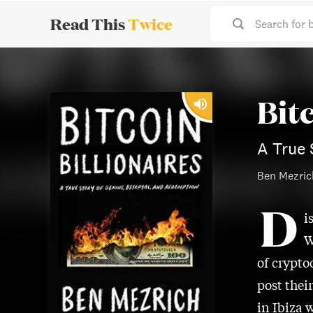
Read This
Twice
Search for 
Bitc
A True 
Ben Mezric
D
i
W
of crypto
post thei
in Ibiza 