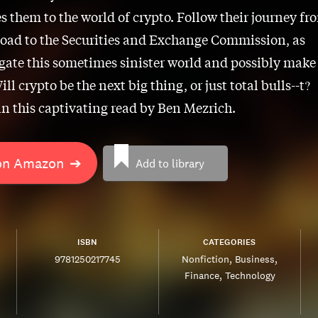
s them to the world of crypto. Follow their journey fr
Road to the Securities and Exchange Commission, as
gate this sometimes sinister world and possibly make
ill crypto be the next big thing, or just total bulls--t?
in this captivating read by Ben Mezrich.
on Amazon
➔
Add to library
ISBN
CATEGORIES
9781250217745
Nonfiction
Business
Finance
Technology