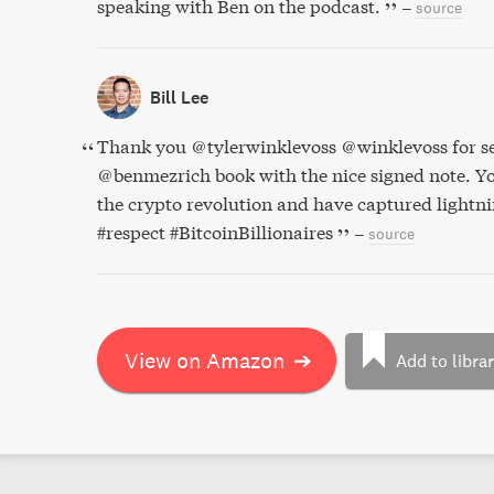
speaking with Ben on the podcast.
–
source
Bill Lee
Thank you @tylerwinklevoss @winklevoss for s
@benmezrich book with the nice signed note. Yo
the crypto revolution and have captured lightnin
#respect #BitcoinBillionaires
–
source
View on Amazon
➔
Add to libra