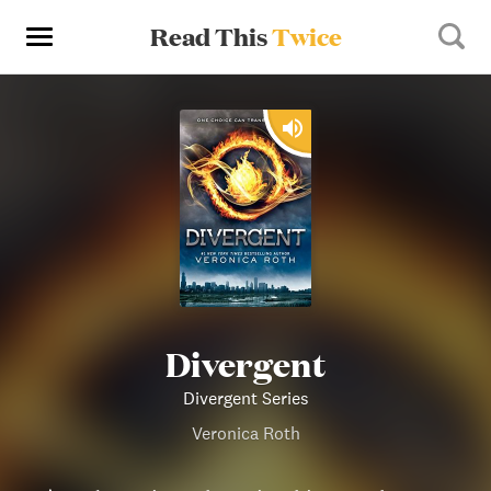
Read This
Twice
Divergent
Divergent Series
Veronica Roth