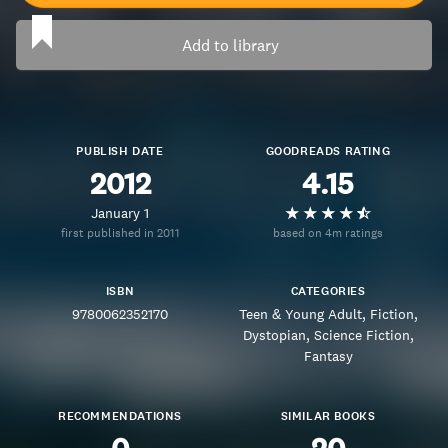
Add to library
PUBLISH DATE
GOODREADS RATING
2012
4.15
January 1
first published in 2011
based on 4m ratings
ISBN
CATEGORIES
9780062352170
Teen & Young Adult
Fiction
Dystopian
Science Fiction
Fantasy
RECOMMENDATIONS
SIMILAR BOOKS