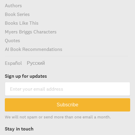
Authors
Book Series
Books Like This
Myers Briggs Characters
Quotes
AI Book Recommendations
Español
Русский
Sign up for updates
Subscribe
We will not spam or send more than one email a month.
Stay in touch