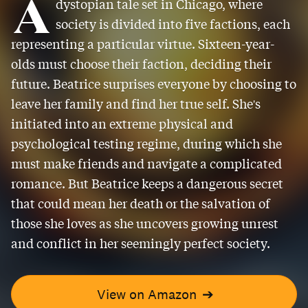
A
dystopian tale set in Chicago, where
society is divided into five factions, each
representing a particular virtue. Sixteen-year-
olds must choose their faction, deciding their
future. Beatrice surprises everyone by choosing to
leave her family and find her true self. She's
initiated into an extreme physical and
psychological testing regime, during which she
must make friends and navigate a complicated
romance. But Beatrice keeps a dangerous secret
that could mean her death or the salvation of
those she loves as she uncovers growing unrest
and conflict in her seemingly perfect society.
View on Amazon
➔