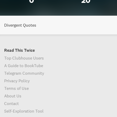
0
20
Divergent Quotes
Read This Twice
Top Clubhouse Users
A Guide to BookTube
Telegram Community
Privacy Policy
Terms of Use
About Us
Contact
Self-Exploration Tool