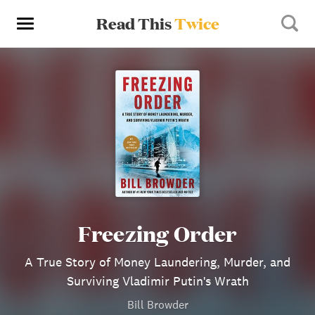
Read This
Twice
Freezing Order
A True Story of Money Laundering, Murder, and
Surviving Vladimir Putin's Wrath
Bill Browder