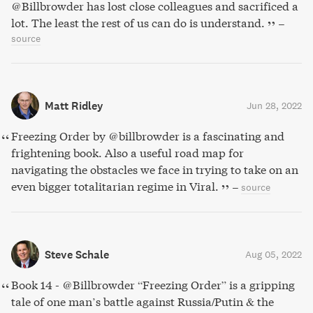
@Billbrowder has lost close colleagues and sacrificed a
lot. The least the rest of us can do is understand.
–
source
Matt Ridley
Jun 28, 2022
Freezing Order by @billbrowder is a fascinating and
frightening book. Also a useful road map for
navigating the obstacles we face in trying to take on an
even bigger totalitarian regime in Viral.
–
source
Steve Schale
Aug 05, 2022
Book 14 - @Billbrowder “Freezing Order” is a gripping
tale of one man’s battle against Russia/Putin & the