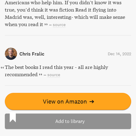
Americans who help him. If you didn’t know it was
true, you’d think it was fiction Read it flying into
Madrid was, well, interesting- which will make sense
when you read it
–
source
Chris Fralic
Dec 14, 2022
The best books I read this year - all are highly
recommended
–
source
View on Amazon
➔
Add to library