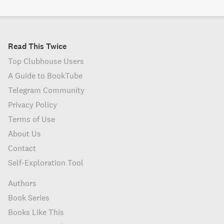
Read This Twice
Top Clubhouse Users
A Guide to BookTube
Telegram Community
Privacy Policy
Terms of Use
About Us
Contact
Self-Exploration Tool
Authors
Book Series
Books Like This