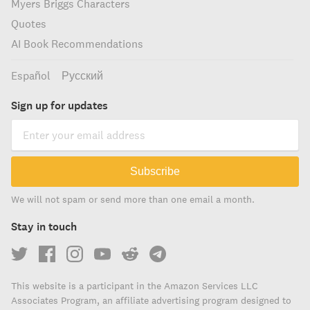
Myers Briggs Characters
Quotes
AI Book Recommendations
Español
Русский
Sign up for updates
Subscribe
We will not spam or send more than one email a month.
Stay in touch
This website is a participant in the Amazon Services LLC
Associates Program, an affiliate advertising program designed to