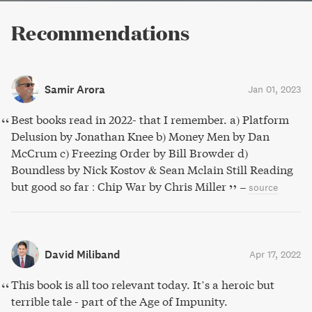
Recommendations
Samir Arora
Jan 01, 2023
Best books read in 2022- that I remember. a) Platform
Delusion by Jonathan Knee b) Money Men by Dan
McCrum c) Freezing Order by Bill Browder d)
Boundless by Nick Kostov & Sean Mclain Still Reading
but good so far : Chip War by Chris Miller
–
source
David Miliband
Apr 17, 2022
This book is all too relevant today. It’s a heroic but
terrible tale - part of the Age of Impunity.