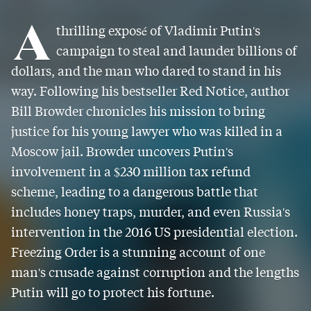
A
thrilling exposé of Vladimir Putin's
campaign to steal and launder billions of
dollars, and the man who dared to stand in his
way. Following his bestseller Red Notice, author
Bill Browder chronicles his mission to bring
justice for his young lawyer who was killed in a
Moscow jail. Browder uncovers Putin's
involvement in a $230 million tax refund
scheme, leading to a dangerous battle that
includes honey traps, murder, and even Russia's
intervention in the 2016 US presidential election.
Freezing Order is a stunning account of one
man's crusade against corruption and the lengths
Putin will go to protect his fortune.