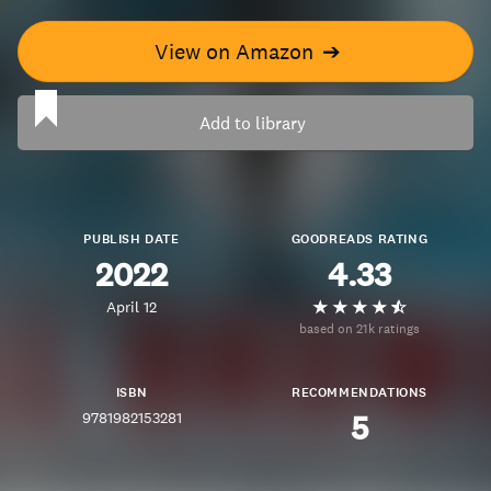
View on Amazon
➔
Add to library
PUBLISH DATE
GOODREADS RATING
2022
4.33
April 12
based on 21k ratings
ISBN
RECOMMENDATIONS
9781982153281
5