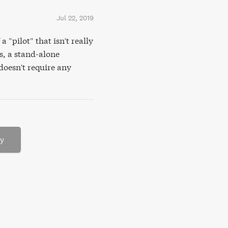
Jul 22, 2019
 "pilot" that isn't really
s, a stand-alone
doesn't require any
ry