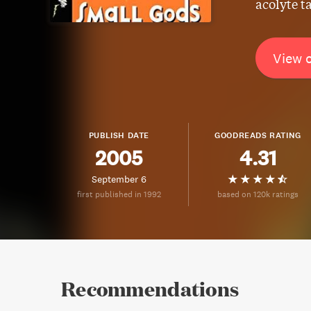
acolyte t
View 
PUBLISH DATE
GOODREADS RATING
2005
4.31
September 6
first published in 1992
based on 120k ratings
Recommendations