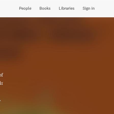
People
Books
Libraries
Sign in
of
ir
.