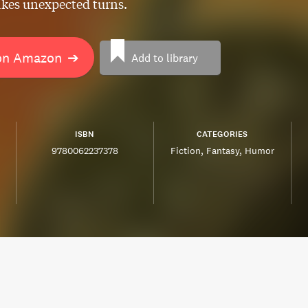
akes unexpected turns.
on Amazon
➔
Add to library
ISBN
CATEGORIES
9780062237378
Fiction
Fantasy
Humor