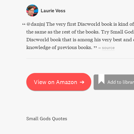
Laurie Voss
@danjnj The very first Discworld book is kind of a
the same as the rest of the books. Try Small God
Discworld book that is among his very best and 
knowledge of previous books.
–
source
View on Amazon
➔
Add to libra
Small Gods Quotes