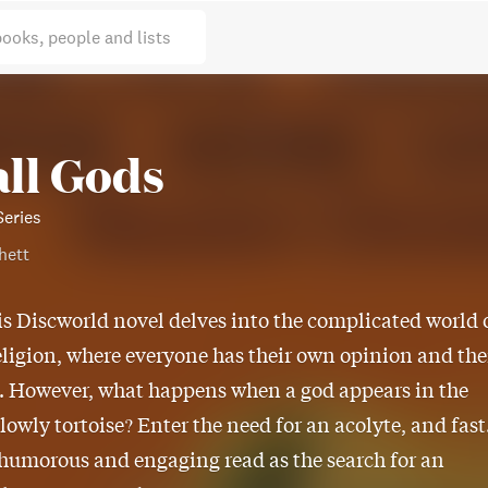
books, people and lists
ll Gods
Series
hett
is Discworld novel delves into the complicated world 
eligion, where everyone has their own opinion and the
. However, what happens when a god appears in the
 lowly tortoise? Enter the need for an acolyte, and fast
 humorous and engaging read as the search for an