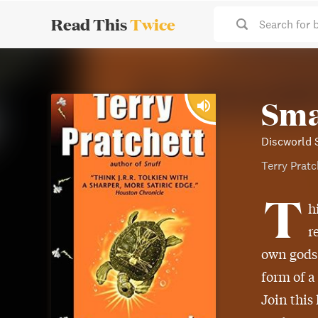
Read This
Twice
Search for 
Sma
Discworld 
Terry Pratc
T
h
r
own gods
form of a
Join this