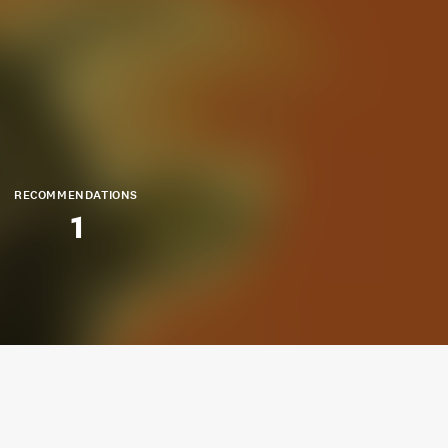
RECOMMENDATIONS
1