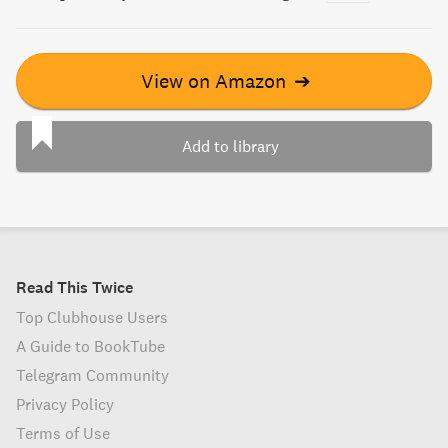
View on Amazon
➔
Add to library
Read This Twice
Top Clubhouse Users
A Guide to BookTube
Telegram Community
Privacy Policy
Terms of Use