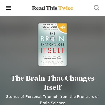
Read This
Twice
The Brain That Changes
Itself
Stories of Personal Triumph from the Frontiers of
Brain Science