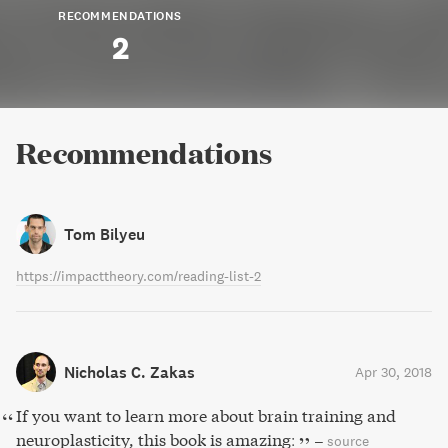
RECOMMENDATIONS
2
Recommendations
Tom Bilyeu
https://impacttheory.com/reading-list-2
Nicholas C. Zakas
Apr 30, 2018
If you want to learn more about brain training and
neuroplasticity, this book is amazing:
–
source