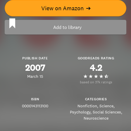
View on Amazon
➔
Add to library
PUBLISH DATE
GOODREADS RATING
2007
4.2
March 15
based on 37k ratings
ISBN
CATEGORIES
0000143113100
Nonfiction
Science
Psychology
Social Sciences
Neuroscience