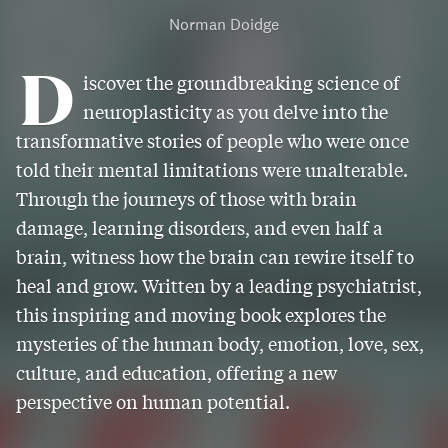
Norman Doidge
D
iscover the groundbreaking science of
neuroplasticity as you delve into the
transformative stories of people who were once
told their mental limitations were unalterable.
Through the journeys of those with brain
damage, learning disorders, and even half a
brain, witness how the brain can rewire itself to
heal and grow. Written by a leading psychiatrist,
this inspiring and moving book explores the
mysteries of the human body, emotion, love, sex,
culture, and education, offering a new
perspective on human potential.