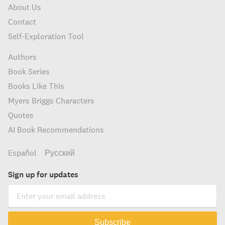
About Us
Contact
Self-Exploration Tool
Authors
Book Series
Books Like This
Myers Briggs Characters
Quotes
AI Book Recommendations
Español
Русский
Sign up for updates
Subscribe