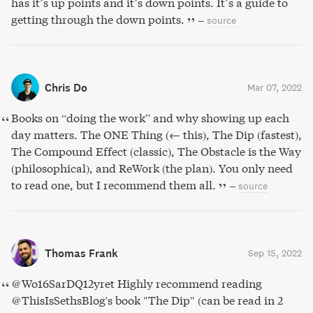
has it’s up points and it’s down points. It’s a guide to
getting through the down points.
–
source
Chris Do
Mar 07, 2022
Books on “doing the work” and why showing up each
day matters. The ONE Thing (← this), The Dip (fastest),
The Compound Effect (classic), The Obstacle is the Way
(philosophical), and ReWork (the plan). You only need
to read one, but I recommend them all.
–
source
Thomas Frank
Sep 15, 2022
@Wo16SarDQ12yret Highly recommend reading
@ThisIsSethsBlog's book "The Dip" (can be read in 2