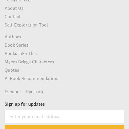
About Us
Contact
Self-Exploration Tool
Authors
Book Series
Books Like This
Myers Briggs Characters
Quotes
AI Book Recommendations
Español
Русский
Sign up for updates