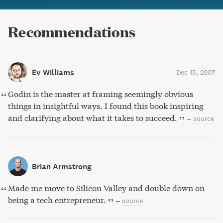
Recommendations
Ev Williams
Dec 15, 2007
Godin is the master at framing seemingly obvious
things in insightful ways. I found this book inspiring
and clarifying about what it takes to succeed.
–
source
Brian Armstrong
Made me move to Silicon Valley and double down on
being a tech entrepreneur.
–
source