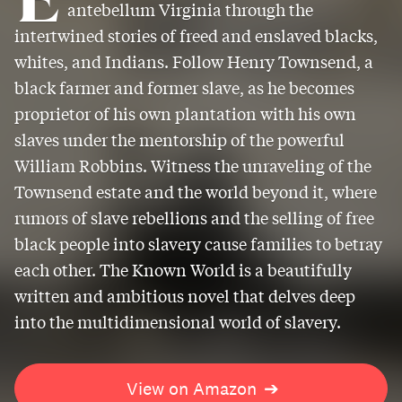
antebellum Virginia through the
intertwined stories of freed and enslaved blacks,
whites, and Indians. Follow Henry Townsend, a
black farmer and former slave, as he becomes
proprietor of his own plantation with his own
slaves under the mentorship of the powerful
William Robbins. Witness the unraveling of the
Townsend estate and the world beyond it, where
rumors of slave rebellions and the selling of free
black people into slavery cause families to betray
each other. The Known World is a beautifully
written and ambitious novel that delves deep
into the multidimensional world of slavery.
View on Amazon
➔