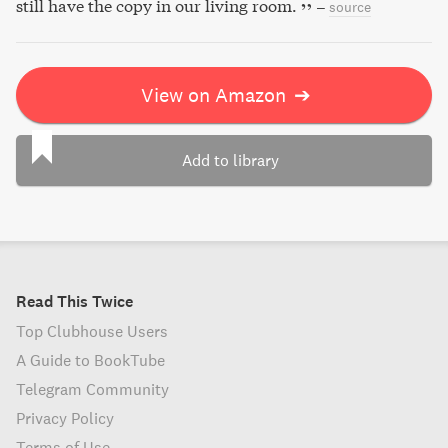
still have the copy in our living room.
–
source
View on Amazon
➔
Add to library
Read This Twice
Top Clubhouse Users
A Guide to BookTube
Telegram Community
Privacy Policy
Terms of Use