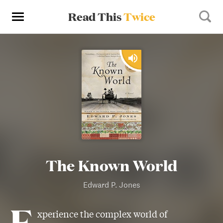
Read This
Twice
The Known World
Edward P. Jones
E
xperience the complex world of