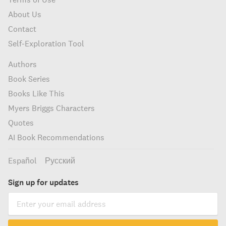
About Us
Contact
Self-Exploration Tool
Authors
Book Series
Books Like This
Myers Briggs Characters
Quotes
AI Book Recommendations
Español
Русский
Sign up for updates