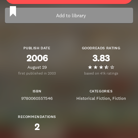
Add to library
PUBLISH DATE
GOODREADS RATING
2006
3.83
August 29
first published in 2003
based on 41k ratings
ISBN
CATEGORIES
9780060557546
Historical Fiction
Fiction
RECOMMENDATIONS
2