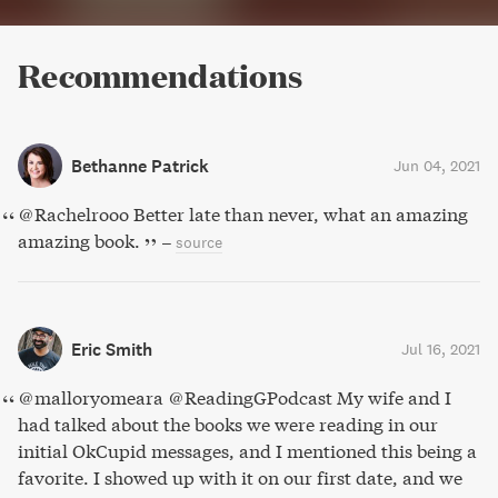
Recommendations
Bethanne Patrick
Jun 04, 2021
@Rachelrooo Better late than never, what an amazing
amazing book.
–
source
Eric Smith
Jul 16, 2021
@malloryomeara @ReadingGPodcast My wife and I
had talked about the books we were reading in our
initial OkCupid messages, and I mentioned this being a
favorite. I showed up with it on our first date, and we