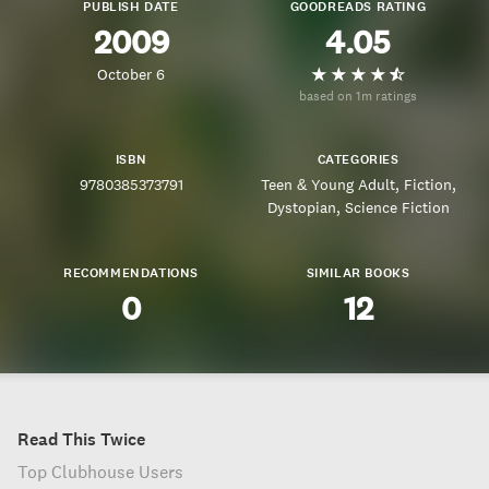
PUBLISH DATE
GOODREADS RATING
2009
4.05
October 6
based on 1m ratings
ISBN
CATEGORIES
9780385373791
Teen & Young Adult
Fiction
Dystopian
Science Fiction
RECOMMENDATIONS
SIMILAR BOOKS
0
12
Read This Twice
Top Clubhouse Users