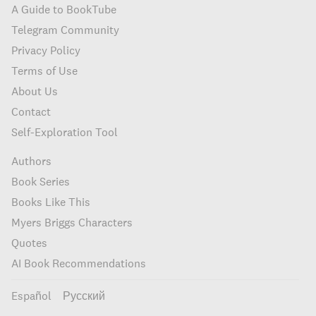
A Guide to BookTube
Telegram Community
Privacy Policy
Terms of Use
About Us
Contact
Self-Exploration Tool
Authors
Book Series
Books Like This
Myers Briggs Characters
Quotes
AI Book Recommendations
Español
Русский