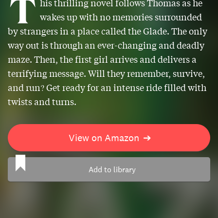
T
his thrilling novel follows Thomas as he
wakes up with no memories surrounded
by strangers in a place called the Glade. The only
way out is through an ever-changing and deadly
maze. Then, the first girl arrives and delivers a
terrifying message. Will they remember, survive,
and run? Get ready for an intense ride filled with
twists and turns.
View on Amazon
➔
Add to library