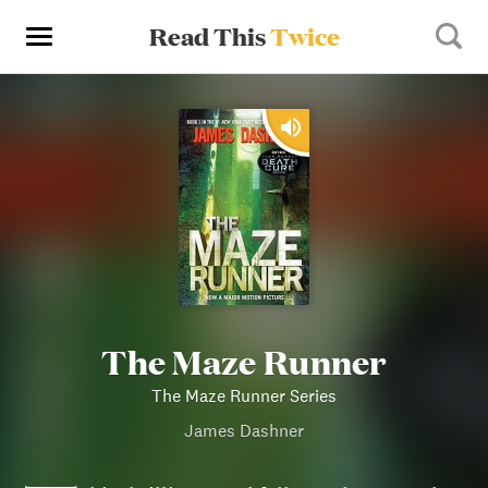
Read This
Twice
The Maze Runner
The Maze Runner Series
James Dashner