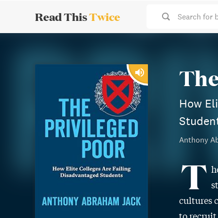
Read This
Twice
Search for 
The
How Eli
Studen
Anthony A
T
h
s
cultures 
to recrui