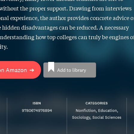
without the proper support. Drawing from interviews
nal experience, the author provides concrete advice 
 hidden disadvantages can be reduced. A necessary
understanding how top colleges can truly be engines o
ty.
on Amazon
➔
Add to library
ISBN
CATEGORIES
9780674976894
Nonfiction
Education
Sociology
Social Sciences