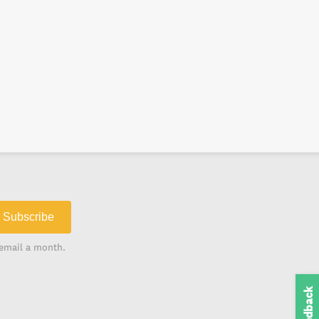
Subscribe
email a month.
Feedback