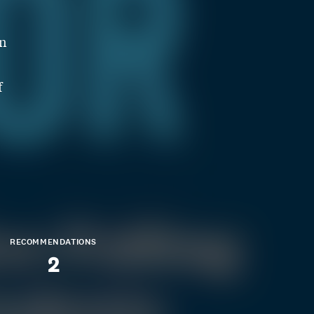
on
f
RECOMMENDATIONS
2