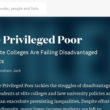
books, people and lists
 Privileged Poor
te Colleges Are Failing Disadvantaged
ts
braham Jack
e Privileged Poor tackles the struggles of disadvantag
tudents at elite colleges and how university policies a
can exacerbate preexisting inequalities. Despite effort
t diversity, many lower-income students are left to