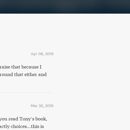
Apr 08, 2019
raise that because I
around that either and
Mar 30, 2019
ou read Tony’s book,
tly choices...this is