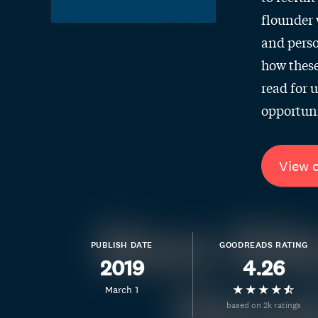
flounder 
and perso
how these
read for 
opportuni
View 
PUBLISH DATE
GOODREADS RATING
2019
4.26
March 1
based on 2k ratings