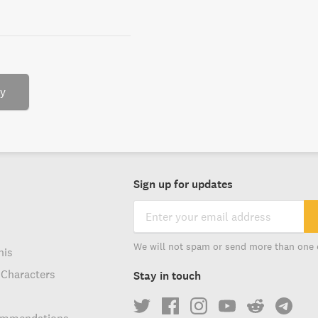
ry
Sign up for updates
We will not spam or send more than one 
his
 Characters
Stay in touch