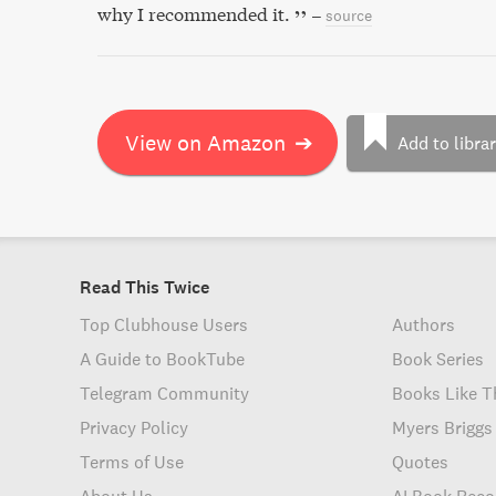
why I recommended it.
–
source
View on Amazon
➔
Add to libra
Read This Twice
Top Clubhouse Users
Authors
A Guide to BookTube
Book Series
Telegram Community
Books Like T
Privacy Policy
Myers Briggs
Terms of Use
Quotes