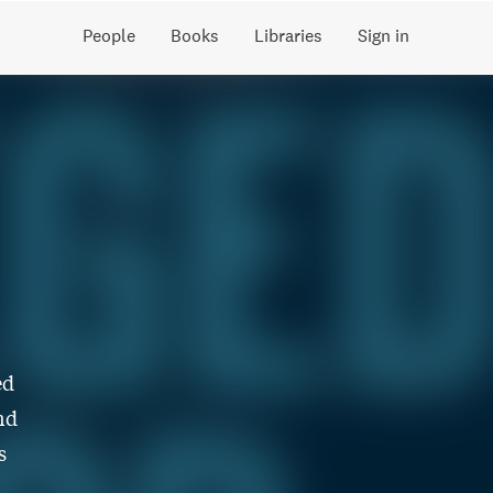
People
Books
Libraries
Sign in
ed
nd
s