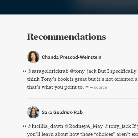
Recommendations
Chanda Prescod-Weinstein
@saragoldrickrab @tony_jack But I specifically 
think Tony’s book is great but it’s not oriented 
that’s what you point to.
–
source
Sara Goldrick-Rab
@lucillia_dawn @RodneyA_May @tony_jack If y
you’ll learn about how those “choices” aren’t exac