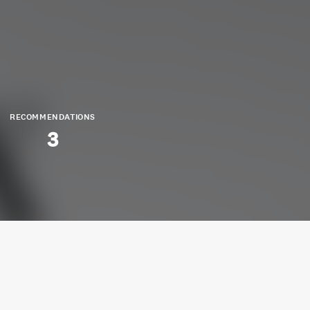
RECOMMENDATIONS
3