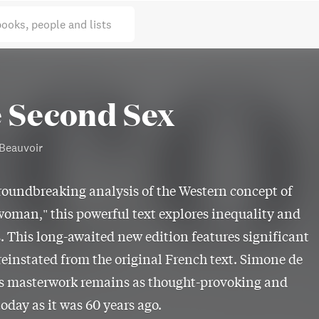
books, people and lists
 Second Sex
Beauvoir
roundbreaking analysis of the Western concept of
woman," this powerful text explores inequality and
. This long-awaited new edition features significant
reinstated from the original French text. Simone de
's masterwork remains as thought-provoking and
today as it was 60 years ago.