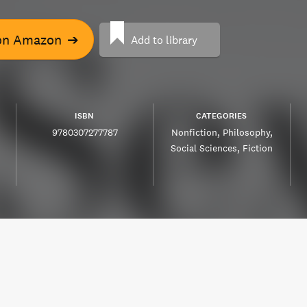
on Amazon
➔
Add to library
ISBN
CATEGORIES
9780307277787
Nonfiction
Philosophy
Social Sciences
Fiction