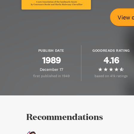
View 
PUBLISH DATE
GOODREADS RATING
1989
4.16
December 17
first published in 1949
based on 41k ratings
Recommendations