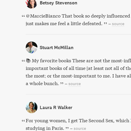
Betsey Stevenson
@MarcieBianco That book so deeply influenced 
just makes me feel a little defeated.
–
source
Stuart McMillan
📚 My favorite books These are not the most-inf
important books of all time [at least not all of t
the most; or the most-important to me. I have a
a whole bunch.
–
source
Laura R Walker
For young women, I get The Second Sex, which 
studying in Paris.
–
source