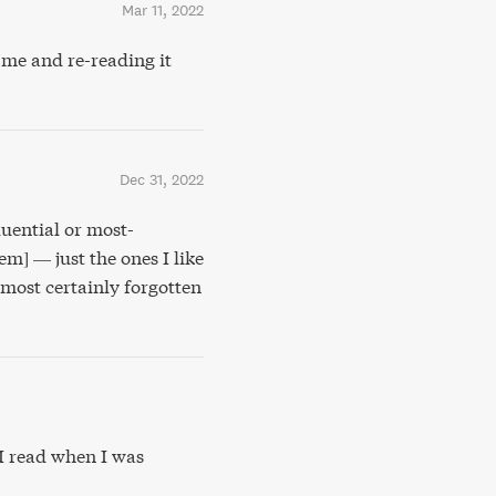
Mar 11, 2022
me and re-reading it
Dec 31, 2022
luential or most-
hem] — just the ones I like
lmost certainly forgotten
I read when I was