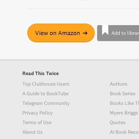
View on Amazon
➔
Add to libra
Read This Twice
Top Clubhouse Users
Authors
A Guide to BookTube
Book Series
Telegram Community
Books Like T
Privacy Policy
Myers Briggs
Terms of Use
Quotes
About Us
AI Book Rec