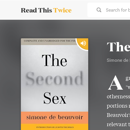
Read This
Twice
Search for 
The
Simone de 
A
g
"
otherness
portions 
Beauvoir
relevant 