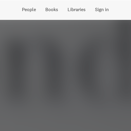
People
Books
Libraries
Sign in