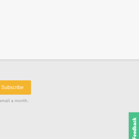
Subscribe
email a month.
Feedback