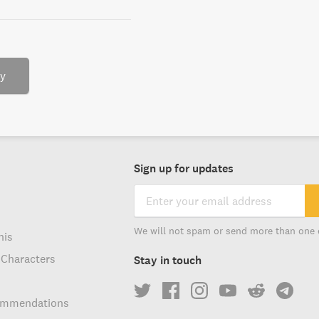
ry
Sign up for updates
We will not spam or send more than one 
his
 Characters
Stay in touch
ommendations