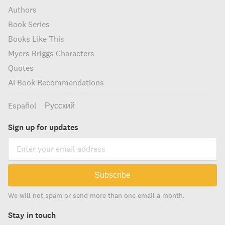
Authors
Book Series
Books Like This
Myers Briggs Characters
Quotes
AI Book Recommendations
Español
Русский
Sign up for updates
Subscribe
We will not spam or send more than one email a month.
Stay in touch