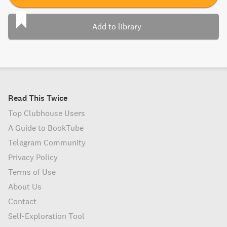
Add to library
Read This Twice
Top Clubhouse Users
A Guide to BookTube
Telegram Community
Privacy Policy
Terms of Use
About Us
Contact
Self-Exploration Tool