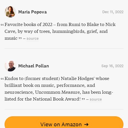
Maria Popova
Dec 11, 2022
Favorite books of 2022 – from Rumi to Blake to Nick
Cave, by way of trees, hummingbirds, grief, and
music
–
source
Michael Pollan
Sep 16, 2022
Kudos to (former student) Natalie Hodges' whose
brilliant book on music, performance, and
neuroscience, Uncommon Measure, has been long-
listed for the National Book Award!
–
source
View on Amazon
➔