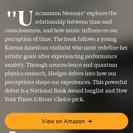
"U
ncommon Measure" explores the
relationship between time and
consciousness, and how music influences our
perception of time. The book follows a young
Korean American violinist who must redefine her
artistic goals after experiencing performance
anxiety. Through neuroscience and quantum
physics research, Hodges delves into how our
perceptions shape our experiences. This powerful
debut is a National Book Award longlist and New
York Times Editors' Choice pick.
View on Amazon
➔