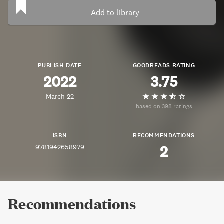
Add to library
PUBLISH DATE
GOODREADS RATING
2022
3.75
March 22
based on 398 ratings
ISBN
RECOMMENDATIONS
9781942658979
2
Recommendations