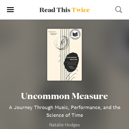
Read This
Twice
Uncommon Measure
A Journey Through Music, Performance, and the
Science of Time
Natalie Hodges