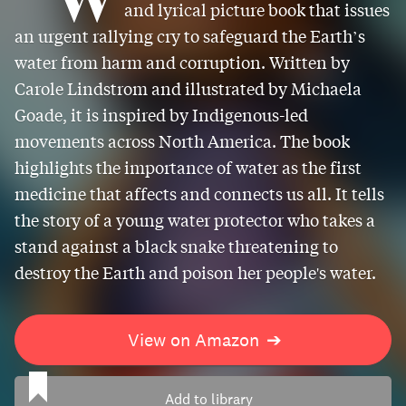
and lyrical picture book that issues
an urgent rallying cry to safeguard the Earth’s
water from harm and corruption. Written by
Carole Lindstrom and illustrated by Michaela
Goade, it is inspired by Indigenous-led
movements across North America. The book
highlights the importance of water as the first
medicine that affects and connects us all. It tells
the story of a young water protector who takes a
stand against a black snake threatening to
destroy the Earth and poison her people's water.
View on Amazon
➔
Add to library