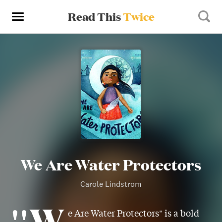
Read This
Twice
We Are Water Protectors
Carole Lindstrom
"W
e Are Water Protectors" is a bold