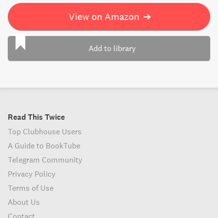
View on Amazon
➔
Add to library
Read This Twice
Top Clubhouse Users
A Guide to BookTube
Telegram Community
Privacy Policy
Terms of Use
About Us
Contact