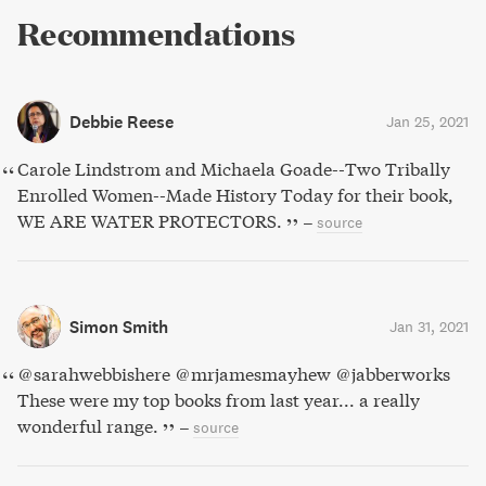
Recommendations
Debbie Reese
Jan 25, 2021
Carole Lindstrom and Michaela Goade--Two Tribally
Enrolled Women--Made History Today for their book,
WE ARE WATER PROTECTORS.
–
source
Simon Smith
Jan 31, 2021
@sarahwebbishere @mrjamesmayhew @jabberworks
These were my top books from last year... a really
wonderful range.
–
source