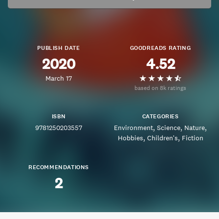
PUBLISH DATE
GOODREADS RATING
2020
4.52
March 17
based on 8k ratings
ISBN
CATEGORIES
9781250203557
Environment
Science
Nature
Hobbies
Children's
Fiction
RECOMMENDATIONS
2