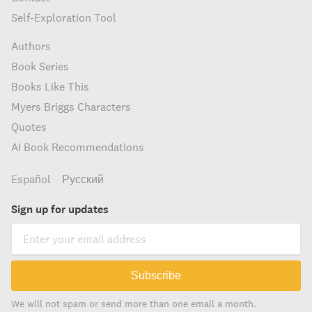
Self-Exploration Tool
Authors
Book Series
Books Like This
Myers Briggs Characters
Quotes
AI Book Recommendations
Español
Русский
Sign up for updates
Subscribe
We will not spam or send more than one email a month.