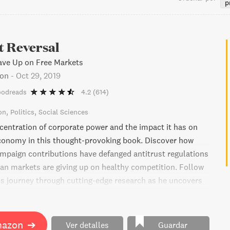
p
t Reversal
ve Up on Free Markets
pon
-
Oct 29, 2019
oodreads
4.2
(614)
on
Politics
Social Sciences
centration of corporate power and the impact it has on
conomy in this thought-provoking book. Discover how
mpaign contributions have defanged antitrust regulations
n markets are giving up on healthy competition. Follow
is journey through cutting-edge research as he uncovers
lusions about industry concentration in the US and
hy it's time for the government to return to what it once
g the playing field level for competition.
mazon
➔
Ver detalles
Guardar