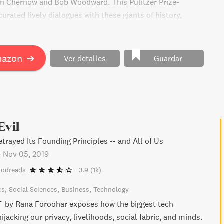
n Chernow and Bob Woodward. This Pulitzer Prize-
urated lively dialogues with these giants of history,
insights on pivotal moments from the Founding Era until
entury. With an introduction from Rubenstein and a
he first African American and woman to lead our national
mazon
➔
Ver detalles
Guardar
erican Story is destined to become a classic for serious
ican history.
Evil
trayed Its Founding Principles -- and All of Us
-
Nov 05, 2019
oodreads
3.9
(1k)
cs
Social Sciences
Business
Technology
" by Rana Foroohar exposes how the biggest tech
jacking our privacy, livelihoods, social fabric, and minds.