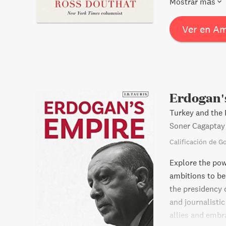
Mostrar más
Boomer pop cult
modern conditio
Ver en A
malaise might l
Erdogan'
Turkey and the P
Soner Cagaptay
Calificación de G
Explore the pow
ambitions to be
the presidency 
and journalisti
allies and embra