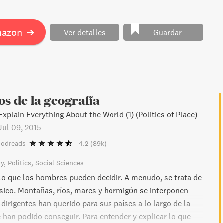
hallenges. With historic adversaries resurging and a lack
 former allies, is Erdogan's pursuit of power worth the
in this insightful read.
mazon
➔
Ver detalles
Guardar
os de la geografía
xplain Everything About the World (1) (Politics of Place)
Jul 09, 2015
oodreads
4.2
(89k)
ry
Politics
Social Sciences
 lo que los hombres pueden decidir. A menudo, se trata de
físico. Montañas, ríos, mares y hormigón se interponen
 dirigentes han querido para sus países a lo largo de la
e han podido conseguir. Para entender y explicar lo que