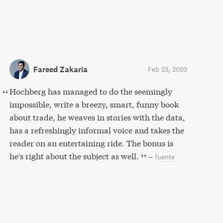
Fareed Zakaria
Feb 23, 2020
Hochberg has managed to do the seemingly
impossible, write a breezy, smart, funny book
about trade, he weaves in stories with the data,
has a refreshingly informal voice and takes the
reader on an entertaining ride. The bonus is
he's right about the subject as well.
–
fuente