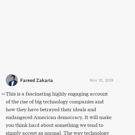
Fareed Zakaria
Nov 10, 2019
This is a fascinating highly engaging account
of the rise of big technology companies and
how they have betrayed their ideals and
endangered American democracy. It will make
you think hard about something we tend to
simply accept as normal. The way technology