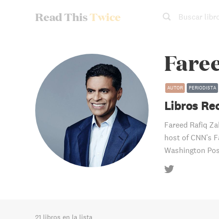
Read This
Twice
Buscar libr
Fare
AUTOR
PERIODISTA
Libros R
Fareed Rafiq Zak
host of CNN's F
Washington Pos
21 libros en la lista