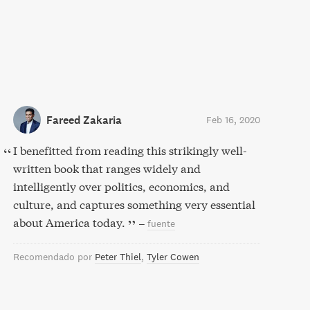
Fareed Zakaria
Feb 16, 2020
I benefitted from reading this strikingly well-
written book that ranges widely and
intelligently over politics, economics, and
culture, and captures something very essential
about America today.
–
fuente
Recomendado por
Peter Thiel
Tyler Cowen