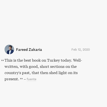
Fareed Zakaria
Feb 12, 2020
This is the best book on Turkey today. Well-
written, with good, short sections on the
country's past, that then shed light on its
present.
–
fuente