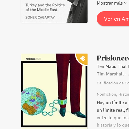
unprecedented c
Mostrar más
of support from
risks? Find out 
Ver en A
Prisioner
Ten Maps That E
Tim Marshall
-
Calificación de G
Nonfiction
Histo
Hay un límite a
un límite real, 
entre lo que los
historia y lo qu