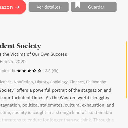
tial principles that everyone should know.
mazon
➔
Ver detalles
Guardar
dent Society
the Victims of Our Own Success
Feb 25, 2020
oodreads
3.8
(2k)
ciences
Nonfiction
History
Sociology
Finance
Philosophy
ociety" offers a powerful portrait of the stagnation and
ne our turbulent times. As the Western world struggles
tagnation, political stalemates, cultural exhaustion, and
ine, society is caught in a strange kind of "sustainable
 threatens to endure for longer than we think. Through a
topics, from earthbound surveillance to recycling of Baby