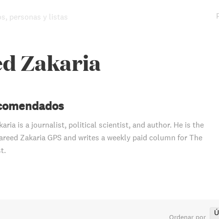
os, personas y listas
ed Zakaria
ecomendados
aria is a journalist, political scientist, and author. He is the
areed Zakaria GPS and writes a weekly paid column for The
t.
Ú
Ordenar por