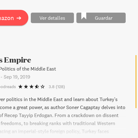
ure, Douthat provides an enlightening diagnosis of our
n, offering insight into how we got here, how long our
mazon
➔
Ver detalles
Guardar
ast, and how it might ultimately end."
s Empire
olitics of the Middle East
-
Sep 19, 2019
oodreads
3.8
(128)
er politics in the Middle East and learn about Turkey's
come a great power, as author Soner Cagaptay delves into
of Recep Tayyip Erdogan. From a crackdown on dissent
c freedoms, to breaking ranks with traditional Western
cing an imperial-style foreign policy, Turkey faces