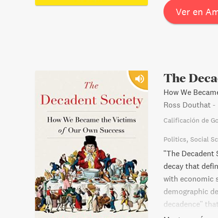
learn the essen
Ver en A
The Deca
How We Became 
Ross Douthat
-
Calificación de G
Politics
Social S
"The Decadent S
decay that defi
with economic s
demographic decl
decadence" that
broad range of 