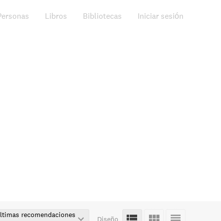
Personas
Libros
Bibliotecas
Iniciar sesión
ltimas recomendaciones
Diseño