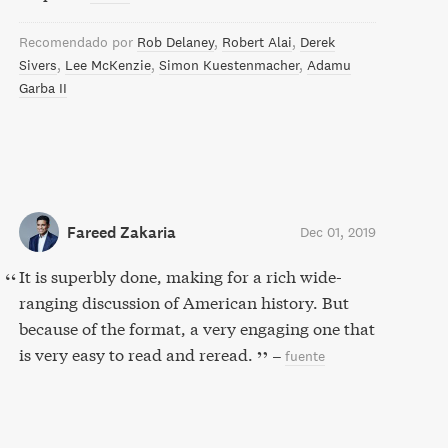
Recomendado por
Rob Delaney
Robert Alai
Derek
Sivers
Lee McKenzie
Simon Kuestenmacher
Adamu
Garba II
Fareed Zakaria
Dec 01, 2019
It is superbly done, making for a rich wide-
ranging discussion of American history. But
because of the format, a very engaging one that
is very easy to read and reread.
–
fuente