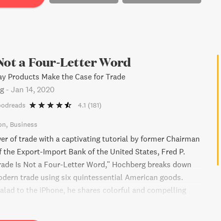
Not a Four-Letter Word
ay Products Make the Case for Trade
rg
-
Jan 14, 2020
oodreads
4.1
(181)
on
Business
er of trade with a captivating tutorial by former Chairman
f the Export-Import Bank of the United States, Fred P.
rade Is Not a Four-Letter Word," Hochberg breaks down
odern trade using six quintessential American goods.
alad to the iPhone, he shares colorful and compelling
mples to dispel widespread myths and confusions
de. Discover how trade has revolutionized our lives and