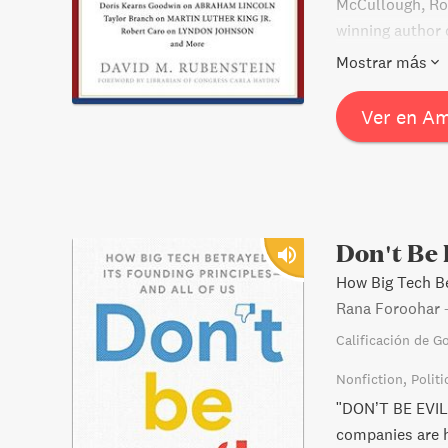
McCullough, Ro
winning author c
offering fresh 
Mostrar más
the late 20th c
foreword from t
Ver en A
library, The Am
readers of Amer
Don't Be 
How Big Tech Be
Rana Foroohar
Calificación de G
Nonfiction
Politi
"DON’T BE EVIL
companies are hi