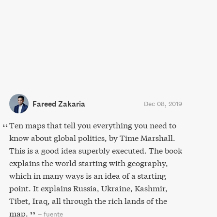
Fareed Zakaria
Dec 08, 2019
Ten maps that tell you everything you need to
know about global politics, by Time Marshall.
This is a good idea superbly executed. The book
explains the world starting with geography,
which in many ways is an idea of a starting
point. It explains Russia, Ukraine, Kashmir,
Tibet, Iraq, all through the rich lands of the
map.
–
fuente