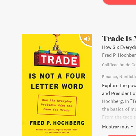
Trade Is 
How Six Everyd
Fred P. Hochbe
Calificación de G
Finance
Nonficti
Explore the pow
and President o
Hochberg. In "T
the basics of m
From the taco s
real-world exa
Mostrar más
surrounding tra