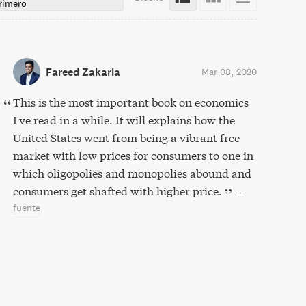
rimero
Fareed Zakaria
Mar 08, 2020
This is the most important book on economics
I've read in a while. It will explains how the
United States went from being a vibrant free
market with low prices for consumers to one in
which oligopolies and monopolies abound and
consumers get shafted with higher price.
–
fuente