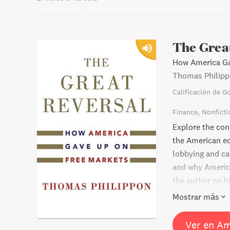
The Grea
How America Ga
Thomas Philip
Calificación de G
Finance
Nonficti
Explore the con
the American e
lobbying and ca
and why America
the author on h
surprising conc
Mostrar más
Europe. Learn w
did best: keepin
Ver en A