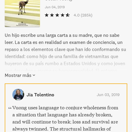
Jun 04, 2019
4.0
(285k)
Un hijo escribe una larga carta a su madre, que no sabe
leer. La carta es en realidad un examen de conciencia, un
repaso a los elementos clave que han ido conformando su
identidad: como hijo de una familia de vietnamitas que
huyeron de su país rumbo a Estados Unidos y como joven
que descubre y asume su homosexualidad. El entorno
Mostrar más
familiar del chico se compone de la abuela, que tuvo que
marcharse de Vietnam con sus hijas, un padre maltratador
y ausente, que fue arrestado por agredir a su esposa, y la
Jia Tolentino
Jun 03, 2019
madre maltratada, que trabaja en un salón de manicura y
mantiene una compleja relación con su hijo. En medio de
Vuong uses language to conjure wholeness from
todos ellos está el joven protagonista de esta historia, que
a situation that language has already broken,
creció en Hartford, Connecticut, sufrió acoso escolar por
and will continue to break; loss and survival are
su doble marginalidad –como inmigrante y como
always twinned. The structural hallmarks of