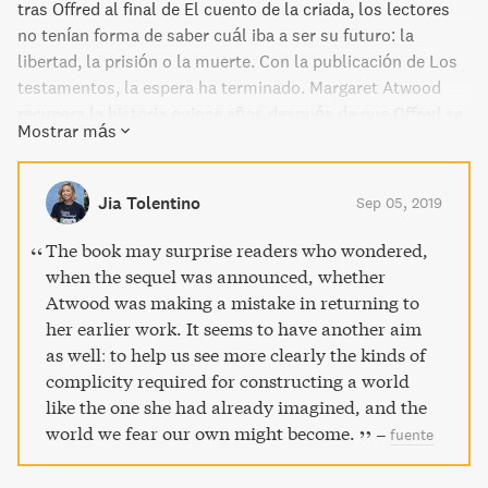
tras Offred al final de El cuento de la criada, los lectores
no tenían forma de saber cuál iba a ser su futuro: la
libertad, la prisión o la muerte. Con la publicación de Los
testamentos, la espera ha terminado. Margaret Atwood
recupera la historia quince años después de que Offred se
Mostrar más
adentrara en lo desconocido, con los testimonios
asombrosos de tres narradoras del mundo de Gilead.
Jia Tolentino
Sep 05, 2019
The book may surprise readers who wondered,
when the sequel was announced, whether
Atwood was making a mistake in returning to
her earlier work. It seems to have another aim
as well: to help us see more clearly the kinds of
complicity required for constructing a world
like the one she had already imagined, and the
world we fear our own might become.
–
fuente