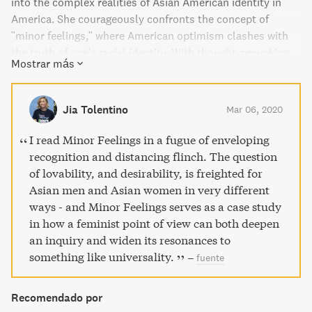
into the complex realities of Asian American identity in
America. She courageously confronts the concept of
"minor feelings," where American optimism clashes with
the truth of one's racial identity. With thought-provoking
Mostrar más
cultural criticism and memoir-esque prose, this intimate
and honest work of art exposes the psychological
condition of being Asian American today.
Jia Tolentino
Mar 06, 2020
I read Minor Feelings in a fugue of enveloping
recognition and distancing flinch. The question
of lovability, and desirability, is freighted for
Asian men and Asian women in very different
ways - and Minor Feelings serves as a case study
in how a feminist point of view can both deepen
an inquiry and widen its resonances to
something like universality.
–
fuente
Recomendado por