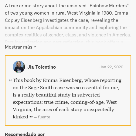
A true crime story about the unsolved "Rainbow Murders"
of two young women in rural West Virginia in 1980. Emma
Copley Eisenberg investigates the case, revealing the
impact on the Appalachian community and exploring the
complex realities of gender, class, and violence in America.
Part investigation and part reflection, this book offers a
Mostrar más
searing portrait of the country and its divisions.
Jia Tolentino
Jan 22, 2020
This book by Emma Eisenberg, whose reporting
on the Sage Smith case was so essential for me,
is a really beautiful study in subverted
expectations: true crime, coming-of-age, West
Virginia, the arcs of each story unexpectedly
kinked
–
fuente
Recomendado por