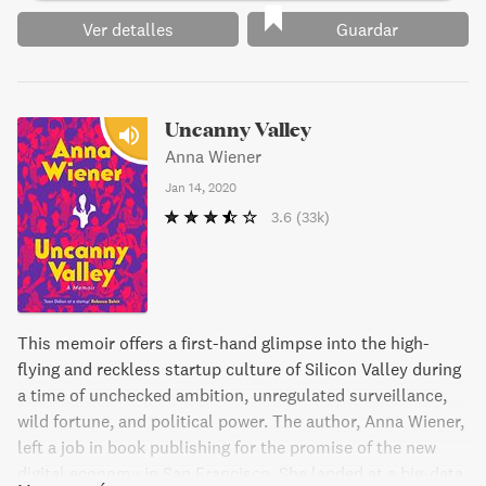
Ver detalles
Guardar
Uncanny Valley
Anna Wiener
Jan 14, 2020
3.6
(33k)
This memoir offers a first-hand glimpse into the high-
flying and reckless startup culture of Silicon Valley during
a time of unchecked ambition, unregulated surveillance,
wild fortune, and political power. The author, Anna Wiener,
left a job in book publishing for the promise of the new
digital economy in San Francisco. She landed at a big-data