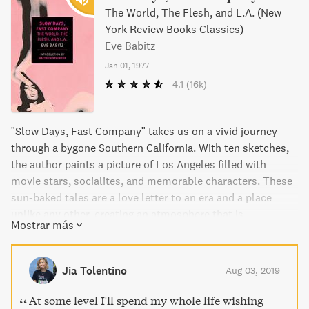
The World, The Flesh, and L.A. (New
York Review Books Classics)
Eve Babitz
Jan 01, 1977
4.1
(16k)
"Slow Days, Fast Company" takes us on a vivid journey
through a bygone Southern California. With ten sketches,
the author paints a picture of Los Angeles filled with
movie stars, socialites, and memorable characters. These
sun-baked tales are a love letter to an era and a place
unlike any other, creating an atmosphere that is
Mostrar más
captivating and irresistible. Experience the stories of those
who burned brightest in a city on the brink of change.
Jia Tolentino
Aug 03, 2019
At some level I'll spend my whole life wishing