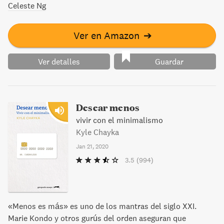
Celeste Ng
Ver en Amazon
➔
Ver detalles
Guardar
Desear menos
vivir con el minimalismo
Kyle Chayka
Jan 21, 2020
3.5
(994)
«Menos es más» es uno de los mantras del siglo XXI.
Marie Kondo y otros gurús del orden aseguran que