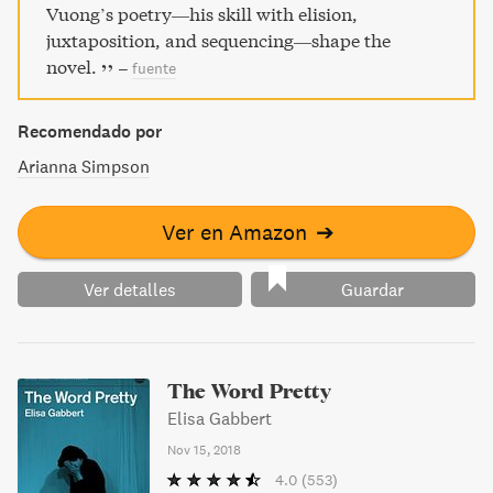
homosexual– y descubrió siendo un adolescente el amor y
Vuong’s poetry—his skill with elision,
la sexualidad con Trevor…
juxtaposition, and sequencing—shape the
novel.
–
fuente
Recomendado por
Arianna Simpson
Ver en Amazon
➔
Ver detalles
Guardar
The Word Pretty
Elisa Gabbert
Nov 15, 2018
4.0
(553)