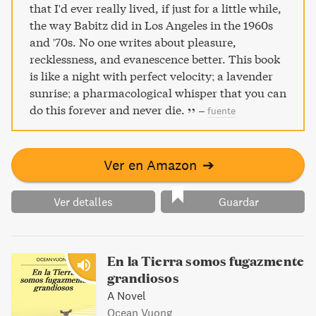
that I'd ever really lived, if just for a little while,
the way Babitz did in Los Angeles in the 1960s
and '70s. No one writes about pleasure,
recklessness, and evanescence better. This book
is like a night with perfect velocity; a lavender
sunrise; a pharmacological whisper that you can
do this forever and never die.
–
fuente
Ver en Amazon
➔
Ver detalles
Guardar
En la Tierra somos fugazmente
grandiosos
A Novel
Ocean Vuong