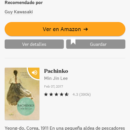
Recomendado por
Guy Kawasaki
Ver en Amazon
➔
Ver detalles
Guardar
Pachinko
Min Jin Lee
Feb 07, 2017
4.3
(390k)
Yeong-do, Corea, 1911 En una pequeña aldea de pescadores