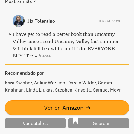
Mostrar más
startup in the heart of the Silicon Valley bubble, where she
witnessed a new Silicon Valley emerge; one that enriched
itself at the expense of the idyllic future it claimed to be
Jia Tolentino
Jan 09, 2020
building. A coming-of-age-story and a portrait of a bygone
era, Uncanny Valley is a rare and personal narrative that
I have yet to read a better book than Uncanny
charts the tech industry's shift from world savior to
Valley since I read Uncanny Valley last summer
democracy-endangering liability.
& I think it'll be awhile until I do. EVERYONE
BUY IT
–
fuente
Recomendado por
Kara Swisher
Ankur Warikoo
Darcie Wilder
Sriram
Krishnan
Linda Liukas
Stephen Kinsella
Samuel Moyn
Ver en Amazon
➔
Ver detalles
Guardar