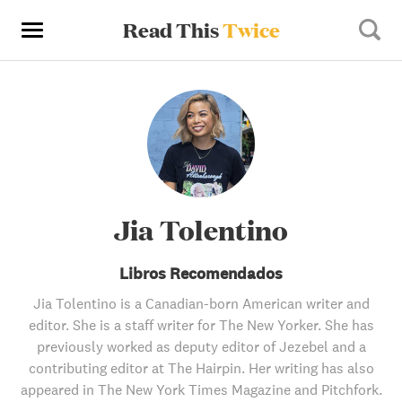
Read This
Twice
Jia Tolentino
Libros Recomendados
Jia Tolentino is a Canadian-born American writer and
editor. She is a staff writer for The New Yorker. She has
previously worked as deputy editor of Jezebel and a
contributing editor at The Hairpin. Her writing has also
appeared in The New York Times Magazine and Pitchfork.