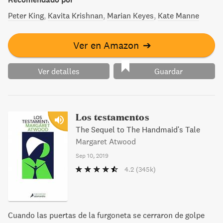
conmovedoras, que transformarán para siempre nuestra
percepción sobre la violencia sexual y que reclaman
Peter King
Kavita Krishnan
Marian Keyes
Kate Manne
justicia, sobre todo, pero también el derecho a seguir
viviendo.
Ver en Amazon
➔
Ver detalles
Guardar
Los testamentos
The Sequel to The Handmaid's Tale
Margaret Atwood
Sep 10, 2019
4.2
(345k)
Cuando las puertas de la furgoneta se cerraron de golpe