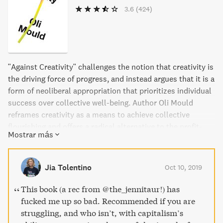
3.6
(424)
"Against Creativity" challenges the notion that creativity is
the driving force of progress, and instead argues that it is a
form of neoliberal appropriation that prioritizes individual
success over collective well-being. Author Oli Mould
reframes creativity as a means to achieve collective
flourishing and offers a radical alternative to the profit-
Mostrar más
driven narrative. This passionate and refreshing take on
the current ideology of creativity is a timely correction to
the dominant doctrine of our times.
Jia Tolentino
Oct 10, 2019
This book (a rec from @the_jennitaur!) has
fucked me up so bad. Recommended if you are
struggling, and who isn’t, with capitalism’s