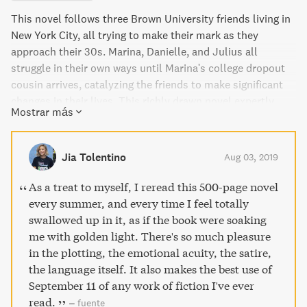
This novel follows three Brown University friends living in
New York City, all trying to make their mark as they
approach their 30s. Marina, Danielle, and Julius all
struggle in their own ways until Marina's college dropout
cousin arrives, catalyzing the friends to make significant
changes in their lives. This richly drawn novel expertly
Mostrar más
brings to life a city, a generation, and the way we live in
this moment.
Jia Tolentino
Aug 03, 2019
As a treat to myself, I reread this 500-page novel
every summer, and every time I feel totally
swallowed up in it, as if the book were soaking
me with golden light. There's so much pleasure
in the plotting, the emotional acuity, the satire,
the language itself. It also makes the best use of
September 11 of any work of fiction I've ever
read.
–
fuente