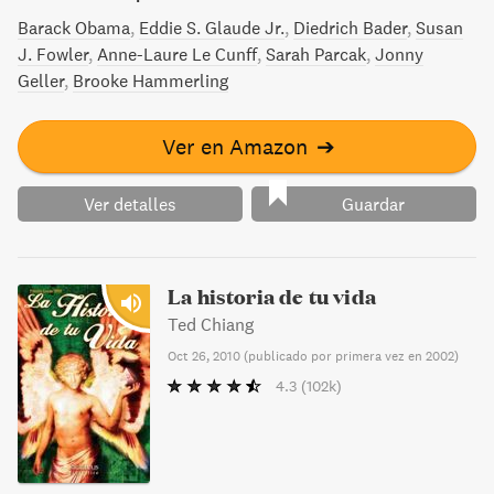
Barack Obama
Eddie S. Glaude Jr.
Diedrich Bader
Susan
J. Fowler
Anne-Laure Le Cunff
Sarah Parcak
Jonny
Geller
Brooke Hammerling
Ver en Amazon
➔
Ver detalles
Guardar
La historia de tu vida
Ted Chiang
Oct 26, 2010
(
publicado por primera vez en 2002
)
4.3
(102k)