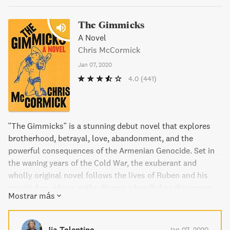
The Gimmicks
A Novel
Chris McCormick
Jan 07, 2020
4.0
(441)
"The Gimmicks" is a stunning debut novel that explores
brotherhood, betrayal, love, abandonment, and the
powerful consequences of the Armenian Genocide. Set in
the waning years of the Cold War, the exuberant and
wholly original novel follows the lives of Ruben and his
cousin Avo, whose paths diverge when Ruben disappears
Mostrar más
and Avo is convinced to leave his love and join an
extremist group. With alternating perspectives, Chris
McCormick brilliantly illuminates the impact of history
Jia Tolentino
Jan 07, 2020