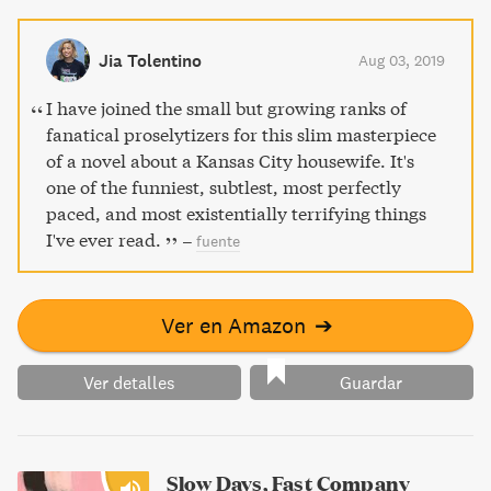
that will stay with you long after you turn the last page.
Jia Tolentino
Aug 03, 2019
I have joined the small but growing ranks of
fanatical proselytizers for this slim masterpiece
of a novel about a Kansas City housewife. It's
one of the funniest, subtlest, most perfectly
paced, and most existentially terrifying things
I've ever read.
–
fuente
Ver en Amazon
➔
Ver detalles
Guardar
Slow Days, Fast Company