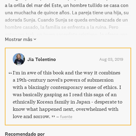
a la orilla del mar del Este, un hombre tullido se casa con
una muchacha de quince años. La pareja tiene una hija, su
adorada Sunja. Cuando Sunja se queda embarazada de un
hombre casado, la familia se enfrenta a la ruina. Pero
entonces Isak, un joven sacerdote cristiano, le ofrece una
Mostrar más
oportunidad de salvación: una nueva vida en Japón como
su esposa. Tras seguir a un hombre al que apenas conoce
hasta un país hostil donde no tiene amigos ni hogar, la
Jia Tolentino
Aug 03, 2019
salvación de Sunja no será más que el principio de su
historia. A través de ocho décadas y cuatro generaciones,
I'm in awe of this book and the way it combines
Pachinko es un relato épico de familia, identidad, amor,
a 19th-century novel's powers of submersion
muerte y supervivencia. Novela finalista a los National
with a blazingly contemporary sense of ethics. I
Book Awards (EE.UU.) Top 10 Mejores Libros de 2017 para
was basically gasping as I read this saga of an
el New York Times Top 10 Libros del año para el USA
ethnically Korean family in Japan - desperate to
Today Top 10 Amazon mejores libros de 2017 Literatura y
know what happened next, overwhelmed with
Ficción
love and sorrow.
–
fuente
Recomendado por