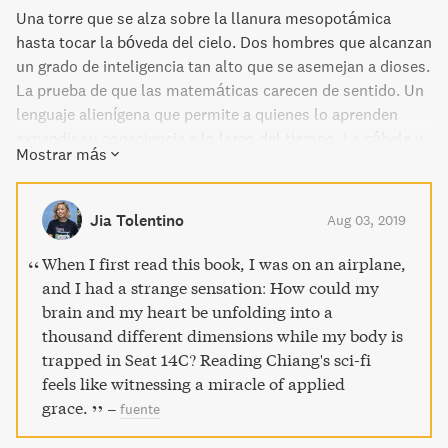
Una torre que se alza sobre la llanura mesopotámica
hasta tocar la bóveda del cielo. Dos hombres que alcanzan
un grado de inteligencia tan alto que se asemejan a dioses.
La prueba de que las matemáticas carecen de sentido. Un
lenguaje alienígena que permite a quienes lo aprenden
expandir su consciencia a lo largo del tiempo. La cábala y
Mostrar más
la teoría de la preformación se combinan en una Inglaterra
victoriana salida de nuestros sueños, o de nuestras
pesadillas. Ante la llegada de los metahumanos, la ciencia
Jia Tolentino
Aug 03, 2019
humana se ve reducida a una nota a pie de página. En un
universo donde Dios existe sin que quepa ninguna duda,
When I first read this book, I was on an airplane,
¿es posible no amarle? Y si pudieras programarte para
and I had a strange sensation: How could my
ignorar las apariencias, ¿te arriesgarías a perder toda
brain and my heart be unfolding into a
percepción de la belleza humana? Ted Chiang,
thousand different dimensions while my body is
galardonado con el premio John W. Campbell Jr., brilla
trapped in Seat 14C? Reading Chiang's sci-fi
como una nueva estrella en el firmamento de la ciencia-
feels like witnessing a miracle of applied
ficción. Con un premio Hugo, tres Nebula, un Sturgeon, un
grace.
–
fuente
Seiun, un Sidewise y dos Locus, 'La historia de tu vida' es