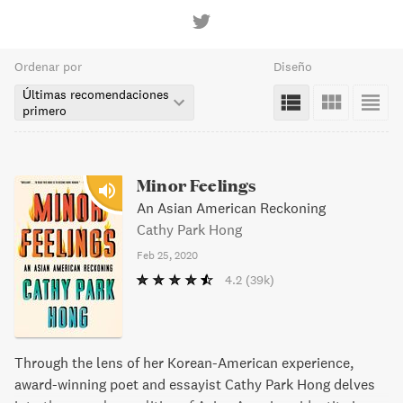
Ordenar por
Diseño
Últimas recomendaciones
primero
Minor Feelings
An Asian American Reckoning
Cathy Park Hong
Feb 25, 2020
4.2
(39k)
Through the lens of her Korean-American experience,
award-winning poet and essayist Cathy Park Hong delves