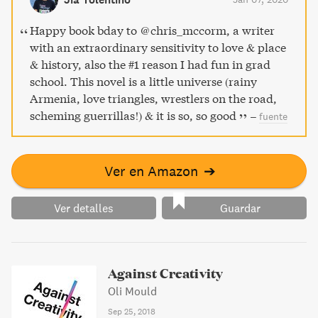
and injustice on ordinary lives and challenges readers to
confront the spectacle of violence and its aftermath.
Happy book bday to @chris_mccorm, a writer
with an extraordinary sensitivity to love & place
& history, also the #1 reason I had fun in grad
school. This novel is a little universe (rainy
Armenia, love triangles, wrestlers on the road,
scheming guerrillas!) & it is so, so good
–
fuente
Ver en Amazon
➔
Ver detalles
Guardar
Against Creativity
Oli Mould
Sep 25, 2018