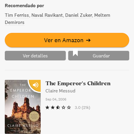
un libro imprescindible.
Recomendado por
Tim Ferriss
Naval Ravikant
Daniel Zuker
Meltem
Demirors
Ver en Amazon
➔
Ver detalles
Guardar
The Emperor's Children
Claire Messud
Sep 04, 2006
3.0
(21k)