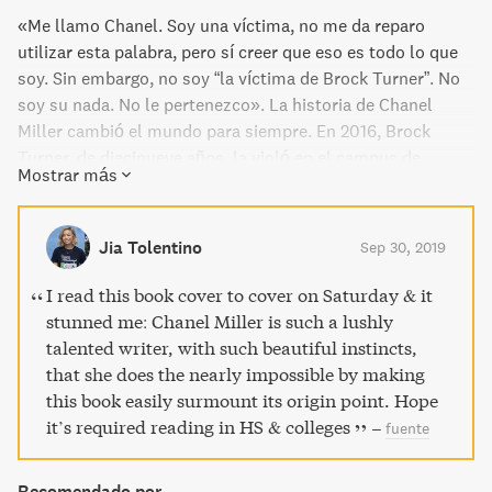
«Me llamo Chanel. Soy una víctima, no me da reparo
utilizar esta palabra, pero sí creer que eso es todo lo que
soy. Sin embargo, no soy “la víctima de Brock Turner”. No
soy su nada. No le pertenezco». La historia de Chanel
Miller cambió el mundo para siempre. En 2016, Brock
Turner, de diecinueve años, la violó en el campus de
Mostrar más
Stanford. Lo que llegó después fue vivir bajo un
pseudónimo y uno de los juicios más mediáticos de la
historia de EE. UU., tras el que Turner fue sentenciado a
Jia Tolentino
Sep 30, 2019
tan solo seis meses de cárcel. Decidió compartir en la red
la carta que leyó a su violador en el juicio: «Tú no me
I read this book cover to cover on Saturday & it
conoces, pero has estado dentro de mí, y por eso estamos
stunned me: Chanel Miller is such a lushly
aquí hoy», empezaba. Once millones de personas la
talented writer, with such beautiful instincts,
leyeron en cuatro días, y provocó la indignación de un país
that she does the nearly impossible by making
y la reacción internacional. Después de cuatro años
this book easily surmount its origin point. Hope
viviendo en el anonimato ha dado el paso de hacer pública
it’s required reading in HS & colleges
–
fuente
su identidad. Y ha contado su historia. «Tengo un
nombre» son unas memorias íntimas y profundamente
Recomendado por