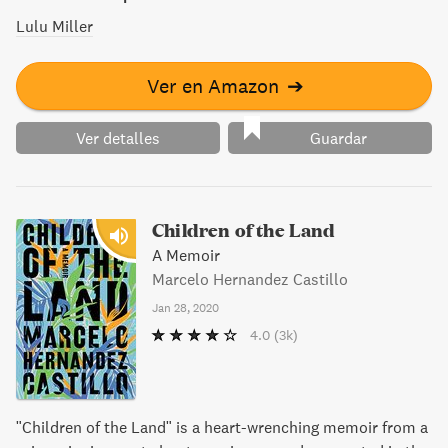
Lulu Miller
Ver en Amazon
➔
Ver detalles
Guardar
Children of the Land
A Memoir
Marcelo Hernandez Castillo
Jan 28, 2020
4.0
(3k)
"Children of the Land" is a heart-wrenching memoir from a