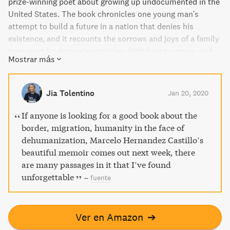
prize-winning poet about growing up undocumented in the
United States. The book chronicles one young man's
attempt to build a future in a nation that denies his
existence, and it recounts the sorrows and joys of a family
torn apart by draconian policies. With beauty, grace, and
Mostrar más
honesty, the author shares his encounters with a system
that treats them as criminals for seeking safe, ordinary
lives. This unforgettable tale distills the trauma of
Jia Tolentino
Jan 20, 2020
displacement, illuminates the human lives behind the
headlines, and serves as a stunning meditation on what it
If anyone is looking for a good book about the
means to be a man and a citizen.
border, migration, humanity in the face of
dehumanization, Marcelo Hernandez Castillo’s
beautiful memoir comes out next week, there
are many passages in it that I’ve found
unforgettable
–
fuente
Ver en Amazon
➔