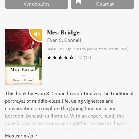
Ver detalles
Guardar
Mrs. Bridge
Evan S. Connell
Jan 01, 1981
(
publicado por primera vez en 1959
)
4.1
(7k)
This book by Evan S. Connell revolutionizes the traditional
portrayal of middle-class life, using vignettes and
conversations to explore the gaping loneliness and
boredom beneath uniformity. With an expert hand, the
novel's characters are woven together to create a heart-
wrenching and powerful portrait of a family's struggle with
Mostrar más
time and relationships. Mrs. Bridge is an American classic