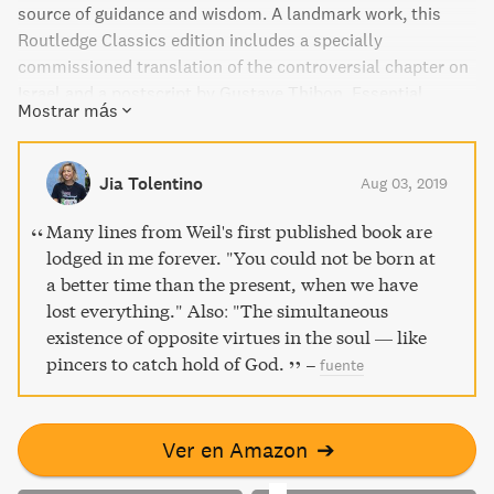
source of guidance and wisdom. A landmark work, this
Routledge Classics edition includes a specially
commissioned translation of the controversial chapter on
Israel and a postscript by Gustave Thibon. Essential
Mostrar más
reading for anyone with an interest in spirituality.
Jia Tolentino
Aug 03, 2019
Many lines from Weil's first published book are
lodged in me forever. "You could not be born at
a better time than the present, when we have
lost everything." Also: "The simultaneous
existence of opposite virtues in the soul — like
pincers to catch hold of God.
–
fuente
Ver en Amazon
➔