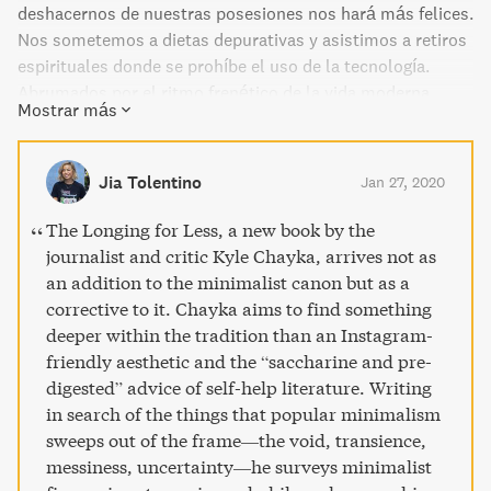
deshacernos de nuestras posesiones nos hará más felices.
Nos sometemos a dietas depurativas y asistimos a retiros
espirituales donde se prohíbe el uso de la tecnología.
Abrumados por el ritmo frenético de la vida moderna,
Mostrar más
soñamos con espacios aireados, silenciosos y puros,
dignos de aparecer en nuestro feed de Instagram. Esta
forma de minimalismo, encarnada por figuras como Steve
Jia Tolentino
Jan 27, 2020
Jobs, se ha convertido en un símbolo de estatus al
alcance de muy pocos, un estilo de vida que predica la
The Longing for Less, a new book by the
austeridad al tiempo que fomenta los excesos de la
journalist and critic Kyle Chayka, arrives not as
cultura hiperconsumista que dice combatir: el
an addition to the minimalist canon but as a
individualismo, la desigualdad social o la explotación
corrective to it. Chayka aims to find something
laboral. Mezclando la crítica cultural con la crónica
deeper within the tradition than an Instagram-
personal, Kyle Chayka emprende en Desear menos una
friendly aesthetic and the “saccharine and pre-
búsqueda de los orígenes filosóficos y estéticos del
digested” advice of self-help literature. Writing
minimalismo contemporáneo. Para ello, ahonda en la vida
in search of the things that popular minimalism
y la obra de artistas como Donald Judd y Agnes Martin,
sweeps out of the frame—the void, transience,
músicos como Brian Eno y John Cage o escritores como
messiness, uncertainty—he surveys minimalist
Junichiro Tanizaki; experimenta el aislamiento sensorial