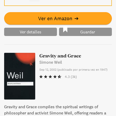
Ver en Amazon
➔
Ver detalles
Guardar
Gravity and Grace
Simone Weil
Sep 12, 2002
(
publicado por primera vez en 1947
)
4.3
(3k)
Gravity and Grace compiles the spiritual writings of
philosopher and activist Simone Weil, offering readers a