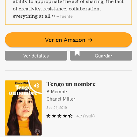
ability to appropriate the act of sharing, the fact
of creativity, resistance, collaboration,
everything at all
–
fuente
Ver en Amazon
➔
Ver detalles
Guardar
Tengo un nombre
A Memoir
Chanel Miller
Sep 24, 2019
4.7
(190k)