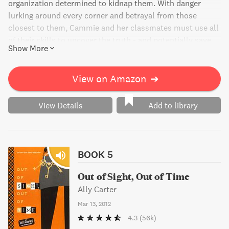
organization determined to kidnap them. With danger
lurking around every corner and betrayal from those
closest to them, Cammie and her classmates must use all
of their skills to uncover the truth - and potentially save
Show More
Cammie's future. This gripping and suspenseful novel is
the fourth installment in the bestselling series, perfect for
fans of espionage and mystery.
View on Amazon
➔
View Details
Add to library
BOOK 5
Out of Sight, Out of Time
Ally Carter
Mar 13, 2012
4.3
(56k)