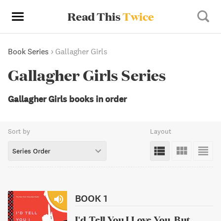
Read This
Twice
Book Series
›
Gallagher Girls
Gallagher Girls Series
Gallagher Girls books in order
Sort by
Layout
Series Order
BOOK 1
I'd Tell You I Love You, But