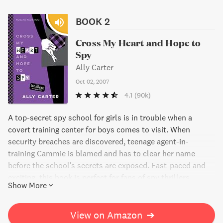
BOOK 2
Cross My Heart and Hope to
Spy
Ally Carter
Oct 02, 2007
4.1
(90k)
A top-secret spy school for girls is in trouble when a
covert training center for boys comes to visit. When
security breaches are discovered, teenage agent-in-
training Cammie is blamed and has to clear her name
before the school's secrets are exposed. Fast-paced and
exciting, this book is perfect for fans of spy thrillers.
Show More
View on Amazon
➔