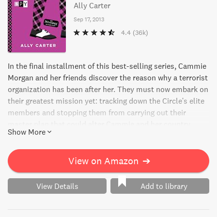
Ally Carter
Sep 17, 2013
4.4
(36k)
In the final installment of this best-selling series, Cammie
Morgan and her friends discover the reason why a terrorist
organization has been after her. They must now embark on
their greatest mission yet: tracking down the Circle's elite
members and stopping them from carrying out their
master plan that could alter Cammie and her country
Show More
forever.
View on Amazon
➔
View Details
Add to library