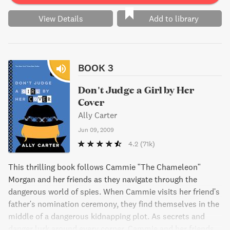
View Details
Add to library
BOOK 3
Don't Judge a Girl by Her
Cover
Ally Carter
Jun 09, 2009
4.2
(71k)
This thrilling book follows Cammie "The Chameleon"
Morgan and her friends as they navigate through the
dangerous world of spies. When Cammie visits her friend's
father's nomination ceremony, they find themselves in the
middle of a dangerous kidnapping plot. As secrets and
danger lurk around every corner, Cammie and her friends