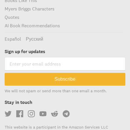
Books Like This
Myers Briggs Characters
Quotes
AI Book Recommendations
Español
Русский
Sign up for updates
Subscribe
We will not spam or send more than one email a month.
Stay in touch
This website is a participant in the Amazon Services LLC