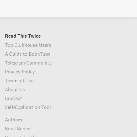
Read This Twice
Top Clubhouse Users
A Guide to BookTube
Telegram Community
Privacy Policy
Terms of Use
About Us
Contact
Self-Exploration Tool
Authors
Book Series