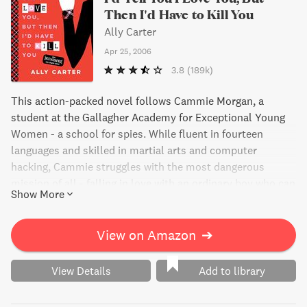
Then I'd Have to Kill You
Ally Carter
Apr 25, 2006
3.8
(189k)
This action-packed novel follows Cammie Morgan, a
student at the Gallagher Academy for Exceptional Young
Women - a school for spies. While fluent in fourteen
languages and skilled in martial arts and computer
hacking, Cammie struggles with the most dangerous
mission of all - falling in love with an ordinary boy who can
Show More
never know the truth about her. Full of excitement and
suspense, this book will keep you on the edge of your seat.
View on Amazon
➔
View Details
Add to library