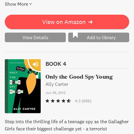
Show More
must use their spy training to keep Macey safe on the
campaign trail. Will they be able to uncover the truth and
stop the danger before it's too late?
View on Amazon
➔
View Details
Add to library
BOOK 4
Only the Good Spy Young
Ally Carter
Jun 29, 2010
4.3
(66k)
Step into the thrilling life of a teenage spy as the Gallagher
Girls face their biggest challenge yet - a terrorist