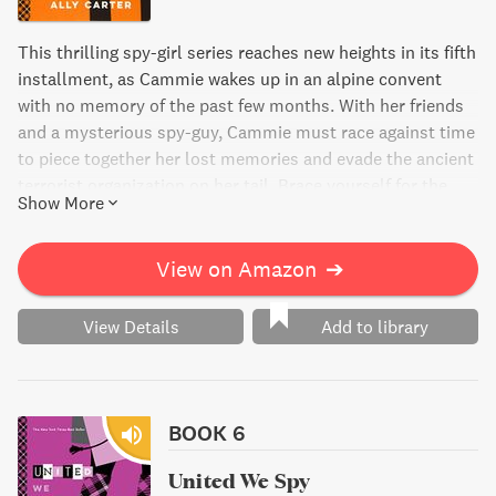
This thrilling spy-girl series reaches new heights in its fifth
installment, as Cammie wakes up in an alpine convent
with no memory of the past few months. With her friends
and a mysterious spy-guy, Cammie must race against time
to piece together her lost memories and evade the ancient
terrorist organization on her tail. Brace yourself for the
Show More
most nerve-wracking and high-stakes adventure yet in this
New York Times best-selling book.
View on Amazon
➔
View Details
Add to library
BOOK 6
United We Spy