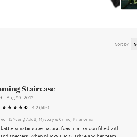
Sort by
S
aming Staircase
d
-
Aug 29, 2013
4.2
(59k)
Teen & Young Adult
Mystery & Crime
Paranormal
attle sinister supernatural foes in a London filled with
 and specters. When plucky Lucy Carlyle and her team