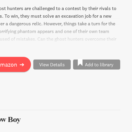
st hunters are challenged to a contest by their rivals to
ls. To win, they must solve an excavation job for a new
er a dangerous relic. However, things take a turn for the
rrifying phantom appears and one of their own team
sed of mistakes. Can the ghost hunters overcome their
omplete their mission? Find out in this thrilling,
venture.
Amazon
➔
View Details
Add to library
ow Boy