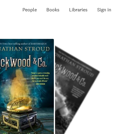
People
Books
Libraries
Sign in