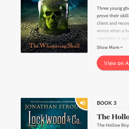
Three young gho
prove their skil
client and recov
worse when a ho
members is accu
challenges and c
Show More
supernatural ad
View on 
BOOK 3
The Holl
The Hollow Boy