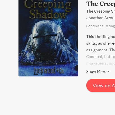
The Cree
The Creeping S
Jonathan Strou
Goodreads Rating
This thrilling n
skills, as she 
assignment. The
Cannibal, but t
marketeers, inf
solve the myste
Show More
all along. Will
View on 