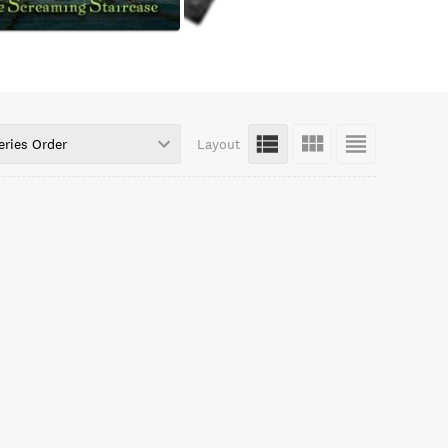
eries Order
Layout