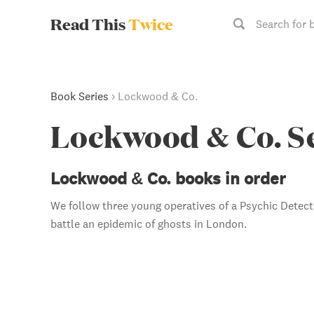
Read This
Twice
Search for 
Book Series
›
Lockwood & Co.
Lockwood & Co. S
Lockwood & Co. books in order
We follow three young operatives of a Psychic Detec
battle an epidemic of ghosts in London.