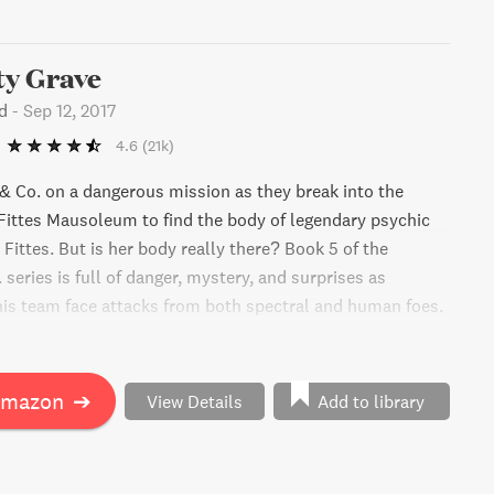
y Grave
d
-
Sep 12, 2017
4.6
(21k)
 Co. on a dangerous mission as they break into the
ittes Mausoleum to find the body of legendary psychic
Fittes. But is her body really there? Book 5 of the
eries is full of danger, mystery, and surprises as
s team face attacks from both spectral and human foes.
e to take on their greatest enemy and survive with the
expected allies? Jonathan Stroud delivers another
ure full of twists and frights that will leave readers
Amazon
➔
View Details
Add to library