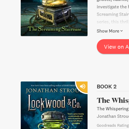
investigate the
Screaming Stai
series, this thr
action, suspens
Show More
be disappointed
View on 
BOOK 2
The Whis
The Whispering
Jonathan Strou
Goodreads Rating