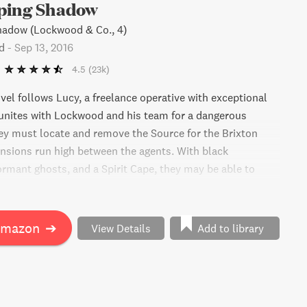
ping Shadow
hadow (Lockwood & Co., 4)
d
-
Sep 13, 2016
4.5
(23k)
ovel follows Lucy, a freelance operative with exceptional
reunites with Lockwood and his team for a dangerous
y must locate and remove the Source for the Brixton
ensions run high between the agents. With black
ormant ghosts, and a Spirit Cape, they may be able to
ry, but a shocking twist reveals they've been manipulated
 they be able to reunite and overcome this new obstacle?
Amazon
➔
View Details
Add to library