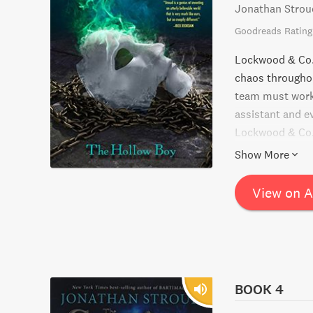
Jonathan Strou
Goodreads Rating
Lockwood & Co. 
chaos throughout
team must work 
assistant and e
Lockwood & Co. s
ghostly encount
Show More
View on 
BOOK 4