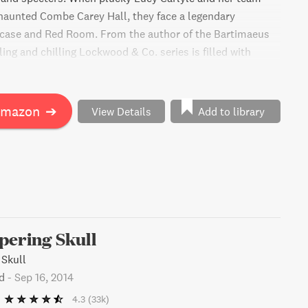
 haunted Combe Carey Hall, they face a legendary
rcase and Red Room. From the author of the Bartimaeus
illing and chilling Lockwood & Co. series is filled with
e, and humor. Fans of Harry Potter and Rick Riordan won't
. Get ready for a deliciously creepy adventure!
Amazon
➔
View Details
Add to library
pering Skull
 Skull
d
-
Sep 16, 2014
4.3
(33k)