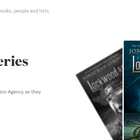
books, people and lists
eries
tion Agency as they