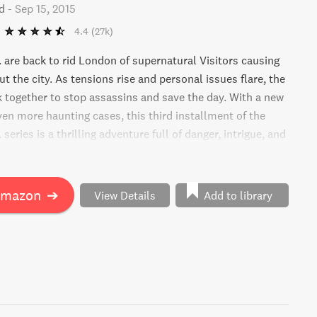
d
-
Sep 15, 2015
4.4
(27k)
are back to rid London of supernatural Visitors causing
 the city. As tensions rise and personal issues flare, the
together to stop assassins and save the day. With a new
ven more haunting cases, this third installment of the
eries is a thrilling adventure full of danger, intrigue, and
ers.
Amazon
➔
View Details
Add to library