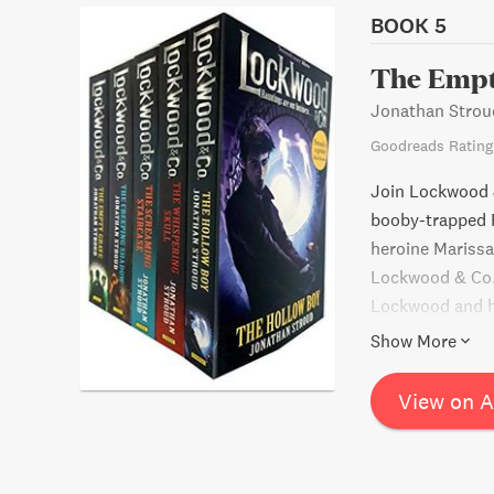
BOOK 5
The Empt
Jonathan Strou
Goodreads Rating
Join Lockwood &
booby-trapped F
heroine Marissa 
Lockwood & Co. s
Lockwood and hi
Will they be abl
Show More
help of some un
thrilling advent
View on 
wanting more.