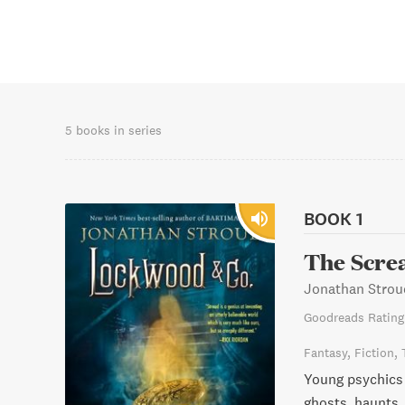
5 books in series
BOOK 1
The Scre
Jonathan Strou
Goodreads Rating
Fantasy
Fiction
Young psychics b
ghosts, haunts,