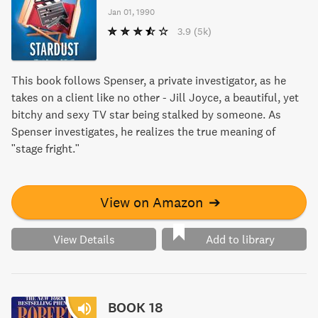
Jan 01, 1990
3.9
(5k)
This book follows Spenser, a private investigator, as he
takes on a client like no other - Jill Joyce, a beautiful, yet
bitchy and sexy TV star being stalked by someone. As
Spenser investigates, he realizes the true meaning of
"stage fright."
View on Amazon
➔
View Details
Add to library
BOOK 18