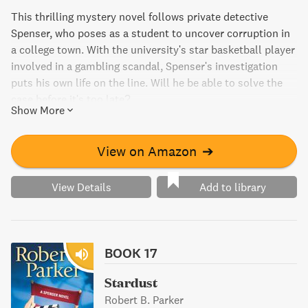
This thrilling mystery novel follows private detective
Spenser, who poses as a student to uncover corruption in
a college town. With the university's star basketball player
involved in a gambling scandal, Spenser's investigation
puts his own life on the line. Will he be able to solve the
case before it's too late?
Show More
View on Amazon
➔
View Details
Add to library
BOOK 17
Stardust
Robert B. Parker