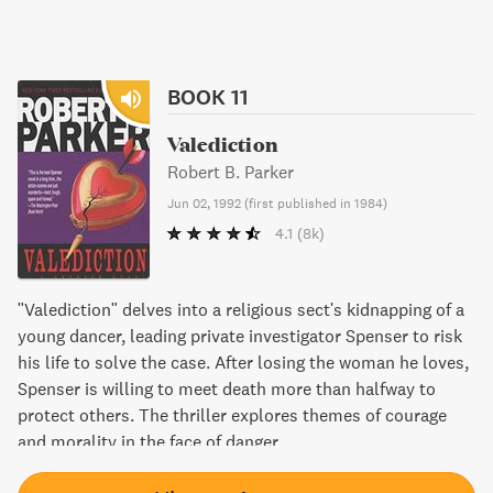
BOOK 11
Valediction
Robert B. Parker
Jun 02, 1992
(
first published in 1984
)
4.1
(8k)
"Valediction" delves into a religious sect's kidnapping of a
young dancer, leading private investigator Spenser to risk
his life to solve the case. After losing the woman he loves,
Spenser is willing to meet death more than halfway to
protect others. The thriller explores themes of courage
and morality in the face of danger.