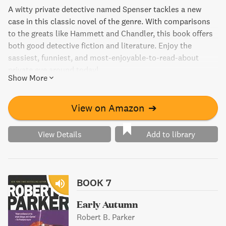
A witty private detective named Spenser tackles a new
case in this classic novel of the genre. With comparisons
to the greats like Hammett and Chandler, this book offers
both good detective fiction and literature. Enjoy the
sassiest, funniest, and most-enjoyable-to-read-about
private eye around today!
Show More
View on Amazon
➔
View Details
Add to library
BOOK 7
Early Autumn
Robert B. Parker