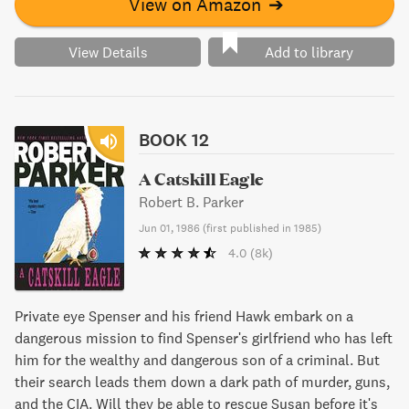
View on Amazon
➔
View Details
Add to library
BOOK 12
A Catskill Eagle
Robert B. Parker
Jun 01, 1986
(
first published in 1985
)
4.0
(8k)
Private eye Spenser and his friend Hawk embark on a
dangerous mission to find Spenser's girlfriend who has left
him for the wealthy and dangerous son of a criminal. But
their search leads them down a dark path of murder, guns,
and the CIA. Will they be able to rescue Susan before it's