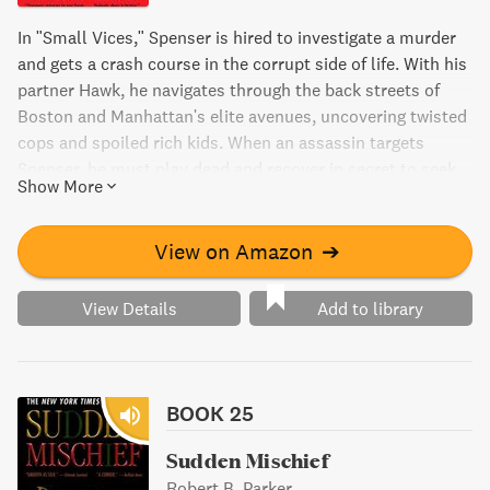
In "Small Vices," Spenser is hired to investigate a murder
and gets a crash course in the corrupt side of life. With his
partner Hawk, he navigates through the back streets of
Boston and Manhattan's elite avenues, uncovering twisted
cops and spoiled rich kids. When an assassin targets
Spenser, he must play dead and recover in secret to seek
Show More
justice and revenge.
View on Amazon
➔
View Details
Add to library
BOOK 25
Sudden Mischief
Robert B. Parker