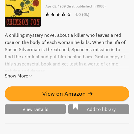
Apr 02, 1989
(
first published in 1988
)
4.0
(6k)
A chilling mystery novel about a killer who leaves a red
rose on the body of each woman he kills. When the life of
Susan Silverman is threatened, Spencer's mission is to
find the criminal and put him behind bars. Grab a copy of
this suspenseful book and get lost in a world of crime-
solving and danger.
Show More
View on Amazon
➔
View Details
Add to library