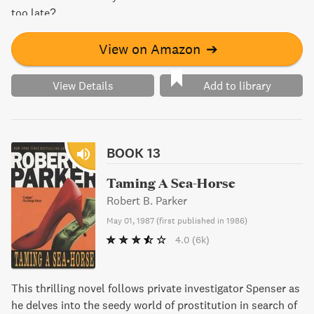
too late?
View on Amazon
➔
View Details
Add to library
BOOK 13
Taming A Sea-Horse
Robert B. Parker
May 01, 1987
(
first published in 1986
)
4.0
(6k)
This thrilling novel follows private investigator Spenser as
he delves into the seedy world of prostitution in search of