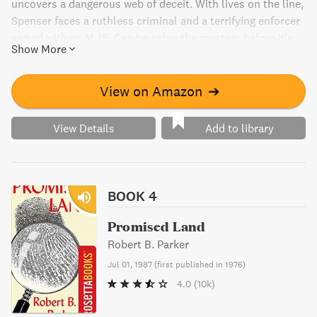
uncovers a dangerous web of deceit. With lives on the line,
Spenser faces a ruthless criminal and a terrifying enforcer
armed with an M-16. Can he solve the mystery before it's
Show More
too late? Discover the high stakes action of this thrilling
novel.
View on Amazon
➔
View Details
Add to library
BOOK 4
Promised Land
Robert B. Parker
Jul 01, 1987
(
first published in 1976
)
4.0
(10k)