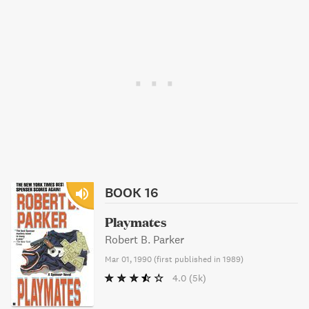
BOOK 16
Playmates
Robert B. Parker
Mar 01, 1990
(
first published in 1989
)
4.0
(5k)