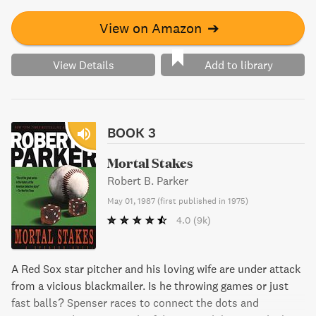
skills to crack the case and save the missing boy's life.
View on Amazon
➔
View Details
Add to library
BOOK 3
Mortal Stakes
Robert B. Parker
May 01, 1987
(
first published in 1975
)
4.0
(9k)
A Red Sox star pitcher and his loving wife are under attack
from a vicious blackmailer. Is he throwing games or just
fast balls? Spenser races to connect the dots and