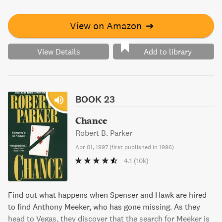
to rescue Lisa while questioning the meaning of passion,
manhood, and justice.
View on Amazon
➔
View Details
Add to library
BOOK 23
Chance
Robert B. Parker
Apr 01, 1997
(
first published in 1996
)
4.1
(10k)
Find out what happens when Spenser and Hawk are hired
to find Anthony Meeker, who has gone missing. As they
head to Vegas, they discover that the search for Meeker is