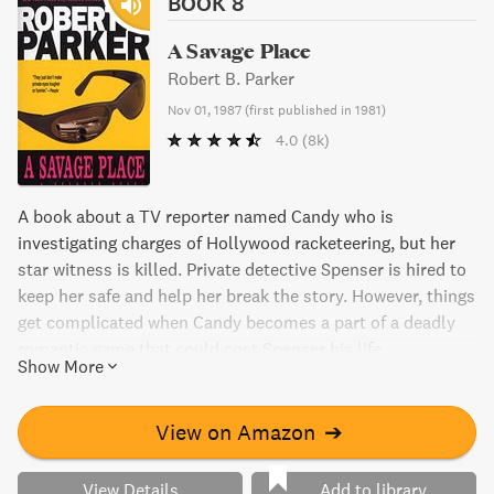
BOOK 8
A Savage Place
Robert B. Parker
Nov 01, 1987
(
first published in 1981
)
4.0
(8k)
A book about a TV reporter named Candy who is
investigating charges of Hollywood racketeering, but her
star witness is killed. Private detective Spenser is hired to
keep her safe and help her break the story. However, things
get complicated when Candy becomes a part of a deadly
romantic game that could cost Spenser his life.
Show More
View on Amazon
➔
View Details
Add to library