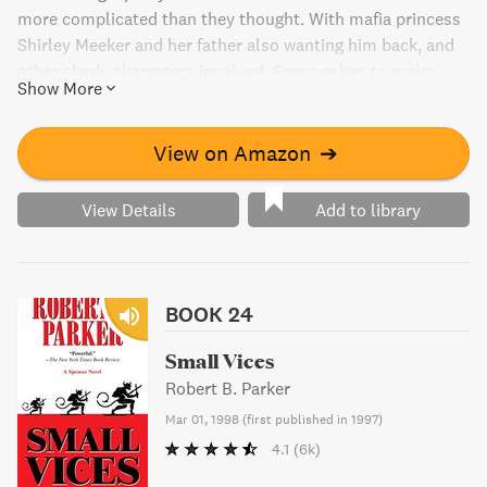
more complicated than they thought. With mafia princess
Shirley Meeker and her father also wanting him back, and
other shady characters involved, Spenser has to make
Show More
sense of some very disorganized crime.
View on Amazon
➔
View Details
Add to library
BOOK 24
Small Vices
Robert B. Parker
Mar 01, 1998
(
first published in 1997
)
4.1
(6k)