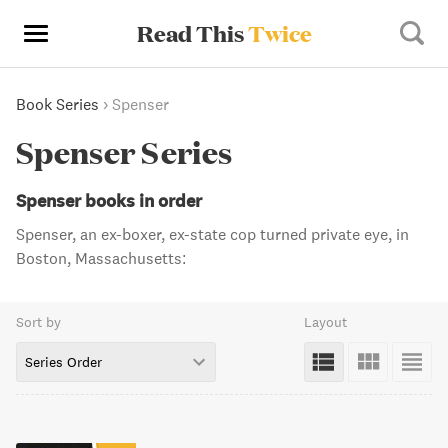
Read This
Twice
Book Series
›
Spenser
Spenser Series
Spenser books in order
Spenser, an ex-boxer, ex-state cop turned private eye, in
Boston, Massachusetts:
Sort by
Layout
Series Order