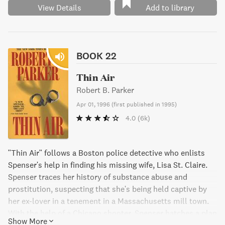
View Details
Add to library
BOOK 22
Thin Air
Robert B. Parker
Apr 01, 1996
(
first published in 1995
)
4.0
(6k)
"Thin Air" follows a Boston police detective who enlists
Spenser's help in finding his missing wife, Lisa St. Claire.
Spenser traces her history of substance abuse and
prostitution, suspecting that she's being held captive by
her ex-lover in a tenement in a Massachusetts mill town.
With the help of a Chicano shooter, Spenser hatches a plan
Show More