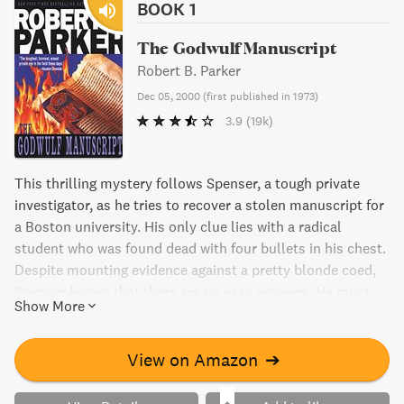
BOOK 1
The Godwulf Manuscript
Robert B. Parker
Dec 05, 2000
(
first published in 1973
)
3.9
(19k)
This thrilling mystery follows Spenser, a tough private
investigator, as he tries to recover a stolen manuscript for
a Boston university. His only clue lies with a radical
student who was found dead with four bullets in his chest.
Despite mounting evidence against a pretty blonde coed,
Spenser knows that there are no easy answers. He must
Show More
tackle heavy homework before it's too late, or risk being
marked "D" for dead.
View on Amazon
➔