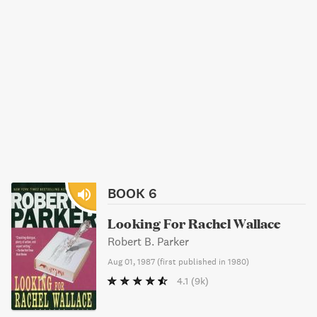
BOOK 6
Looking For Rachel Wallace
Robert B. Parker
Aug 01, 1987
(
first published in 1980
)
4.1
(9k)