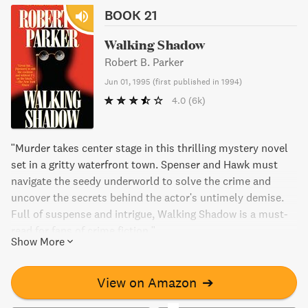
BOOK 21
Walking Shadow
Robert B. Parker
Jun 01, 1995
(
first published in 1994
)
4.0
(6k)
"Murder takes center stage in this thrilling mystery novel
set in a gritty waterfront town. Spenser and Hawk must
navigate the seedy underworld to solve the crime and
uncover the secrets behind the actor's untimely demise.
Full of suspense and intrigue, Walking Shadow is a must-
read for fans of crime fiction."
Show More
View on Amazon
➔