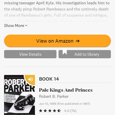
missing teenager April Kyle. His investigation leads him to
the shady pimp Robert Rambeaux and the untimely death
of one of Rambeaux's girls. Full of suspense and intrigue,
this book will keep you on the edge of your seat until the
Show More
very end.
View on Amazon
➔
View Details
Add to library
BOOK 14
Pale Kings And Princes
Robert B. Parker
Jun 10, 1988
(
first published in 1987
)
4.0
(7k)