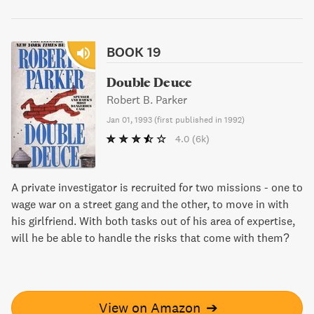
BOOK 19
Double Deuce
Robert B. Parker
Jan 01, 1993
(
first published in 1992
)
4.0
(6k)
A private investigator is recruited for two missions - one to
wage war on a street gang and the other, to move in with
his girlfriend. With both tasks out of his area of expertise,
will he be able to handle the risks that come with them?
View on Amazon
➔