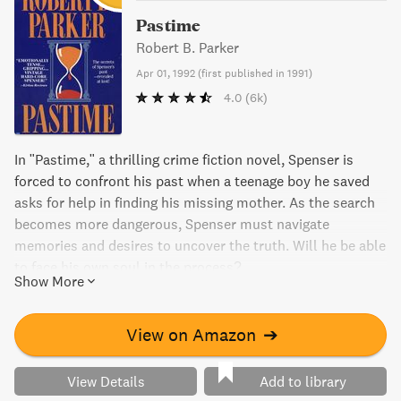
Pastime
Robert B. Parker
Apr 01, 1992
(
first published in 1991
)
4.0
(6k)
In "Pastime," a thrilling crime fiction novel, Spenser is
forced to confront his past when a teenage boy he saved
asks for help in finding his missing mother. As the search
becomes more dangerous, Spenser must navigate
memories and desires to uncover the truth. Will he be able
to face his own soul in the process?
Show More
View on Amazon
➔
View Details
Add to library