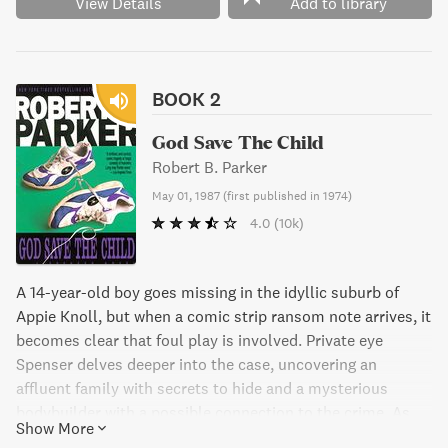
View Details
Add to library
BOOK 2
God Save The Child
Robert B. Parker
May 01, 1987
(
first published in 1974
)
4.0
(10k)
A 14-year-old boy goes missing in the idyllic suburb of
Appie Knoll, but when a comic strip ransom note arrives, it
becomes clear that foul play is involved. Private eye
Spenser delves deeper into the case, uncovering an
affluent family with secrets to hide and a mysterious
bodybuilder with a possible connection to the crime. As
Show More
the stakes rise and time runs out, Spenser must use all his