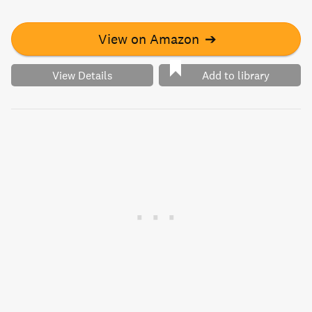
View on Amazon
➔
View Details
Add to library