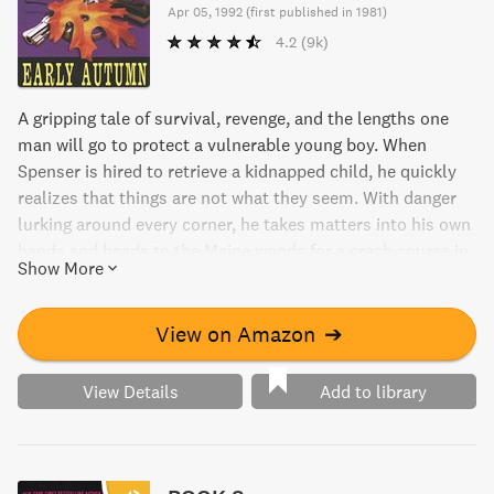
Apr 05, 1992
(
first published in 1981
)
4.2
(9k)
A gripping tale of survival, revenge, and the lengths one
man will go to protect a vulnerable young boy. When
Spenser is hired to retrieve a kidnapped child, he quickly
realizes that things are not what they seem. With danger
lurking around every corner, he takes matters into his own
hands and heads to the Maine woods for a crash course in
Show More
survival. But can he outsmart his ruthless opponents and
keep the boy safe? Find out in this heart-pumping thriller.
View on Amazon
➔
View Details
Add to library