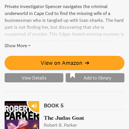
Private investigator Spencer navigates the criminal
underworld in Cape Cod to find the missing wife of a
businessman who is tangled up with loan sharks. The hard
part is not finding her, but discovering that she is
suspected of murder. This Edgar Award-winning mystery is
part of the beloved series featuring the former boxer
Show More
turned PI that has been called "one of the great series in
the history of the American detective story."
View on Amazon
➔
View Details
Add to library
BOOK 5
The Judas Goat
Robert B. Parker