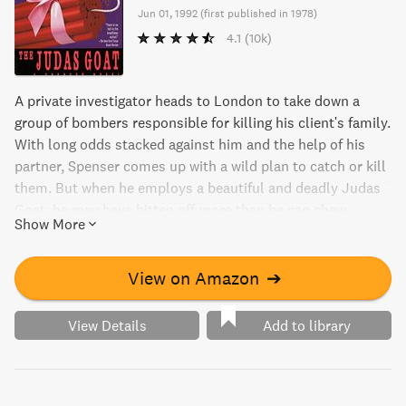
Jun 01, 1992
(
first published in 1978
)
4.1
(10k)
A private investigator heads to London to take down a
group of bombers responsible for killing his client's family.
With long odds stacked against him and the help of his
partner, Spenser comes up with a wild plan to catch or kill
them. But when he employs a beautiful and deadly Judas
Goat, he may have bitten off more than he can chew.
Show More
View on Amazon
➔
View Details
Add to library