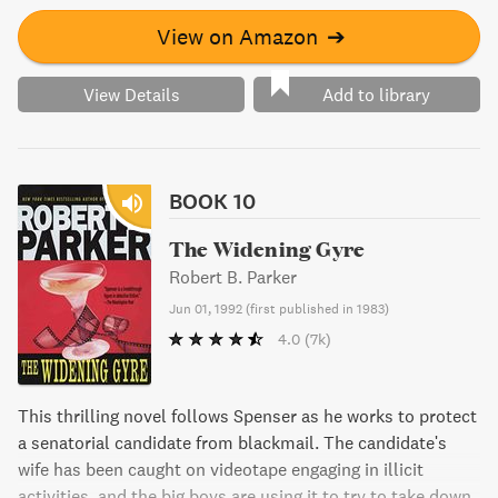
View on Amazon
➔
View Details
Add to library
BOOK 10
The Widening Gyre
Robert B. Parker
Jun 01, 1992
(
first published in 1983
)
4.0
(7k)
This thrilling novel follows Spenser as he works to protect
a senatorial candidate from blackmail. The candidate's
wife has been caught on videotape engaging in illicit
activities, and the big boys are using it to try to take down