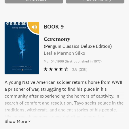
BOOK 9
Ceremony
(Penguin Classics Deluxe Edition)
Leslie Marmon Silko
Mar 04, 1986
(
first published in 1977
)
3.8
(23k)
A young Native American soldier returns home from WWII
a prisoner of war, struggling to find his place in his
community after experiencing the horrors of captivity. In
search of comfort and resolution, Tayo seeks solace in the
traditions, witchcraft, and ancient stories of his people.
His journey becomes a powerful ritual, a curative
Show More
ceremony against the despair he feels.