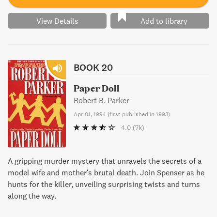
View Details
Add to library
BOOK 20
Paper Doll
Robert B. Parker
Apr 01, 1994
(
first published in 1993
)
4.0
(7k)
A gripping murder mystery that unravels the secrets of a
model wife and mother's brutal death. Join Spenser as he
hunts for the killer, unveiling surprising twists and turns
along the way.