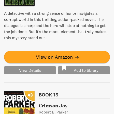
A detective with a strong sense of honor navigates a
corrupt world in this thrilling, action-packed novel. The
dialogue is sharp and the hero will stop at nothing to get
the job done. But it's the moral element that truly makes
this mystery stand out.
View on Amazon
➔
View Details
Add to library
BOOK 15
Crimson Joy
Robert B. Parker