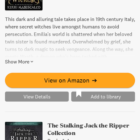
This dark and alluring tale takes place in 19th century Italy,
where secret witches live amongst humans to avoid
persecution. Emilia's world is shattered when her beloved
twin sister is found murdered. Overwhelmed by grief, she
turns to dark magic to seek vengeance. Along the way, she
meets Wrath, a demon who's been tasked with
Show More
investigating a string of women's murders on the island.
Their fates collide in this haunting and bewitching
mystery.
View on Amazon
➔
View Details
Add to library
The Stalking Jack the Ripper
Collection