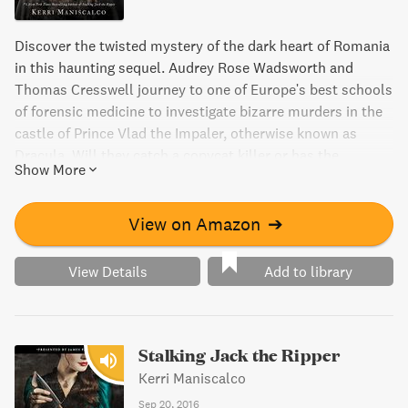
Discover the twisted mystery of the dark heart of Romania
in this haunting sequel. Audrey Rose Wadsworth and
Thomas Cresswell journey to one of Europe's best schools
of forensic medicine to investigate bizarre murders in the
castle of Prince Vlad the Impaler, otherwise known as
Dracula. Will they catch a copycat killer or has the
Show More
infamous prince risen from the dead?
View on Amazon
➔
View Details
Add to library
Stalking Jack the Ripper
Kerri Maniscalco
Sep 20, 2016