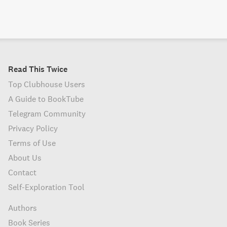
Read This Twice
Top Clubhouse Users
A Guide to BookTube
Telegram Community
Privacy Policy
Terms of Use
About Us
Contact
Self-Exploration Tool
Authors
Book Series