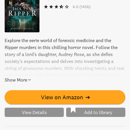
4.0
(145k)
Explore the eerie world of forensic medicine and the
Ripper murders in this chilling horror novel. Follow the
story of a lord's daughter, Audrey Rose, as she defies
society's expectations and delves into investigating a
string of gruesome murders. With shocking twists and real
period photos, this #1 New York Times bestselling debut
Show More
from Kerri Maniscalco will leave you on the edge of your
seat.
View on Amazon
➔
View Details
Add to library