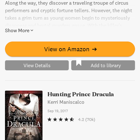
Along the way, they discover a traveling troupe of circus
performers and cryptic fortune tellers. However, the night
takes a grim turn as young women begin to mysteriously
disappear and brutal murders ensue. With the killer's
Show More
sights set on someone she loves, Audrey Rose must
unravel the gruesome investigation before the killer's
horrifying finale.
View on Amazon
➔
View Details
Add to library
Hunting Prince Dracula
Kerri Maniscalco
Sep 19, 2017
4.2
(70k)