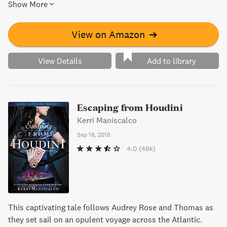
Show More
unique perspective, including an intensely personal plea
for Audrey Rose's hand in marriage. This novella leads us
up to Capturing the Devil, where Audrey Rose and Thomas
View on Amazon
➔
conclude their epic partnership in a romance for the ages.
View Details
Add to library
Escaping from Houdini
Kerri Maniscalco
Sep 18, 2018
4.0
(48k)
This captivating tale follows Audrey Rose and Thomas as
they set sail on an opulent voyage across the Atlantic.