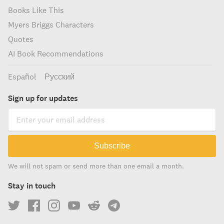
Books Like This
Myers Briggs Characters
Quotes
AI Book Recommendations
Español
Русский
Sign up for updates
Subscribe
We will not spam or send more than one email a month.
Stay in touch