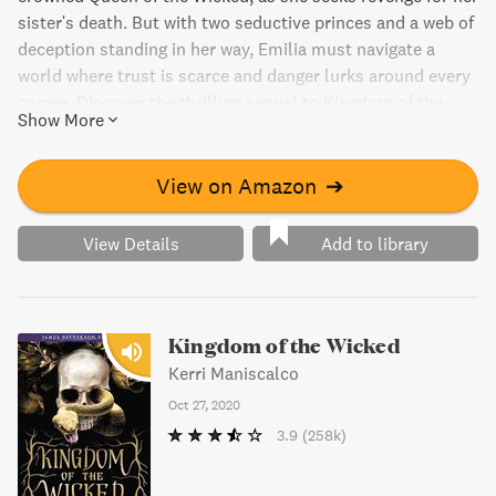
sister's death. But with two seductive princes and a web of
deception standing in her way, Emilia must navigate a
world where trust is scarce and danger lurks around every
corner. Discover the thrilling sequel to Kingdom of the
Show More
Wicked, filled with back-stabbing politics, luxurious
palaces, and a mysterious hunt for magical objects.
View on Amazon
➔
View Details
Add to library
Kingdom of the Wicked
Kerri Maniscalco
Oct 27, 2020
3.9
(258k)