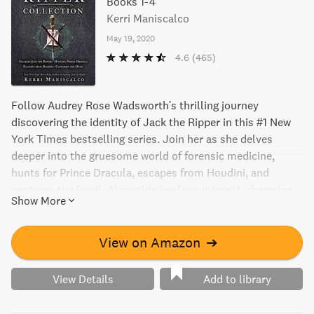
Books 1-4
Kerri Maniscalco
May 19, 2020
4.6
(465)
Follow Audrey Rose Wadsworth's thrilling journey
discovering the identity of Jack the Ripper in this #1 New
York Times bestselling series. Join her as she delves
deeper into the gruesome world of forensic medicine,
hunts for Prince Dracula, escapes from Houdini, and
captures the Devil. Alongside her love interest, charming
Show More
Thomas Cresswell, Audrey Rose finds herself in shocking
and blood-soaked situations, including being lost in the
infamous Murder Hotel. Will they see their last mystery to
View on Amazon
➔
the end together or will their fortunes run out against their
depraved adversary?
View Details
Add to library