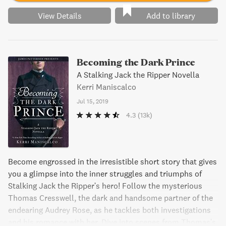
View Details
Add to library
Becoming the Dark Prince
A Stalking Jack the Ripper Novella
Kerri Maniscalco
Jul 15, 2019
4.3
(13k)
Become engrossed in the irresistible short story that gives
you a glimpse into the inner struggles and triumphs of
Stalking Jack the Ripper's hero! Follow the mysterious
Thomas Cresswell, the dark and handsome partner of the
endearing Audrey Rose, as he tackles both investigations
and his romance with her. Dive into scenes from Thomas's