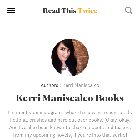
Read This
Twice
Authors
›
Kerri Maniscalco
Kerri Maniscalco Books
I'm mostly on instagram--where I'm always ready to talk
fictional crushes and nerd out over books. (Okay, okay.
And I've also been known to share snippets and teasers
from my upcoming novels, if you're into that sort of