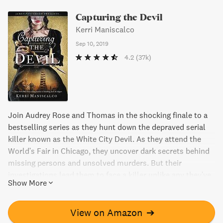
Capturing the Devil
Kerri Maniscalco
Sep 10, 2019
4.2
(37k)
Join Audrey Rose and Thomas in the shocking finale to a
bestselling series as they hunt down the depraved serial
killer known as the White City Devil. As they attend the
World's Fair in Chicago, they uncover dark secrets behind
missing persons and unsolved murders. But their
investigations lead them to face a killer unlike any they've
Show More
seen before, leading to danger, terror, and the risk of losing
their fateful romance forever. Will they make it through
together, or will their adversary make one final devastating
View on Amazon
➔
kill?