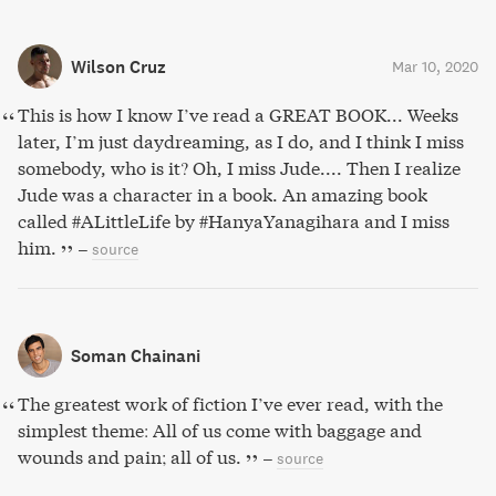
Wilson Cruz
Mar 10, 2020
This is how I know I’ve read a GREAT BOOK... Weeks
later, I’m just daydreaming, as I do, and I think I miss
somebody, who is it? Oh, I miss Jude.... Then I realize
Jude was a character in a book. An amazing book
called #ALittleLife by #HanyaYanagihara and I miss
him.
–
source
Soman Chainani
The greatest work of fiction I’ve ever read, with the
simplest theme: All of us come with baggage and
wounds and pain; all of us.
–
source