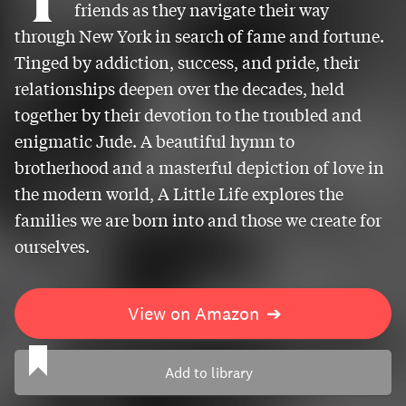
friends as they navigate their way
through New York in search of fame and fortune.
Tinged by addiction, success, and pride, their
relationships deepen over the decades, held
together by their devotion to the troubled and
enigmatic Jude. A beautiful hymn to
brotherhood and a masterful depiction of love in
the modern world, A Little Life explores the
families we are born into and those we create for
ourselves.
View on Amazon
➔
Add to library