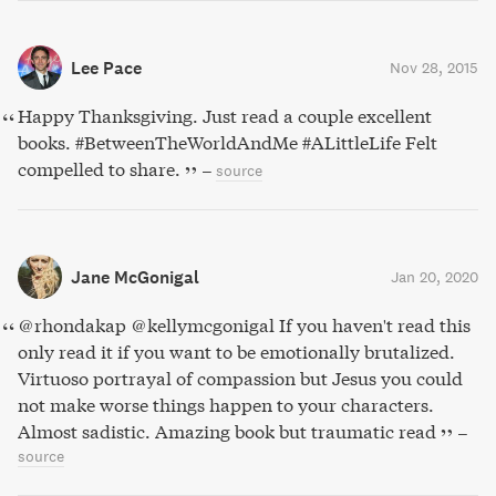
Lee Pace
Nov 28, 2015
Happy Thanksgiving. Just read a couple excellent
books. #BetweenTheWorldAndMe #ALittleLife Felt
compelled to share.
–
source
Jane McGonigal
Jan 20, 2020
@rhondakap @kellymcgonigal If you haven't read this
only read it if you want to be emotionally brutalized.
Virtuoso portrayal of compassion but Jesus you could
not make worse things happen to your characters.
Almost sadistic. Amazing book but traumatic read
–
source