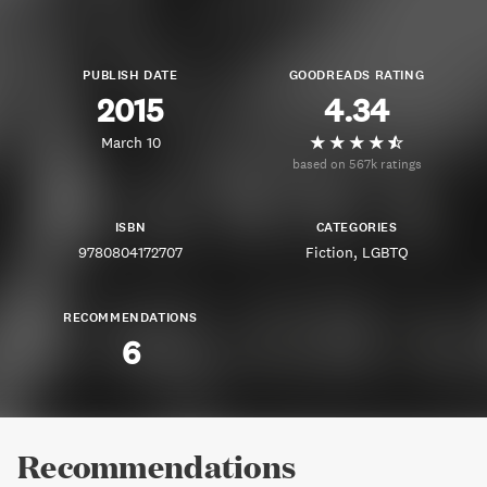
PUBLISH DATE
GOODREADS RATING
2015
4.34
March 10
based on 567k ratings
ISBN
CATEGORIES
9780804172707
Fiction
LGBTQ
RECOMMENDATIONS
6
Recommendations