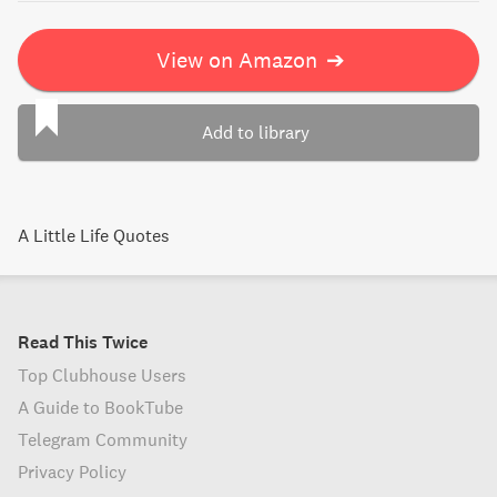
View on Amazon
➔
Add to library
A Little Life Quotes
Read This Twice
Top Clubhouse Users
A Guide to BookTube
Telegram Community
Privacy Policy