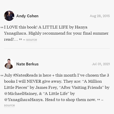
Andy Cohen
Aug 28, 2015
I LOVE this book! A LITTLE LIFE by Hanya
Yanagihara. Highly recommend for your final summer
read!…
–
source
Nate Berkus
Jul 01, 2021
July #NatesReads is here + this month I’ve chosen the 3
books I will NEVER give away. They are: “A Million
Little Pieces” by James Frey, “After Visiting Friends” by
@MichaelHainey, & “A Little Life” by
@YanagiharaHanya. Head to to shop them now.
–
source