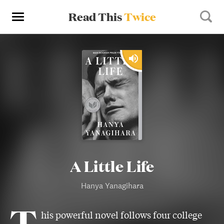
Read This
Twice
A Little Life
Hanya Yanagihara
T
his powerful novel follows four college