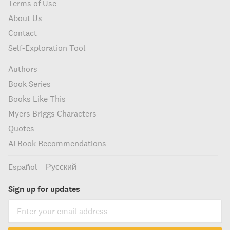
Terms of Use
About Us
Contact
Self-Exploration Tool
Authors
Book Series
Books Like This
Myers Briggs Characters
Quotes
AI Book Recommendations
Español
Русский
Sign up for updates