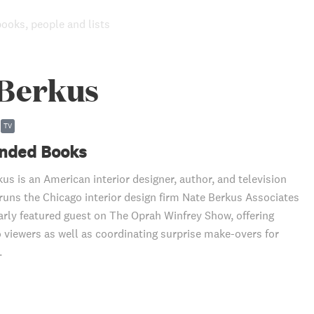
books, people and lists
 Berkus
TV
ded Books
us is an American interior designer, author, and television
 runs the Chicago interior design firm Nate Berkus Associates
arly featured guest on The Oprah Winfrey Show, offering
o viewers as well as coordinating surprise make-overs for
.