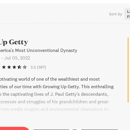
L
Sort by
F
Up Getty
merica's Most Unconventional Dynasty
o
-
Jul 05, 2022
3.2
(387)
ptivating world of one of the wealthiest and most
ties of our time with Growing Up Getty. This enthralling
 the captivating lives of J. Paul Getty's descendants,
uccesses and struggles of his grandchildren and great-
 From media moguls and environmental champions to
LGBTQ rights activists, this family is leaving its mark on
Get unprecedented access to family journals, letters, and