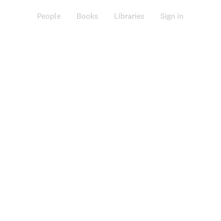
People
Books
Libraries
Sign in