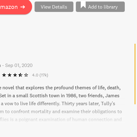
Amazon
➔
View Details
Add to library
n
-
Sep 01, 2020
4.0
(17k)
 novel that explores the profound themes of life, death,
Set in a small Scottish town in 1986, two friends, James
 vow to live life differently. Thirty years later, Tully's
m to confront mortality and examine their obligations to
flies is a poignant examination of human connection and
ove in the face of tragedy.