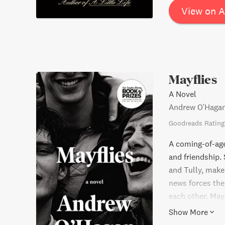
View on 
Mayflies
A Novel
Andrew O'Haga
Goodreads Rating
A coming-of-age
and friendship. 
and Tully, make a
news forces the
each other. May
the meaning of l
Show More