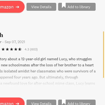
Amazon
➔
View Details
Add to library
h
r
-
Sep 07, 2021
4.3
(603)
story about a 12-year-old girl named Lucy, who struggles
er new schoolmates after the loss of her brother to a heart
els isolated amidst her classmates who were survivors of a
appened four years ago. But ultimately, through
 a newfound love for after-school mime class, Lucy learns
 most powerful tool to overcome grief. This book is
writer, actor, and activist Amy Schumer.
Amazon
➔
View Details
Add to library