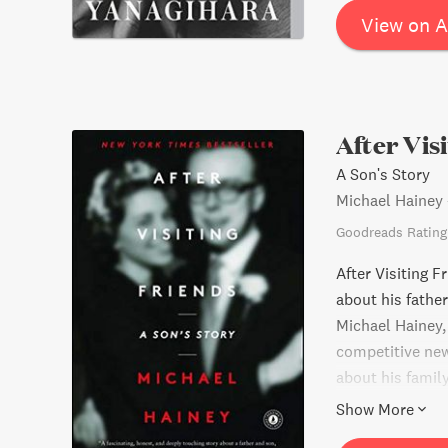
View on 
After Vis
A Son's Story
Michael Hainey
Goodreads Rating
After Visiting F
about his fathe
Michael Hainey, 
competitive new
about his family
into a world tha
Show More