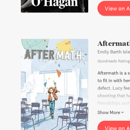
View on 
Aftermat
Emily Barth Isle
Goodreads Rating
Aftermath is a 
to fit in with h
defect. Lucy fe
shooting that h
friendships and
that love is the
Show More
recommended by 
View on 