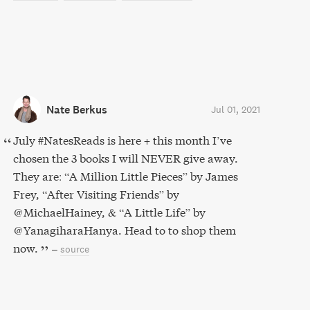
Nate Berkus
Jul 01, 2021
July #NatesReads is here + this month I’ve
chosen the 3 books I will NEVER give away.
They are: “A Million Little Pieces” by James
Frey, “After Visiting Friends” by
@MichaelHainey, & “A Little Life” by
@YanagiharaHanya. Head to to shop them
now.
–
source