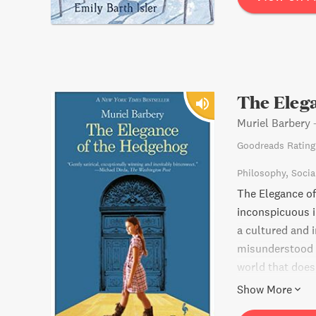
The Eleg
Muriel Barbery
Goodreads Rating
Philosophy
Socia
The Elegance of 
inconspicuous i
a cultured and i
misunderstood t
world that doesn
of a wealthy Ja
Show More
them discover th