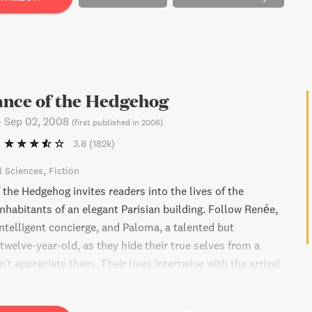
ance of the Hedgehog
-
Sep 02, 2008
(
first published in 2006
)
3.8
(182k)
l Sciences
Fiction
the Hedgehog invites readers into the lives of the
nhabitants of an elegant Parisian building. Follow Renée,
ntelligent concierge, and Paloma, a talented but
welve-year-old, as they hide their true selves from a
't appreciate them. Their lives intertwine with the arrival
panese man, who sees through their disguises and helps
eir kindred spirits. This novel celebrates the quiet