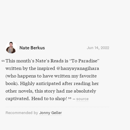
Nate Berkus
Jun 14, 2022
This month’s Nate’s Reads is “To Paradise”
written by the inspired @hanyayanagihara
(who happens to have written my favorite
book). Highly anticipated after reading her
other novels, this story had me absolutely
captivated. Head to to shop!
–
source
Recommended by
Jonny Geller