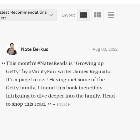
atest Recommendations
Layout
irst
Nate Berkus
Aug 03, 2022
This month's #NatesReads is "Growing up
Getty" by #VanityFair writer James Reginato.
It’s a page turner! Having met some of the
Getty family, I found this book incredibly
intriguing to dive deeper into the family. Head
to shop this read.
–
source