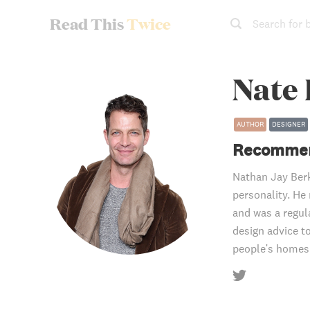
Read This
Twice
Search for 
Nate
AUTHOR
DESIGNER
Recommen
Nathan Jay Berk
personality. He
and was a regul
design advice t
people's homes