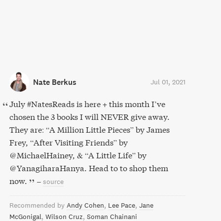
Nate Berkus
Jul 01, 2021
July #NatesReads is here + this month I’ve
chosen the 3 books I will NEVER give away.
They are: “A Million Little Pieces” by James
Frey, “After Visiting Friends” by
@MichaelHainey, & “A Little Life” by
@YanagiharaHanya. Head to to shop them
now.
–
source
Recommended by
Andy Cohen
Lee Pace
Jane
McGonigal
Wilson Cruz
Soman Chainani