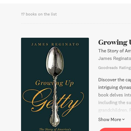
17 books on the list
Growing 
The Story of A
James Reginat
Goodreads Rating
Discover the ca
intriguing dynas
book delves into
including the s
grandchildren.
music icons and 
Show More
a global stage. 