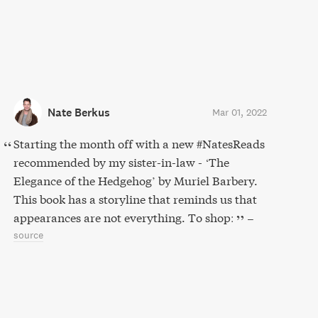
Nate Berkus
Mar 01, 2022
Starting the month off with a new #NatesReads
recommended by my sister-in-law - ‘The
Elegance of the Hedgehog’ by Muriel Barbery.
This book has a storyline that reminds us that
appearances are not everything. To shop:
–
source