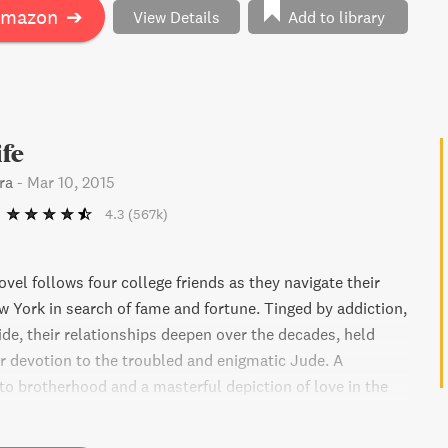
se often overlooked.
Amazon
➔
View Details
Add to library
ife
ra
-
Mar 10, 2015
4.3
(567k)
vel follows four college friends as they navigate their
 York in search of fame and fortune. Tinged by addiction,
ide, their relationships deepen over the decades, held
ir devotion to the troubled and enigmatic Jude. A
to brotherhood and a masterful depiction of love in the
Little Life explores the families we are born into and
 for ourselves.