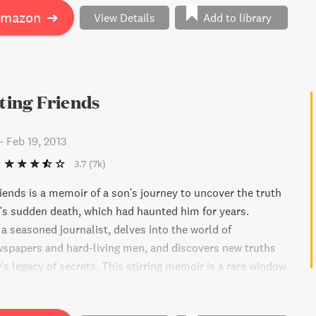
Amazon
➔
View Details
Add to library
iting Friends
-
Feb 19, 2013
3.7
(7k)
riends is a memoir of a son's journey to uncover the truth
r's sudden death, which had haunted him for years.
a seasoned journalist, delves into the world of
spapers and hard-living men, and discovers new truths
's legacy of secrets. This stirring memoir is a rare window
t no longer exists.