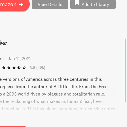
 family members and friends in this comprehensive and
Amazon
➔
View Details
Add to library
 at the benefits and burdens of being ultra-wealthy.
s of Succession, The House of Gucci, The Cartiers, and
ren.
ise
ra
-
Jan 11, 2022
3.8
(42k)
e versions of America across three centuries in this
rpiece from the author of A Little Life. From the Free
o a 2093 world riven by plagues and totalitarian rule,
ce the reckoning of what makes us human: fear, love,
d loneliness. This ingenious symphony of recurring notes
transport you to an earthly paradise that can't exist, yet
at remains.