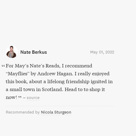
Nate Berkus
May 01, 2022
For May’s Nate’s Reads, I recommend
“Mayflies” by Andrew Hagan. I really enjoyed
this book, about a lifelong friendship ignited in
a small town in Scotland. Head to to shop it
now!
–
source
Recommended by
Nicola Sturgeon