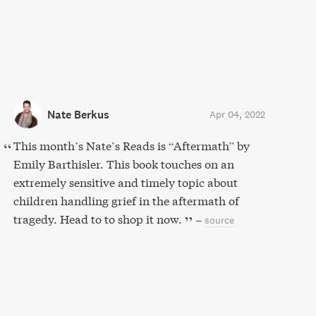
Nate Berkus
Apr 04, 2022
This month’s Nate’s Reads is “Aftermath” by
Emily Barthisler. This book touches on an
extremely sensitive and timely topic about
children handling grief in the aftermath of
tragedy. Head to to shop it now.
–
source