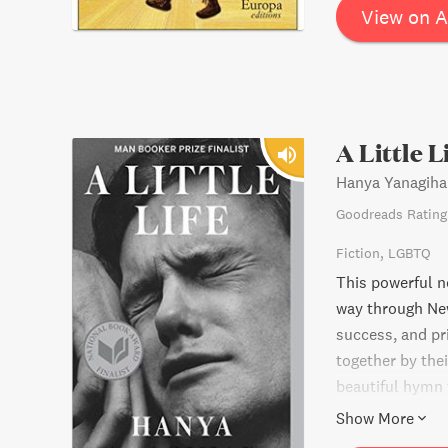
victories of tho
View on 
A Little L
Hanya Yanagiha
Goodreads Rating
Fiction
LGBTQ
This powerful no
way through New
success, and pr
together by the
beautiful hymn 
modern world, A 
Show More
those we create