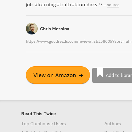
job. #learning #truth #tarandoxy
–
source
Chris Messina
https://www.goodreads.com/review/list/258605?sort=rat
View on Amazon
➔
Add to libra
Read This Twice
Top Clubhouse Users
Authors