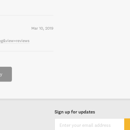
Mar 10, 2019
ing&view=reviews
ry
Sign up for updates