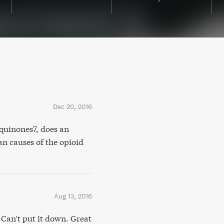
Dec 20, 2016
uinones7, does an
n causes of the opioid
Aug 13, 2016
 Can't put it down. Great