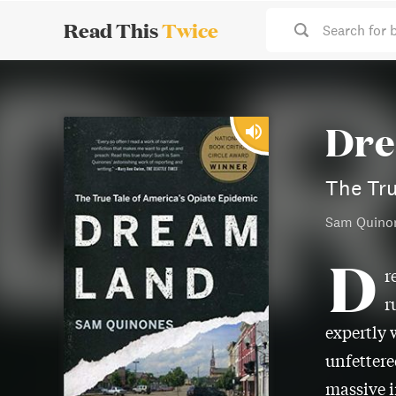
Read This
Twice
Search for 
Dre
The Tru
Sam Quino
D
r
r
expertly 
unfettere
massive i