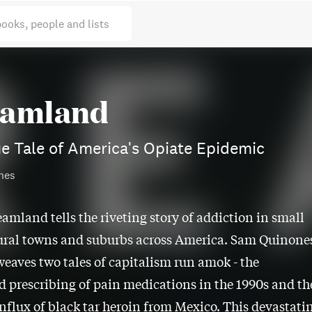
books, people and lists
amland
e Tale of America's Opiate Epidemic
nes
eamland tells the riveting story of addiction in small
ural towns and suburbs across America. Sam Quinone
weaves two tales of capitalism run amok - the
d prescribing of pain medications in the 1990s and th
nflux of black tar heroin from Mexico. This devastati