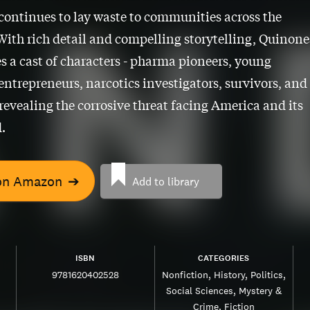
 continues to lay waste to communities across the
With rich detail and compelling storytelling, Quinone
s a cast of characters - pharma pioneers, young
ntrepreneurs, narcotics investigators, survivors, and
 revealing the corrosive threat facing America and its
.
on Amazon
➔
Add to library
ISBN
CATEGORIES
9781620402528
Nonfiction
History
Politics
Social Sciences
Mystery &
Crime
Fiction