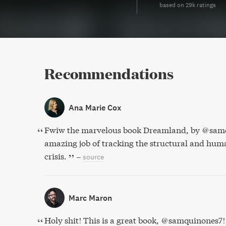
based on 29k ratings
Recommendations
Ana Marie Cox
Fwiw the marvelous book Dreamland, by @samq
amazing job of tracking the structural and huma
crisis.
–
source
Marc Maron
Holy shit! This is a great book, @samquinones7!