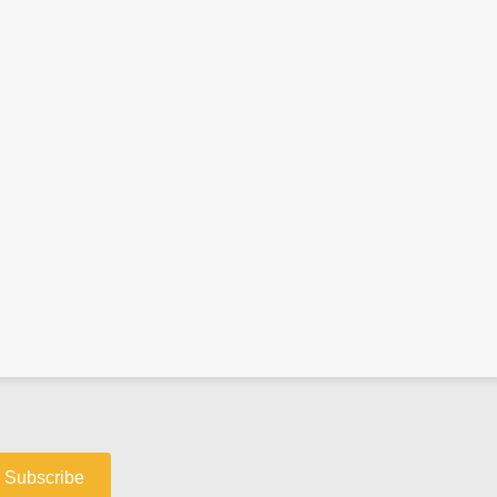
Subscribe