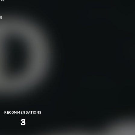
s
RECOMMENDATIONS
3