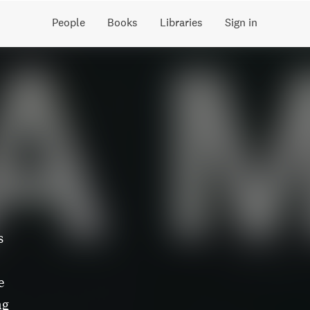
People
Books
Libraries
Sign in
s
e
ng