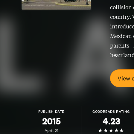
collision
country. 
introduce
Mexican e
parents -
heartland
View 
PUBLISH DATE
GOODREADS RATING
2015
4.23
April 21