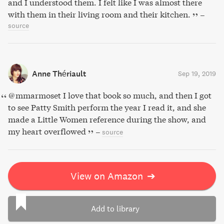
and I understood them. I felt like I was almost there
with them in their living room and their kitchen.
–
source
Anne Thériault
Sep 19, 2019
@mmarmoset I love that book so much, and then I got
to see Patty Smith perform the year I read it, and she
made a Little Women reference during the show, and
my heart overflowed
–
source
View on Amazon
➔
Add to library