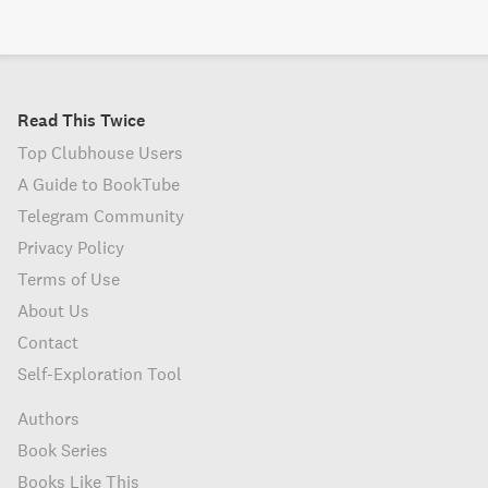
Read This Twice
Top Clubhouse Users
A Guide to BookTube
Telegram Community
Privacy Policy
Terms of Use
About Us
Contact
Self-Exploration Tool
Authors
Book Series
Books Like This