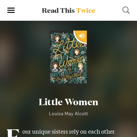
Read This
Twice
Little Women
Louisa May Alcott
F
our unique sisters rely on each other