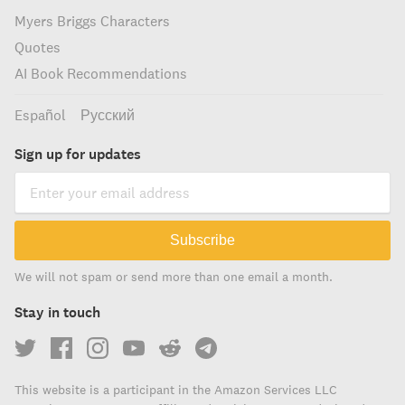
Myers Briggs Characters
Quotes
AI Book Recommendations
Español
Русский
Sign up for updates
Subscribe
We will not spam or send more than one email a month.
Stay in touch
This website is a participant in the Amazon Services LLC