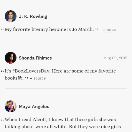
J. K. Rowling
My favorite literary heroine is Jo March.
–
source
Shonda Rhimes
Aug 09, 2019
It's #BookLoversDay. Here are some of my favorite
books📚.
–
source
Maya Angelou
When I read Alcott, I knew that these girls she was
talking about were all white. But they were nice girls