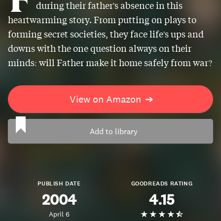
during their father's absence in this
heartwarming story. From putting on plays to
forming secret societies, they face life's ups and
downs with the one question always on their
minds: will Father make it home safely from war?
View on Amazon
➔
Add to library
PUBLISH DATE
GOODREADS RATING
2004
4.15
April 6