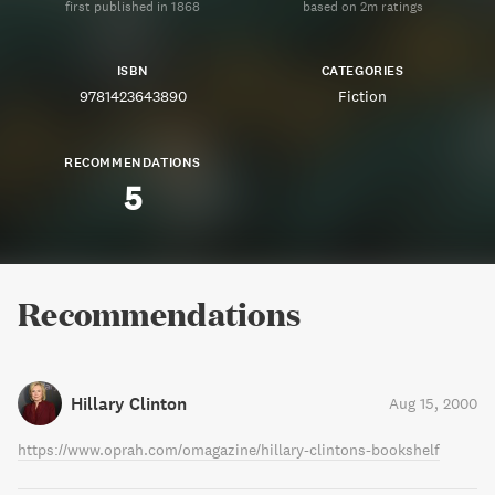
first published in 1868
based on 2m ratings
ISBN
CATEGORIES
9781423643890
Fiction
RECOMMENDATIONS
5
Recommendations
Hillary Clinton
Aug 15, 2000
https://www.oprah.com/omagazine/hillary-clintons-bookshelf