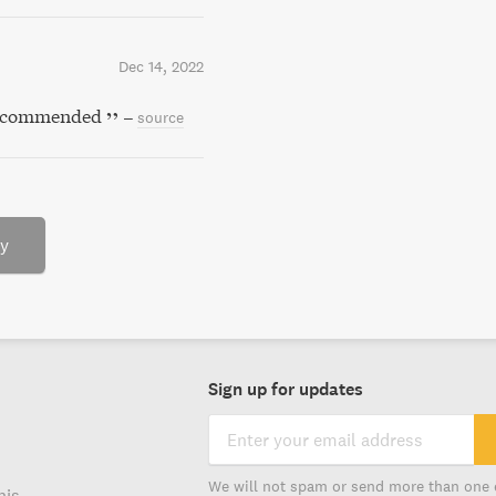
Dec 14, 2022
y recommended
–
source
ry
Sign up for updates
We will not spam or send more than one 
his