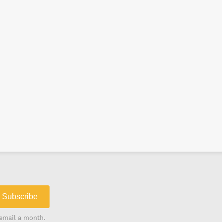
Subscribe
email a month.