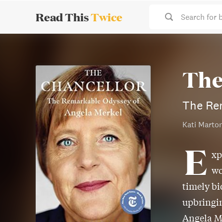
Read This
Twice
Search for 
The
The Re
Kati Marto
E
xp
wo
timely bi
upbringin
Angela Me