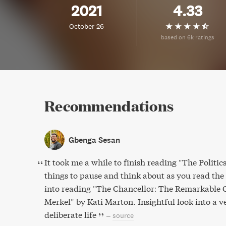
2021
4.33
October 26
based on 6k ratings
Recommendations
Gbenga Sesan
It took me a while to finish reading "The Polit
things to pause and think about as you read th
into reading "The Chancellor: The Remarkable 
Merkel" by Kati Marton. Insightful look into a v
deliberate life
–
source