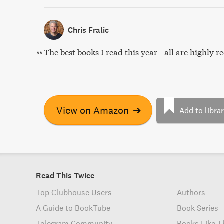
Chris Fralic
The best books I read this year - all are highl
View on Amazon
➔
Add to libra
Read This Twice
Top Clubhouse Users
Authors
A Guide to BookTube
Book Series
Telegram Community
Books Like T