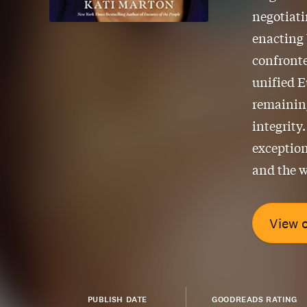
negotiat
enacting 
confronte
unified E
remaining
integrity
exception
and the w
View 
PUBLISH DATE
GOODREADS RATING