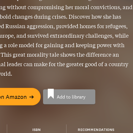
ing without compromising her moral convictions, and
bold changes during crises. Discover how she has
d Russian aggression, provided homes for refugees,
urope, and survived extraordinary challenges, while
 a role model for gaining and keeping power with
. This great morality tale shows the difference an
al leader can make for the greater good of a country
orld.
on Amazon
➔
Add to library
ISBN
RECOMMENDATIONS