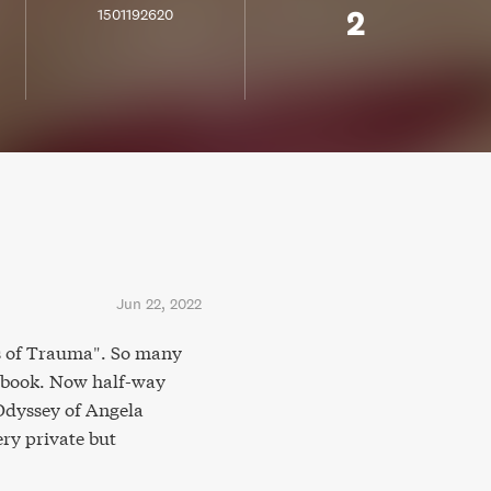
2
1501192620
Jun 22, 2022
ics of Trauma". So many
e book. Now half-way
Odyssey of Angela
ery private but