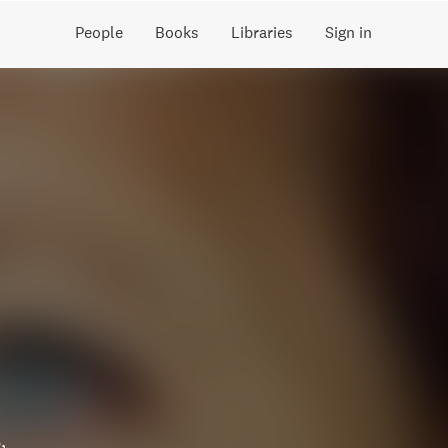
People
Books
Libraries
Sign in
,