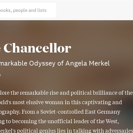
books, people and lists
 Chancellor
markable Odyssey of Angela Merkel
n
lore the remarkable rise and political brilliance of the
rld's most elusive woman in this captivating and
ography. From a Soviet-controlled East Germany
g to becoming the unofficial leader of the West,
rkel's political genius lies in talking with adversaries