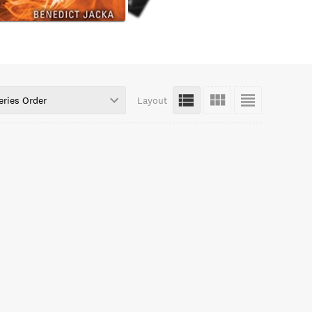
eries Order
Layout