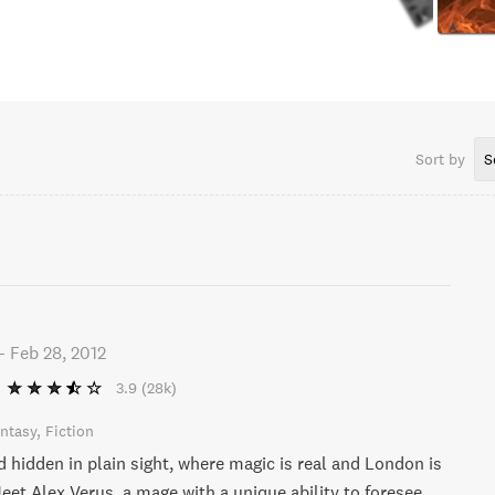
Sort by
S
-
Feb 28, 2012
3.9
(28k)
ntasy
Fiction
d hidden in plain sight, where magic is real and London is
eet Alex Verus, a mage with a unique ability to foresee