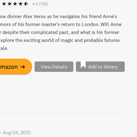
4.2
(12k)
low diviner Alex Verus as he navigates his friend Anne's
ors of his former master's return to London. Will Anne
r despite their complicated past, and what is his former
xplore the exciting world of magic and probable futures
tale.
Amazon
➔
View Details
Add to library
-
Aug 04, 2015