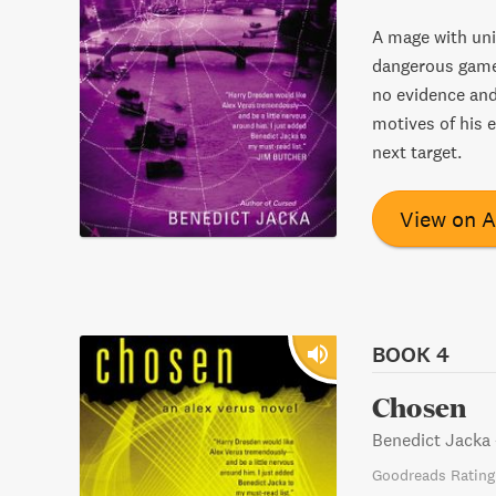
A mage with uni
dangerous game 
no evidence and
motives of his 
next target.
View on 
BOOK 4
Chosen
Benedict Jacka
Goodreads Rating