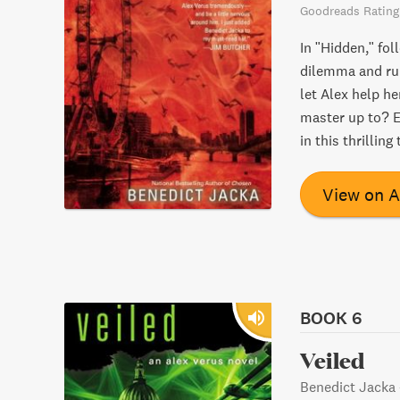
Goodreads Rating
In "Hidden," fol
dilemma and rum
let Alex help he
master up to? E
in this thrilling 
View on 
BOOK 6
Veiled
Benedict Jacka