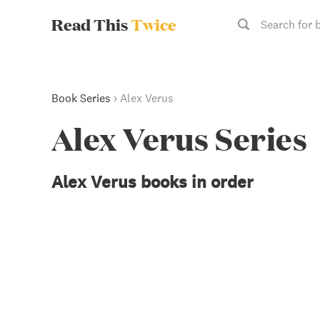
Read This
Twice
Search for 
Book Series
›
Alex Verus
Alex Verus Series
Alex Verus books in order