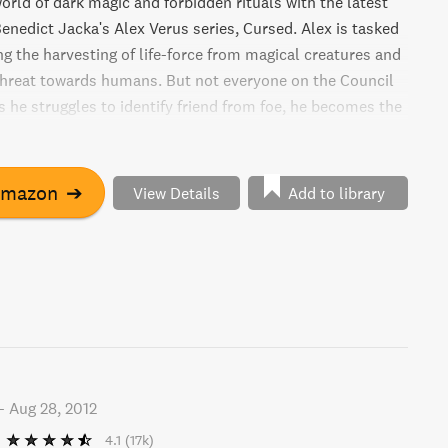
orld of dark magic and forbidden rituals with the latest
enedict Jacka's Alex Verus series, Cursed. Alex is tasked
ng the harvesting of life-force from magical creatures and
hreat towards humans. But not everyone on the Council
As he struggles to identify friend from foe, he becomes the
-hungry individuals who will stop at nothing to achieve
oal.
Amazon
➔
View Details
Add to library
-
Aug 28, 2012
4.1
(17k)