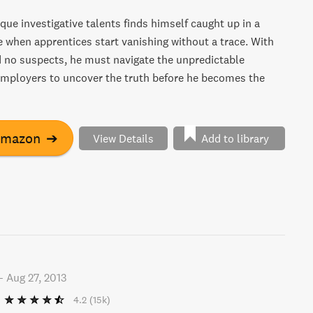
que investigative talents finds himself caught up in a
when apprentices start vanishing without a trace. With
 no suspects, he must navigate the unpredictable
employers to uncover the truth before he becomes the
Amazon
➔
View Details
Add to library
-
Aug 27, 2013
4.2
(15k)