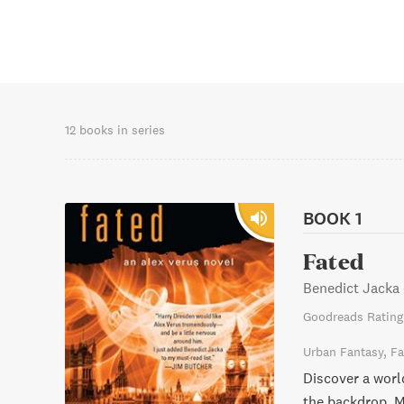
12 books in series
BOOK 1
Fated
Benedict Jacka
Goodreads Rating
Urban Fantasy
Fa
Discover a worl
the backdrop. M