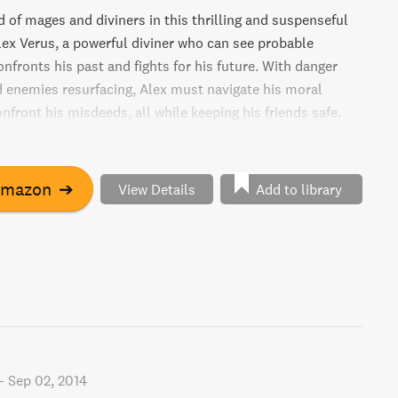
 of mages and diviners in this thrilling and suspenseful
lex Verus, a powerful diviner who can see probable
onfronts his past and fights for his future. With danger
 enemies resurfacing, Alex must navigate his moral
front his misdeeds, all while keeping his friends safe.
to redeem himself, or will his past catch up with him?
 page-turning adventure.
Amazon
➔
View Details
Add to library
-
Sep 02, 2014