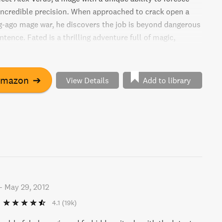
 incredible precision. When approached to crack open a
ng-ago mage war, he discovers the job is beyond dangerous
entence. Fated is a thrilling adventure full of magic,
tery.
Amazon
➔
View Details
Add to library
-
May 29, 2012
4.1
(19k)