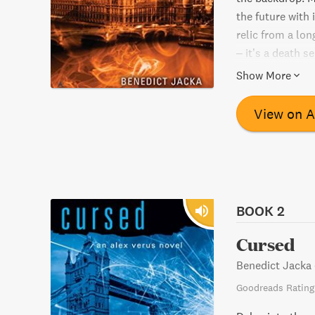
the future with
relic from a lo
– it’s a death s
danger, and mys
Show More
View on 
BOOK 2
Cursed
Benedict Jacka
Goodreads Rating