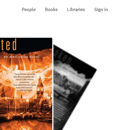
People
Books
Libraries
Sign in