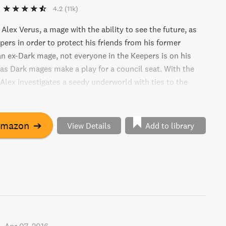
4.2
(11k)
 Alex Verus, a mage with the ability to see the future, as
pers in order to protect his friends from his former
an ex-Dark mage, not everyone in the Keepers is on his
 as Dark mages make a play for a council seat. With the
 Alex investigates a seedy underworld with ties to the
s. Will a badge be enough to save him in this thrilling
"
Amazon
➔
View Details
Add to library