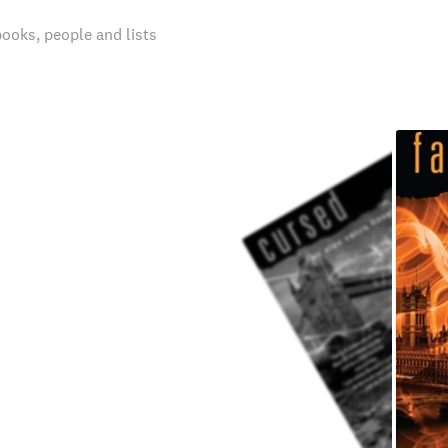
books, people and lists