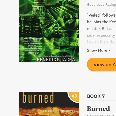
Goodreads Rating
"Veiled" follows
he joins the Kee
master. But as 
side, especially
law on his side,
highest of power
Show More
magical world?
View on 
BOOK 7
Burned