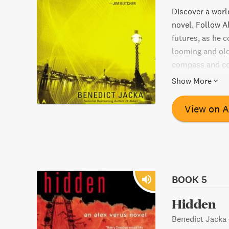
Discover a world
novel. Follow A
futures, as he c
looming and old
compass and con
Will he be able 
Show More
Find out in this
View on 
BOOK 5
Hidden
Benedict Jacka