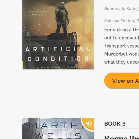
Goodreads Rating
Science Fiction
F
Embark on a thr
out to uncover 
Transport vesse
Murderbot went 
what they uncov
View on 
BOOK 3
Rogue Pr