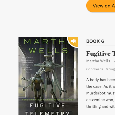
forget.
View on 
BOOK 6
Fugitive 
Martha Wells
-
Goodreads Rating
A body has been
the case. As it 
Murderbot must
determine who, 
thrilling and wit