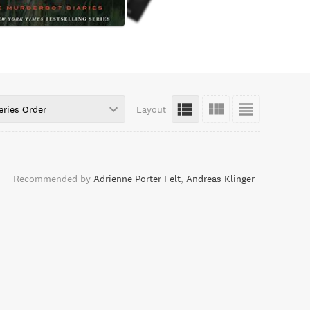
eries Order
Layout
Recommended by
Adrienne Porter Felt
Andreas Klinger