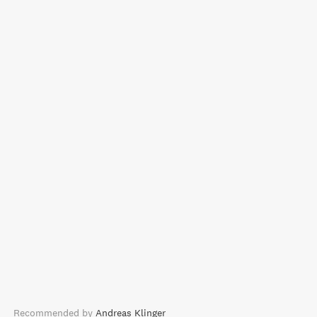
Recommended by
Andreas Klinger