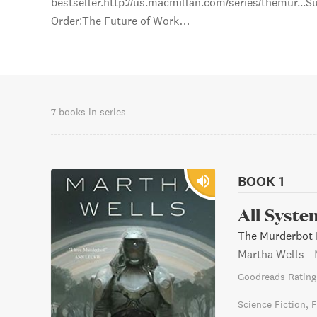
bestseller.http://us.macmillan.com/series/themur...
Order:The Future of Work…
7 books in series
BOOK 1
All Syste
The Murderbot D
Martha Wells
-
Goodreads Rating
Science Fiction
F