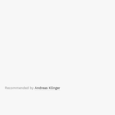
Recommended by
Andreas Klinger