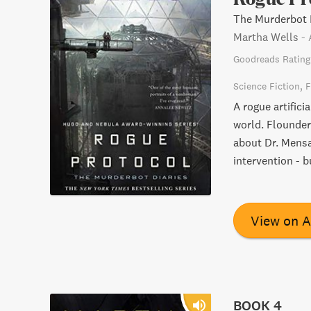
The Murderbot D
Martha Wells
-
Goodreads Rating
Science Fiction
F
A rogue artifici
world. Flounder
about Dr. Mensa
intervention - b
View on 
BOOK 4