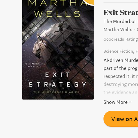
Exit Stra
The Murderbot D
Martha Wells
-
Goodreads Rating
Science Fiction
F
AI-driven Murde
part of the pro
respected it, it
destroying more
the evidence and
demise? Find out
Show More
View on 