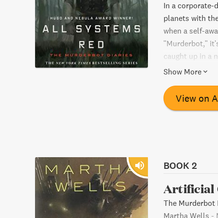
In a corporate-
planets with th
when a self-awa
"Murderbot," it'
caught up in a 
to team up with 
Show More
View on 
BOOK 2
Artificia
The Murderbot D
Martha Wells
-