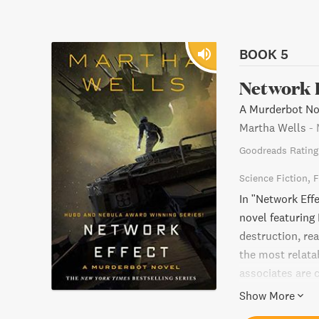
BOOK 5
Network 
A Murderbot Nov
Martha Wells
-
Goodreads Rating
Science Fiction
F
In "Network Effe
novel featurin
destruction, re
the most relata
associates are c
must choose betw
Show More
ride through a 