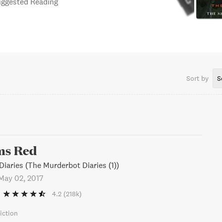
Suggested Reading
Sort by
S
ms Red
iaries (The Murderbot Diaries (1))
May 02, 2017
4.2
(218k)
iction