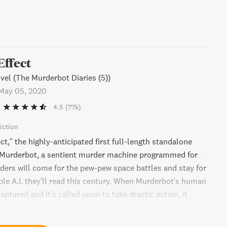
Effect
el (The Murderbot Diaries (5))
May 05, 2020
4.5
(77k)
iction
ct," the highly-anticipated first full-length standalone
g Murderbot, a sentient murder machine programmed for
aders will come for the pew-pew space battles and stay for
ble A.I. they'll read this century. When Murderbot's human
aptured and it's called upon to take drastic action, it
een inertia and saving the day. Get ready for a thrilling
world filled with danger and a protagonist you won't soon