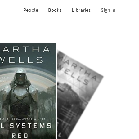
People
Books
Libraries
Sign in