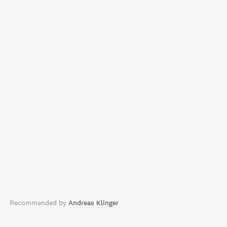
Recommended by
Andreas Klinger