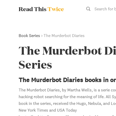
Read This
Twice
Search for 
Book Series
›
The Murderbot Diaries
The Murderbot Di
Series
The Murderbot Diaries books in o
The Murderbot Diaries, by Martha Wells, is a serie con
hacking robot searching for the meaning of life. All S
book in the series, received the Hugo, Nebula, and Lo
New York Times and USA Today