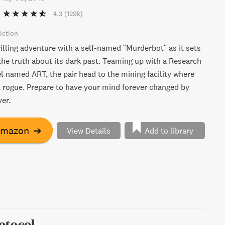
4.3
(129k)
iction
illing adventure with a self-named "Murderbot" as it sets
the truth about its dark past. Teaming up with a Research
l named ART, the pair head to the mining facility where
rogue. Prepare to have your mind forever changed by
er.
Amazon
➔
View Details
Add to library
otocol