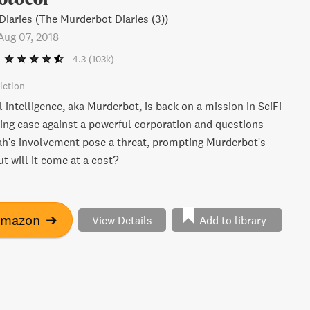
iaries (The Murderbot Diaries (3))
Aug 07, 2018
4.3
(103k)
iction
al intelligence, aka Murderbot, is back on a mission in SciFi
ing case against a powerful corporation and questions
h's involvement pose a threat, prompting Murderbot's
ut will it come at a cost?
Amazon
➔
View Details
Add to library