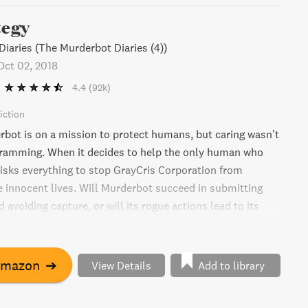
tegy
iaries (The Murderbot Diaries (4))
Oct 02, 2018
4.4
(92k)
iction
rbot is on a mission to protect humans, but caring wasn’t
gramming. When it decides to help the only human who
 risks everything to stop GrayCris Corporation from
 innocent lives. Will Murderbot succeed in submitting
 avoiding capture, or will its rogue actions lead to its
 in this thrilling sci-fi adventure.
Amazon
➔
View Details
Add to library