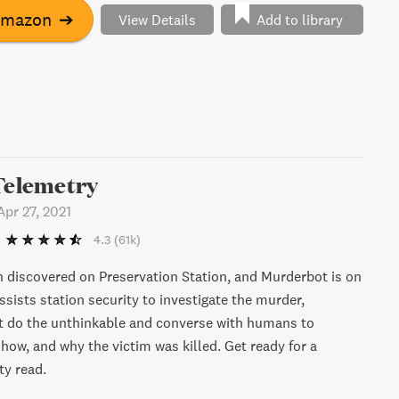
Amazon
➔
View Details
Add to library
Telemetry
Apr 27, 2021
4.3
(61k)
 discovered on Preservation Station, and Murderbot is on
assists station security to investigate the murder,
 do the unthinkable and converse with humans to
how, and why the victim was killed. Get ready for a
ty read.