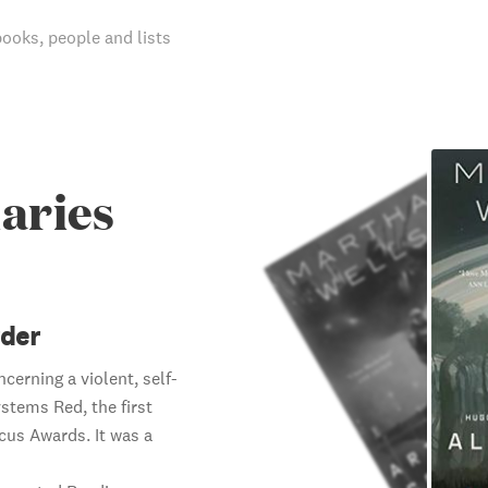
books, people and lists
aries
rder
cerning a violent, self-
ystems Red, the first
cus Awards. It was a