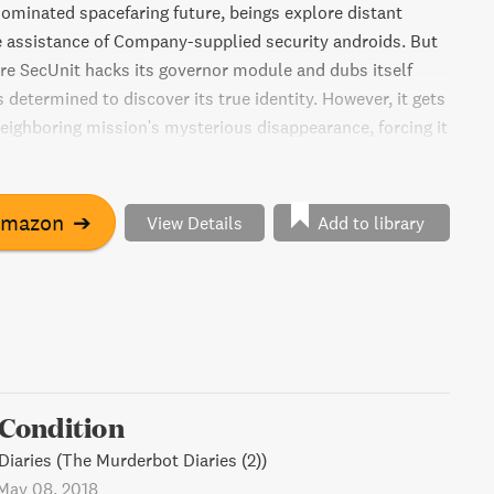
dominated spacefaring future, beings explore distant
e assistance of Company-supplied security androids. But
re SecUnit hacks its governor module and dubs itself
s determined to discover its true identity. However, it gets
neighboring mission's mysterious disappearance, forcing it
scientists to uncover the truth.
Amazon
➔
View Details
Add to library
l Condition
iaries (The Murderbot Diaries (2))
May 08, 2018